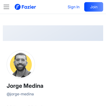
Jorge
Follow
Sign In
Join
@
jorge-medina
Jorge Medina
@
jorge-medina