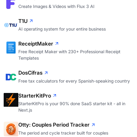
Create Images & Videos with Flux 3 AI
T1U
AI operating system for your entire business
ReceiptMaker
Free Receipt Maker with 230+ Professional Receipt
Templates
DosCifras
Free tax calculators for every Spanish-speaking country
StarterKitPro
StarterKitPro is your 90% done SaaS starter kit - all in
Next.js
Otty: Couples Period Tracker
The period and cycle tracker built for couples