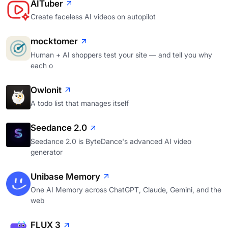
AITuber
Create faceless AI videos on autopilot
mocktomer
Human + AI shoppers test your site — and tell you why
each o
Owlonit
A todo list that manages itself
Seedance 2.0
Seedance 2.0 is ByteDance's advanced AI video
generator
Unibase Memory
One AI Memory across ChatGPT, Claude, Gemini, and the
web
FLUX 3