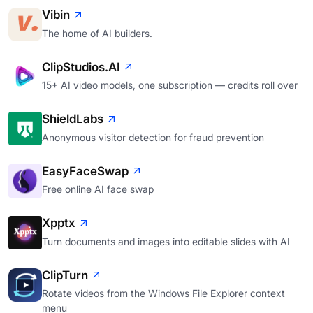
Vibin
The home of AI builders.
ClipStudios.AI
15+ AI video models, one subscription — credits roll over
ShieldLabs
Anonymous visitor detection for fraud prevention
EasyFaceSwap
Free online AI face swap
Xpptx
Turn documents and images into editable slides with AI
ClipTurn
Rotate videos from the Windows File Explorer context
menu