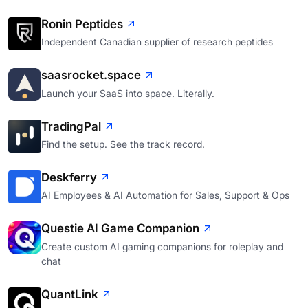
Ronin Peptides
Independent Canadian supplier of research peptides
saasrocket.space
Launch your SaaS into space. Literally.
TradingPal
Find the setup. See the track record.
Deskferry
AI Employees & AI Automation for Sales, Support & Ops
Questie AI Game Companion
Create custom AI gaming companions for roleplay and
chat
QuantLink