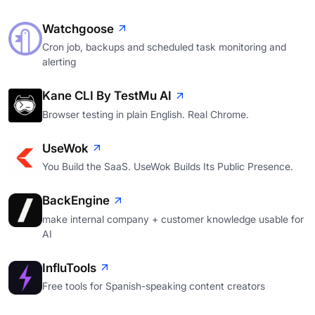
Watchgoose
Cron job, backups and scheduled task monitoring and
alerting
Kane CLI By TestMu AI
Browser testing in plain English. Real Chrome.
UseWok
You Build the SaaS. UseWok Builds Its Public Presence.
BackEngine
make internal company + customer knowledge usable for
AI
InfluTools
Free tools for Spanish-speaking content creators