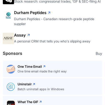
Stock research: congressional trades, 13F & SEC-filing AI
Durham Peptides
Durham Peptides - Canadian research-grade peptide
supplier
Assay
A personal CRM that tells you who's slipping away
Sponsors
Buy
One Time Email
One time email made the right way
Uninstalr
Batch uninstall apps in Windows
What The GIF