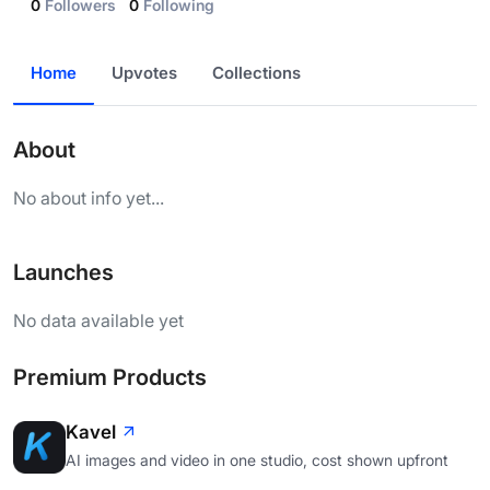
0
Followers
0
Following
Home
Upvotes
Collections
About
No about info yet...
Launches
No data available yet
Premium Products
Kavel
AI images and video in one studio, cost shown upfront