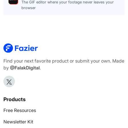
The GIF editor where your footage never leaves your
browser
Find your next favorite product or submit your own. Made
by
@FalakDigital
.
Products
Free Resources
Newsletter Kit