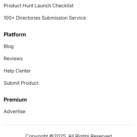
Product Hunt Launch Checklist
100+ Directories Submission Service
Platform
Blog
Reviews
Help Center
Submit Product
Premium
Advertise
Copyright ©2025. All Rights Reserved