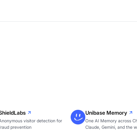
ShieldLabs
Unibase Memory
Anonymous visitor detection for
One AI Memory across C
fraud prevention
Claude, Gemini, and the 