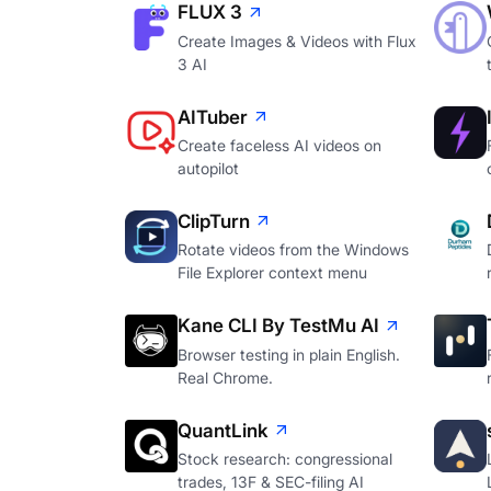
FLUX 3
Create Images & Videos with Flux
3 AI
AITuber
Create faceless AI videos on
autopilot
ClipTurn
Rotate videos from the Windows
File Explorer context menu
Kane CLI By TestMu AI
Browser testing in plain English.
Real Chrome.
QuantLink
Stock research: congressional
trades, 13F & SEC-filing AI