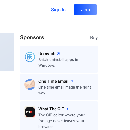
Sign In
Join
Follow
Sponsors
Buy
Uninstalr
Batch uninstall apps in
Windows
One Time Email
One time email made the right
way
What The GIF
The GIF editor where your
footage never leaves your
browser