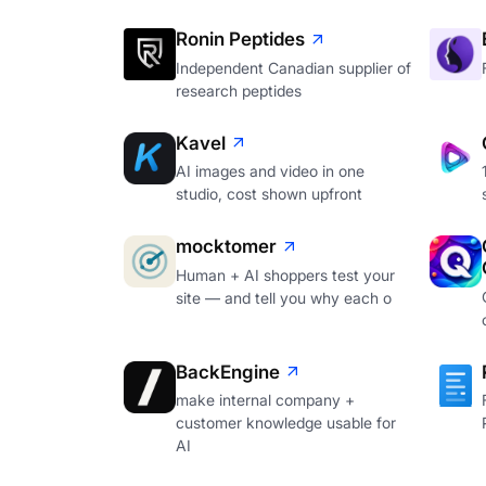
Ronin Peptides
Independent Canadian supplier of
research peptides
Kavel
AI images and video in one
studio, cost shown upfront
mocktomer
Human + AI shoppers test your
site — and tell you why each o
BackEngine
make internal company +
customer knowledge usable for
AI