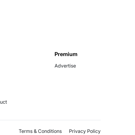
Premium
Advertise
uct
Terms & Conditions
Privacy Policy