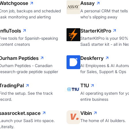
Watchgoose
Assay
Cron job, backups and scheduled
A personal CRM that tells
task monitoring and alerting
who's slipping away
InfluTools
StarterKitPro
Free tools for Spanish-speaking
StarterKitPro is your 90%
content creators
SaaS starter kit - all in Ne
Durham Peptides
Deskferry
Durham Peptides - Canadian
AI Employees & AI Autom
research-grade peptide supplier
for Sales, Support & Ops
TradingPal
T1U
Find the setup. See the track
AI operating system for y
record.
entire business
saasrocket.space
Vibin
Launch your SaaS into space.
The home of AI builders.
Literally.