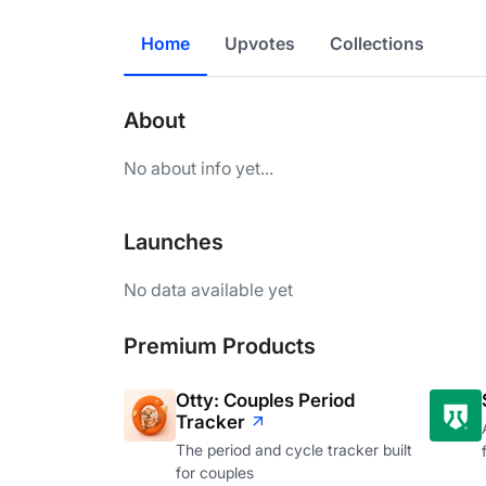
Home
Upvotes
Collections
About
No about info yet...
Launches
No data available yet
Premium Products
Otty: Couples Period
Tracker
The period and cycle tracker built
for couples