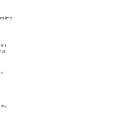
s into
ce's
tor
ok
.
very