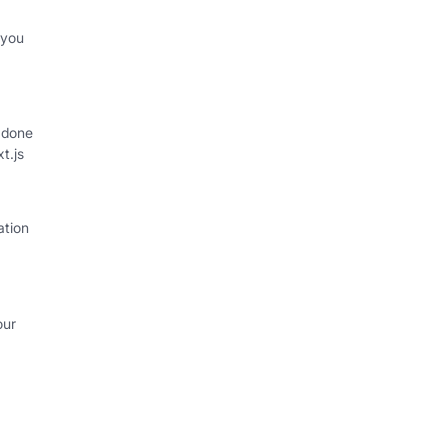
 you
 done
xt.js
ation
our