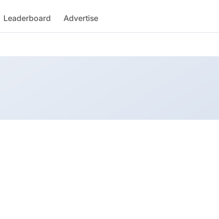
Leaderboard
Advertise