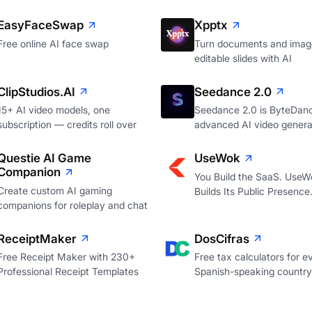
EasyFaceSwap
Xpptx
Free online AI face swap
Turn documents and image
editable slides with AI
ClipStudios.AI
Seedance 2.0
15+ AI video models, one
Seedance 2.0 is ByteDan
subscription — credits roll over
advanced AI video genera
Questie AI Game
UseWok
Companion
You Build the SaaS. UseW
Create custom AI gaming
Builds Its Public Presence
companions for roleplay and chat
ReceiptMaker
DosCifras
Free Receipt Maker with 230+
Free tax calculators for e
Professional Receipt Templates
Spanish-speaking country