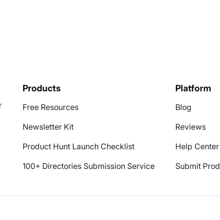
Products
Platform
r
Free Resources
Blog
Newsletter Kit
Reviews
Product Hunt Launch Checklist
Help Center
100+ Directories Submission Service
Submit Prod