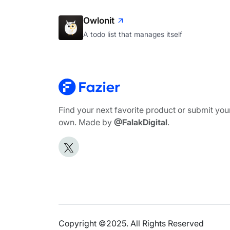
Owlonit
A todo list that manages itself
Find your next favorite product or submit you
own. Made by
@FalakDigital
.
Copyright ©2025. All Rights Reserved