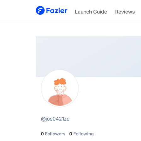
Joe
Launch Guide
Reviews
@
joe0421zc
@
joe0421zc
0
Followers
0
Following