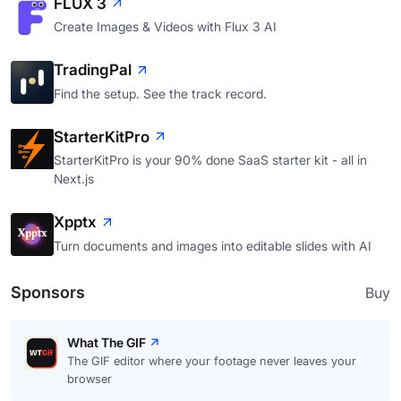
FLUX 3
Create Images & Videos with Flux 3 AI
TradingPal
Find the setup. See the track record.
StarterKitPro
StarterKitPro is your 90% done SaaS starter kit - all in
Next.js
Xpptx
Turn documents and images into editable slides with AI
Sponsors
Buy
What The GIF
The GIF editor where your footage never leaves your
browser