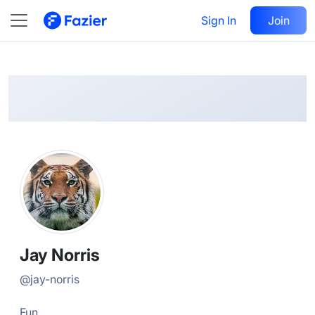
Jay
Follow
Sign In
Join
@
jay-norris
Jay Norris
@
jay-norris
Fun