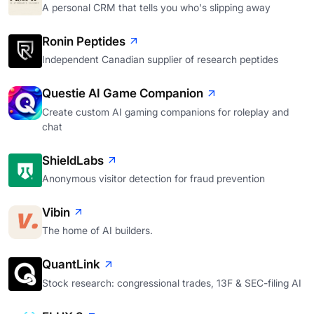
A personal CRM that tells you who's slipping away
Ronin Peptides
Independent Canadian supplier of research peptides
Questie AI Game Companion
Create custom AI gaming companions for roleplay and
chat
ShieldLabs
Anonymous visitor detection for fraud prevention
Vibin
The home of AI builders.
QuantLink
Stock research: congressional trades, 13F & SEC-filing AI