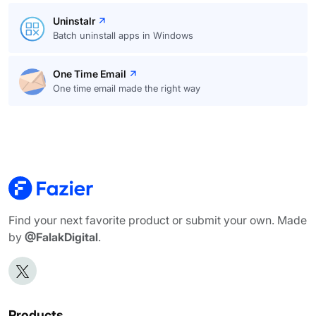
Uninstalr
Batch uninstall apps in Windows
One Time Email
One time email made the right way
Find your next favorite product or submit your own. Made
by
@FalakDigital
.
Products