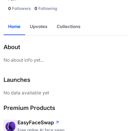
0
Followers
0
Following
Home
Upvotes
Collections
About
No about info yet...
Launches
No data available yet
Premium Products
EasyFaceSwap
Free online AI face swap