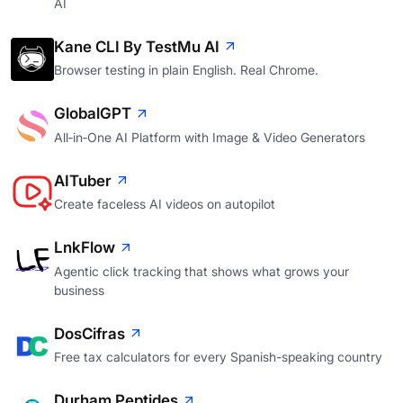
AI
Kane CLI By TestMu AI
Browser testing in plain English. Real Chrome.
GlobalGPT
All‑in‑One AI Platform with Image & Video Generators
AITuber
Create faceless AI videos on autopilot
LnkFlow
Agentic click tracking that shows what grows your
business
DosCifras
Free tax calculators for every Spanish-speaking country
Durham Peptides