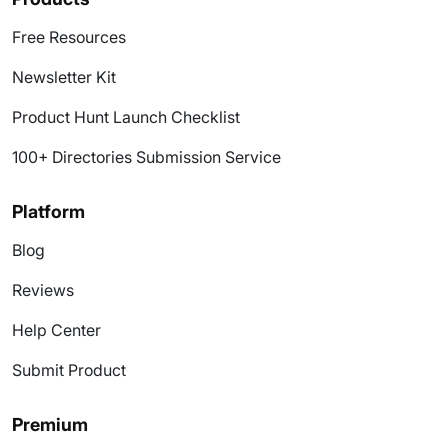
Free Resources
Newsletter Kit
Product Hunt Launch Checklist
100+ Directories Submission Service
Platform
Blog
Reviews
Help Center
Submit Product
Premium