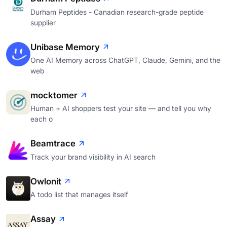
Durham Peptides - Canadian research-grade peptide
supplier
Unibase Memory
One AI Memory across ChatGPT, Claude, Gemini, and the
web
mocktomer
Human + AI shoppers test your site — and tell you why
each o
Beamtrace
Track your brand visibility in AI search
Owlonit
A todo list that manages itself
Assay