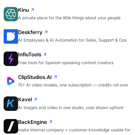
Kinu
A private place for the little things about your people
Deskferry
AI Employees & AI Automation for Sales, Support & Ops
InfluTools
Free tools for Spanish-speaking content creators
ClipStudios.AI
15+ AI video models, one subscription — credits roll over
Kavel
AI images and video in one studio, cost shown upfront
BackEngine
make internal company + customer knowledge usable for