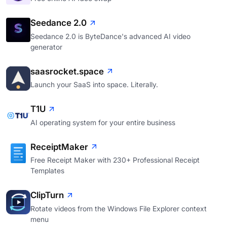
Seedance 2.0
Seedance 2.0 is ByteDance's advanced AI video
generator
saasrocket.space
Launch your SaaS into space. Literally.
T1U
AI operating system for your entire business
ReceiptMaker
Free Receipt Maker with 230+ Professional Receipt
Templates
ClipTurn
Rotate videos from the Windows File Explorer context
menu