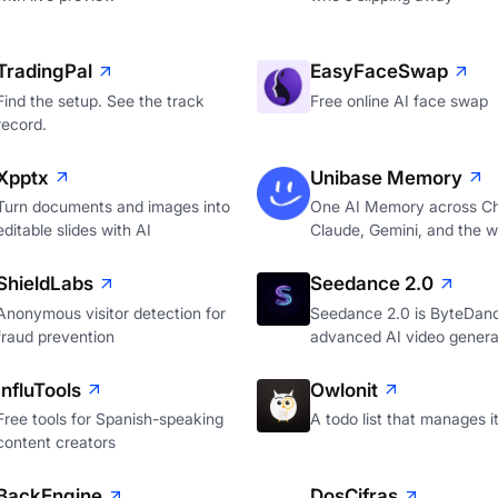
TradingPal
EasyFaceSwap
Find the setup. See the track
Free online AI face swap
record.
Xpptx
Unibase Memory
Turn documents and images into
One AI Memory across C
editable slides with AI
Claude, Gemini, and the 
ShieldLabs
Seedance 2.0
Anonymous visitor detection for
Seedance 2.0 is ByteDan
fraud prevention
advanced AI video genera
InfluTools
Owlonit
Free tools for Spanish-speaking
A todo list that manages it
content creators
BackEngine
DosCifras