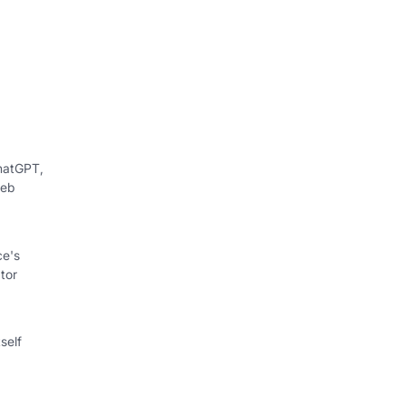
hatGPT,
web
ce's
tor
self