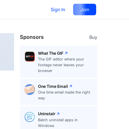
Sign In
Join
Follow
Sponsors
Buy
What The GIF
The GIF editor where your
footage never leaves your
browser
One Time Email
One time email made the right
way
Uninstalr
Batch uninstall apps in
Windows