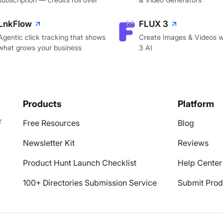
LnkFlow
FLUX 3
Agentic click tracking that shows
Create Images & Videos w
what grows your business
3 AI
Products
Platform
r
Free Resources
Blog
Newsletter Kit
Reviews
Product Hunt Launch Checklist
Help Center
100+ Directories Submission Service
Submit Prod