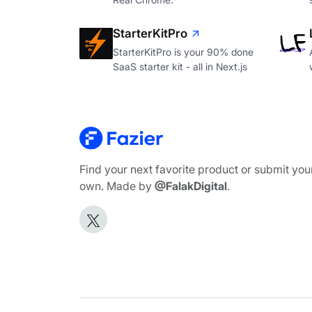
StarterKitPro
StarterKitPro is your 90% done
SaaS starter kit - all in Next.js
Find your next favorite product or submit you
own. Made by
@FalakDigital
.