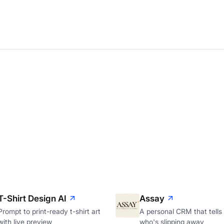
T-Shirt Design AI
Assay
Prompt to print-ready t-shirt art
A personal CRM that tells
with live preview
who's slipping away