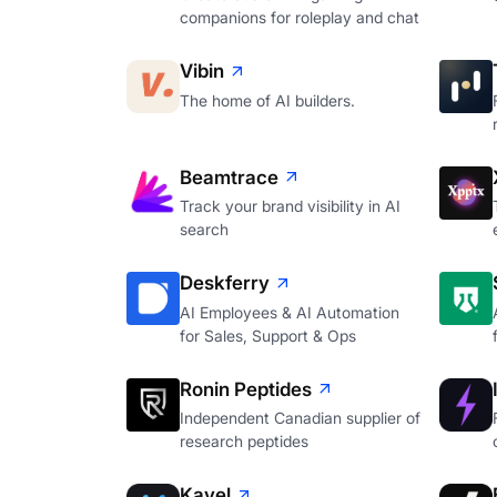
companions for roleplay and chat
Vibin
The home of AI builders.
Beamtrace
Track your brand visibility in AI
search
Deskferry
AI Employees & AI Automation
for Sales, Support & Ops
Ronin Peptides
Independent Canadian supplier of
research peptides
Kavel