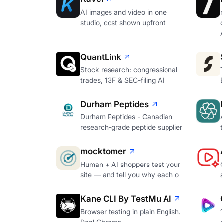
AI images and video in one
studio, cost shown upfront
QuantLink
Stock research: congressional
trades, 13F & SEC-filing AI
Durham Peptides
Durham Peptides - Canadian
research-grade peptide supplier
mocktomer
Human + AI shoppers test your
site — and tell you why each o
Kane CLI By TestMu AI
Browser testing in plain English.
Real Chrome.