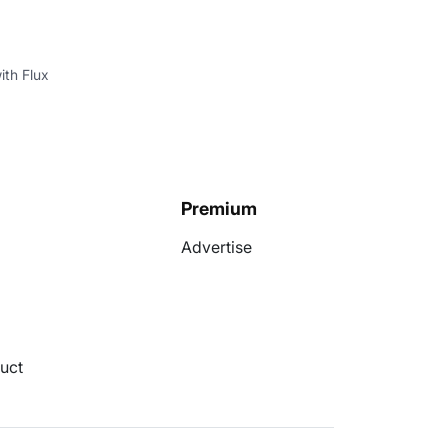
ith Flux
Premium
Advertise
uct