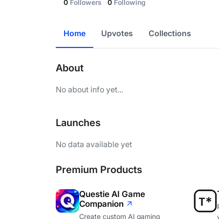
0
Followers
0
Following
Home
Upvotes
Collections
About
No about info yet...
Launches
No data available yet
Premium Products
Questie AI Game
Companion
Create custom AI gaming