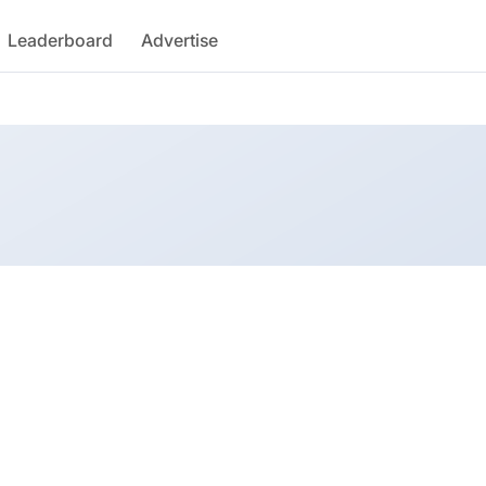
Leaderboard
Advertise