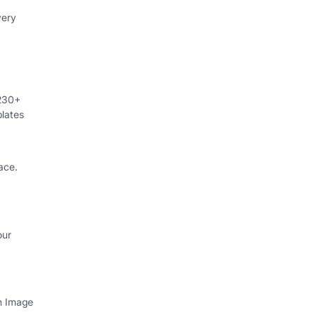
very
 230+
lates
ace.
our
th Image