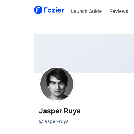
Jasper
Launch Guide
Reviews
@
jasper-ruys
Jasper Ruys
@
jasper-ruys