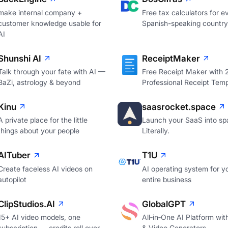
make internal company +
Free tax calculators for e
customer knowledge usable for
Spanish-speaking country
AI
Shunshi AI
ReceiptMaker
Talk through your fate with AI —
Free Receipt Maker with
BaZi, astrology & beyond
Professional Receipt Temp
Kinu
saasrocket.space
A private place for the little
Launch your SaaS into sp
things about your people
Literally.
AITuber
T1U
Create faceless AI videos on
AI operating system for y
autopilot
entire business
ClipStudios.AI
GlobalGPT
15+ AI video models, one
All‑in‑One AI Platform wi
subscription — credits roll over
& Video Generators