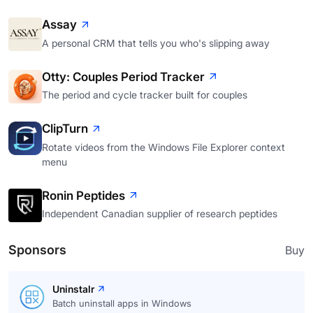
Assay
A personal CRM that tells you who's slipping away
Otty: Couples Period Tracker
The period and cycle tracker built for couples
ClipTurn
Rotate videos from the Windows File Explorer context
menu
Ronin Peptides
Independent Canadian supplier of research peptides
Sponsors
Buy
Uninstalr
Batch uninstall apps in Windows