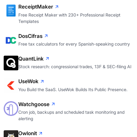
ReceiptMaker
Free Receipt Maker with 230+ Professional Receipt
Templates
DosCifras
Free tax calculators for every Spanish-speaking country
QuantLink
Stock research: congressional trades, 13F & SEC-filing AI
UseWok
You Build the SaaS. UseWok Builds Its Public Presence.
Watchgoose
Cron job, backups and scheduled task monitoring and
alerting
Owlonit