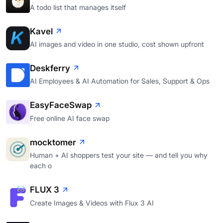
A todo list that manages itself
Kavel
AI images and video in one studio, cost shown upfront
Deskferry
AI Employees & AI Automation for Sales, Support & Ops
EasyFaceSwap
Free online AI face swap
mocktomer
Human + AI shoppers test your site — and tell you why
each o
FLUX 3
Create Images & Videos with Flux 3 AI