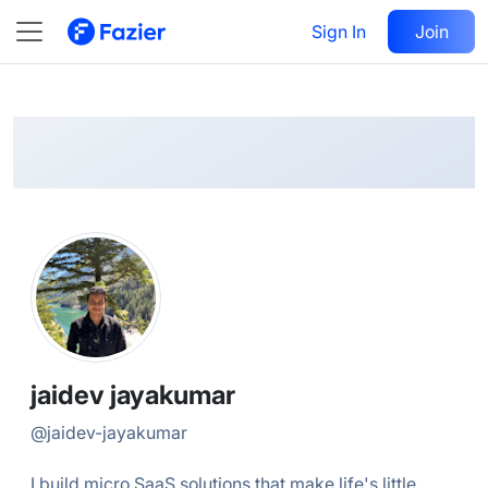
jaidev
Follow
Sign In
Join
@
jaidev-jayakumar
jaidev jayakumar
@
jaidev-jayakumar
I build micro SaaS solutions that make life's little