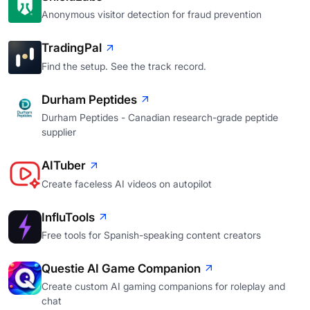
Anonymous visitor detection for fraud prevention
TradingPal
Find the setup. See the track record.
Durham Peptides
Durham Peptides - Canadian research-grade peptide
supplier
AITuber
Create faceless AI videos on autopilot
InfluTools
Free tools for Spanish-speaking content creators
Questie AI Game Companion
Create custom AI gaming companions for roleplay and
chat