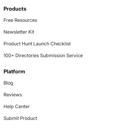
Products
Free Resources
Newsletter Kit
Product Hunt Launch Checklist
100+ Directories Submission Service
Platform
Blog
Reviews
Help Center
Submit Product