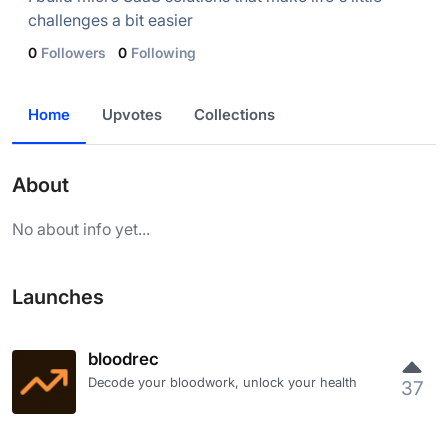
challenges a bit easier
0
Followers
0
Following
Home
Upvotes
Collections
About
No about info yet...
Launches
bloodrec
Decode your bloodwork, unlock your health
37