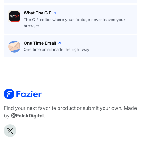
What The GIF
The GIF editor where your footage never leaves your
browser
One Time Email
One time email made the right way
Find your next favorite product or submit your own. Made
by
@FalakDigital
.