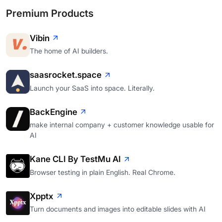
Premium Products
Vibin
The home of AI builders.
saasrocket.space
Launch your SaaS into space. Literally.
BackEngine
make internal company + customer knowledge usable for
AI
Kane CLI By TestMu AI
Browser testing in plain English. Real Chrome.
Xpptx
Turn documents and images into editable slides with AI