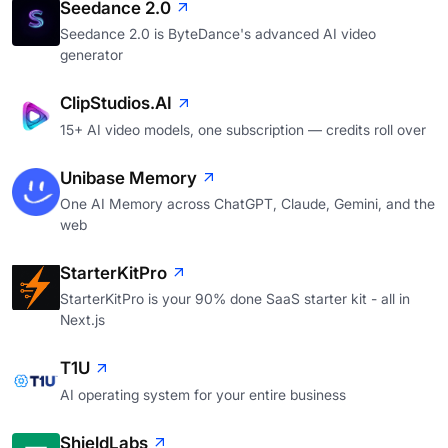
Seedance 2.0
Seedance 2.0 is ByteDance's advanced AI video
generator
ClipStudios.AI
15+ AI video models, one subscription — credits roll over
Unibase Memory
One AI Memory across ChatGPT, Claude, Gemini, and the
web
StarterKitPro
StarterKitPro is your 90% done SaaS starter kit - all in
Next.js
T1U
AI operating system for your entire business
ShieldLabs