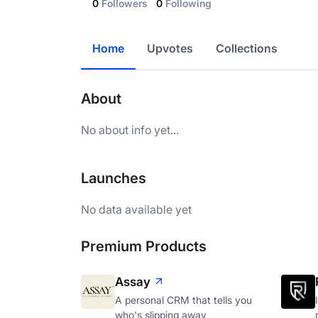
0
Followers
0
Following
Home
Upvotes
Collections
About
No about info yet...
Launches
No data available yet
Premium Products
Assay
A personal CRM that tells you
who's slipping away