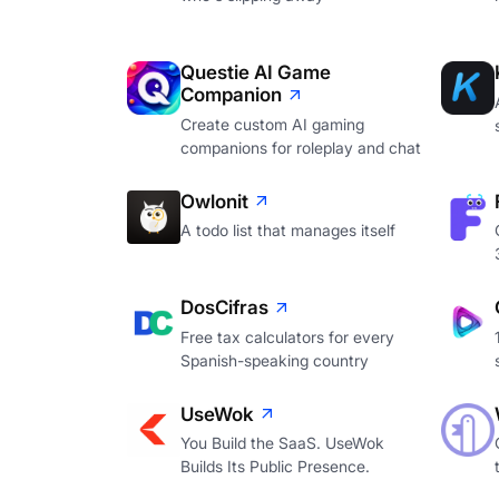
Questie AI Game
Companion
Create custom AI gaming
companions for roleplay and chat
Owlonit
A todo list that manages itself
DosCifras
Free tax calculators for every
Spanish-speaking country
UseWok
You Build the SaaS. UseWok
Builds Its Public Presence.