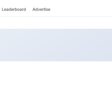
Leaderboard
Advertise