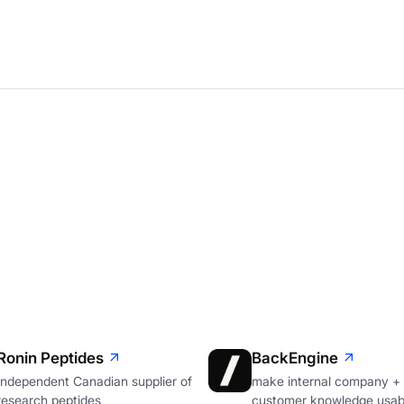
Ronin Peptides
BackEngine
Independent Canadian supplier of
make internal company +
research peptides
customer knowledge usabl