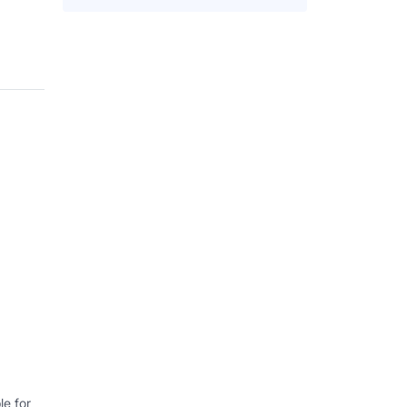
e for