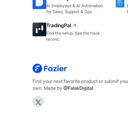
AI Employees & AI Automation
for Sales, Support & Ops
TradingPal
Find the setup. See the track
record.
Find your next favorite product or submit you
own. Made by
@FalakDigital
.