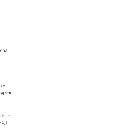
onal
I
ian
pplier
 done
xt.js