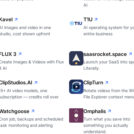
AI
Kavel
T1U
AI images and video in one
AI operating system for y
studio, cost shown upfront
entire business
FLUX 3
saasrocket.space
Create Images & Videos with Flux
Launch your SaaS into sp
3 AI
Literally.
ClipStudios.AI
ClipTurn
15+ AI video models, one
Rotate videos from the W
subscription — credits roll over
File Explorer context men
Watchgoose
Omphalis
Cron job, backups and scheduled
Turn what you save into
task monitoring and alerting
something you actually
understand.