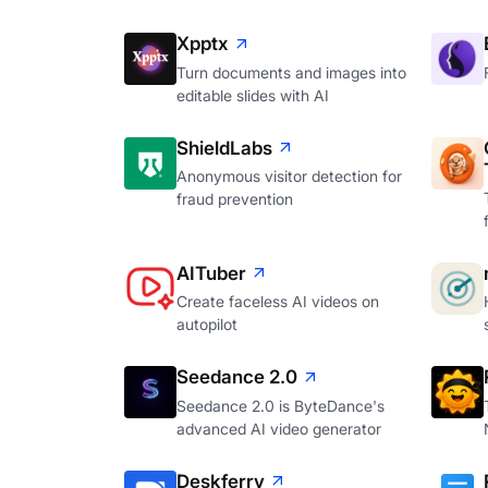
Xpptx
Turn documents and images into
editable slides with AI
ShieldLabs
Anonymous visitor detection for
fraud prevention
AITuber
Create faceless AI videos on
autopilot
Seedance 2.0
Seedance 2.0 is ByteDance's
advanced AI video generator
Deskferry