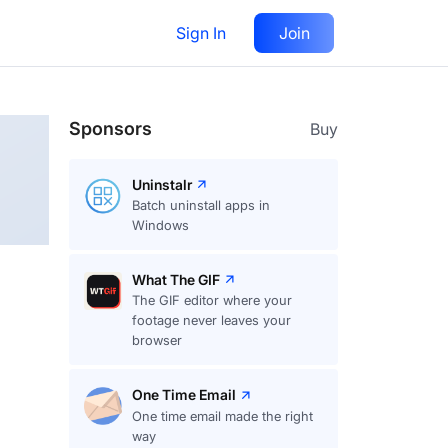
Sign In
Join
Follow
Sponsors
Buy
Uninstalr
Batch uninstall apps in
Windows
What The GIF
The GIF editor where your
footage never leaves your
browser
One Time Email
One time email made the right
way