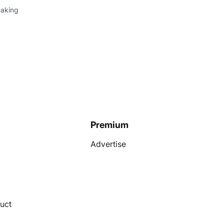
eaking
Premium
Advertise
uct