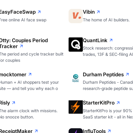
EasyFaceSwap
Vibin
Free online AI face swap
The home of AI builders.
Otty: Couples Period
QuantLink
Tracker
Stock research: congressi
The period and cycle tracker built
trades, 13F & SEC-filing A
for couples
mocktomer
Durham Peptides
Human + AI shoppers test your
Durham Peptides - Canad
site — and tell you why each o
research-grade peptide su
Risly
StarterKitPro
The alarm clock with missions.
StarterKitPro is your 90%
No snooze button.
SaaS starter kit - all in Ne
ReceiptMaker
InfluTools