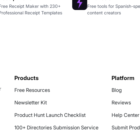
Free Receipt Maker with 230+
Free tools for Spanish-sp
Professional Receipt Templates
content creators
Products
Platform
r
Free Resources
Blog
Newsletter Kit
Reviews
Product Hunt Launch Checklist
Help Center
100+ Directories Submission Service
Submit Prod