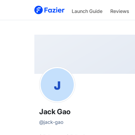
Jack
Launch Guide
Reviews
@
jack-gao
Jack Gao
@
jack-gao