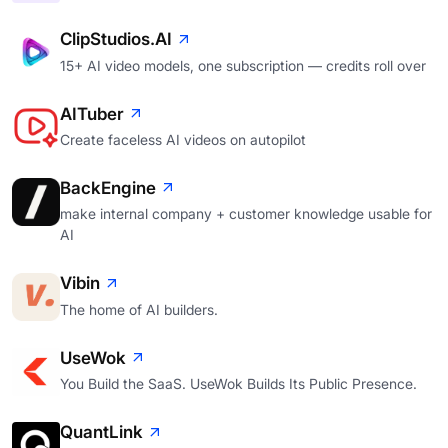
ClipStudios.AI
15+ AI video models, one subscription — credits roll over
AITuber
Create faceless AI videos on autopilot
BackEngine
make internal company + customer knowledge usable for
AI
Vibin
The home of AI builders.
UseWok
You Build the SaaS. UseWok Builds Its Public Presence.
QuantLink