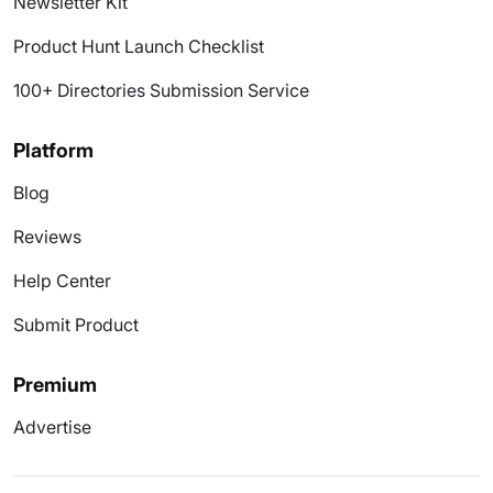
Newsletter Kit
Product Hunt Launch Checklist
100+ Directories Submission Service
Platform
Blog
Reviews
Help Center
Submit Product
Premium
Advertise