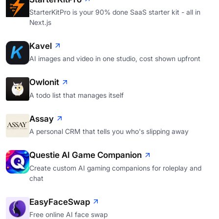
StarterKitPro is your 90% done SaaS starter kit - all in
Next.js
Kavel
AI images and video in one studio, cost shown upfront
Owlonit
A todo list that manages itself
Assay
A personal CRM that tells you who's slipping away
Questie AI Game Companion
Create custom AI gaming companions for roleplay and
chat
EasyFaceSwap
Free online AI face swap