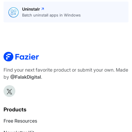
Uninstalr
Batch uninstall apps in Windows
Find your next favorite product or submit your own. Made
by
@FalakDigital
.
Products
Free Resources