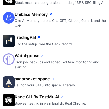
Stock research: congressional trades, 13F & SEC-filing AI
Unibase Memory
One AI Memory across ChatGPT, Claude, Gemini, and the
web
TradingPal
Find the setup. See the track record.
Watchgoose
Cron job, backups and scheduled task monitoring and
alerting
saasrocket.space
Launch your SaaS into space. Literally.
Kane CLI By TestMu AI
Browser testing in plain English. Real Chrome.