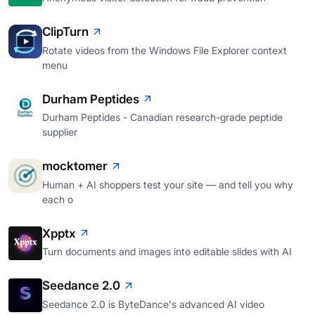
ClipTurn
Rotate videos from the Windows File Explorer context
menu
Durham Peptides
Durham Peptides - Canadian research-grade peptide
supplier
mocktomer
Human + AI shoppers test your site — and tell you why
each o
Xpptx
Turn documents and images into editable slides with AI
Seedance 2.0
Seedance 2.0 is ByteDance's advanced AI video