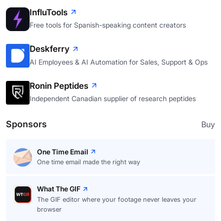
InfluTools
Free tools for Spanish-speaking content creators
Deskferry
AI Employees & AI Automation for Sales, Support & Ops
Ronin Peptides
Independent Canadian supplier of research peptides
Sponsors
Buy
One Time Email
One time email made the right way
What The GIF
The GIF editor where your footage never leaves your
browser