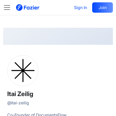
Itai
Follow
Sign In
Join
@
itai-zeilig
Itai Zeilig
@
itai-zeilig
Co-Founder of DocumentsFlow