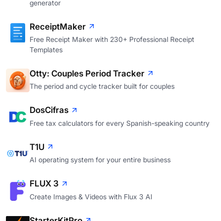
generator
ReceiptMaker
Free Receipt Maker with 230+ Professional Receipt
Templates
Otty: Couples Period Tracker
The period and cycle tracker built for couples
DosCifras
Free tax calculators for every Spanish-speaking country
T1U
AI operating system for your entire business
FLUX 3
Create Images & Videos with Flux 3 AI
StarterKitPro