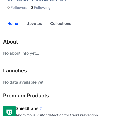
0
Followers
0
Following
Home
Upvotes
Collections
About
No about info yet...
Launches
No data available yet
Premium Products
ShieldLabs
Anonymous visitor detection for fraud prevention