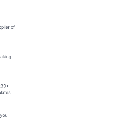
plier of
eaking
 230+
lates
 you