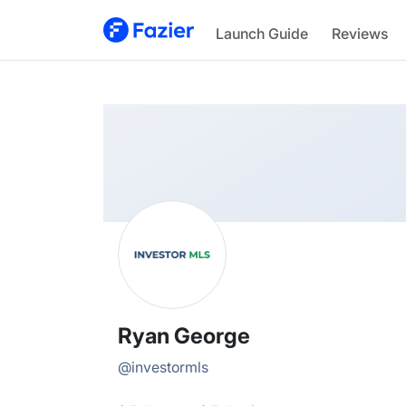
Ryan
Launch Guide
Reviews
@
investormls
Ryan George
@
investormls