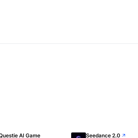
Questie AI Game
Seedance 2.0