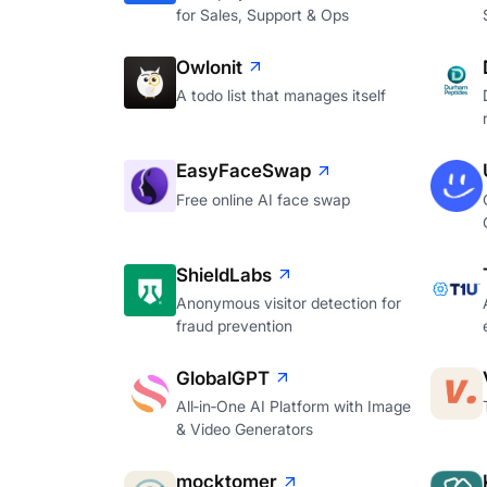
for Sales, Support & Ops
Owlonit
A todo list that manages itself
EasyFaceSwap
Free online AI face swap
ShieldLabs
Anonymous visitor detection for
fraud prevention
GlobalGPT
All‑in‑One AI Platform with Image
& Video Generators
mocktomer