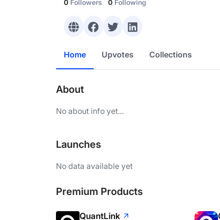
0
Followers
0
Following
Home
Upvotes
Collections
About
No about info yet...
Launches
No data available yet
Premium Products
QuantLink