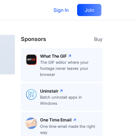
Sign In
Join
Follow
Sponsors
Buy
What The GIF
The GIF editor where your
footage never leaves your
browser
Uninstalr
Batch uninstall apps in
Windows
One Time Email
One time email made the right
way