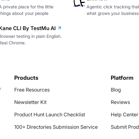
A private place for the little
Agentic click tracking th
things about your people
what grows your business
Kane CLI By TestMu AI
Browser testing in plain English.
Real Chrome.
Products
Platform
r
Free Resources
Blog
Newsletter Kit
Reviews
Product Hunt Launch Checklist
Help Center
100+ Directories Submission Service
Submit Prod