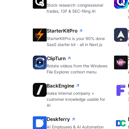
Stock research: congressional
trades, 13F & SEC-filing AI
StarterKitPro
StarterKitPro is your 90% done
SaaS starter kit - all in Next.js
ClipTurn
Rotate videos from the Windows
File Explorer context menu
BackEngine
make internal company +
customer knowledge usable for
AI
Deskferry
AI Employees & AI Automation