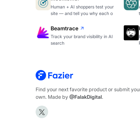
Human + AI shoppers test your
site — and tell you why each o
Beamtrace
Track your brand visibility in AI
search
Find your next favorite product or submit you
own. Made by
@FalakDigital
.