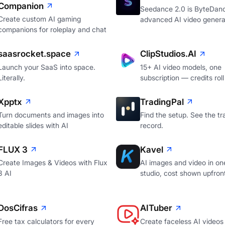
Companion
Seedance 2.0 is ByteDan
Create custom AI gaming
advanced AI video genera
companions for roleplay and chat
saasrocket.space
ClipStudios.AI
Launch your SaaS into space.
15+ AI video models, one
Literally.
subscription — credits roll
Xpptx
TradingPal
Turn documents and images into
Find the setup. See the tr
editable slides with AI
record.
FLUX 3
Kavel
Create Images & Videos with Flux
AI images and video in on
3 AI
studio, cost shown upfron
DosCifras
AITuber
Free tax calculators for every
Create faceless AI videos