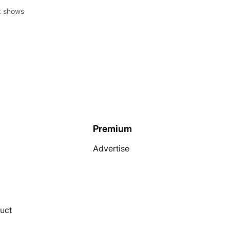
at shows
Premium
Advertise
uct