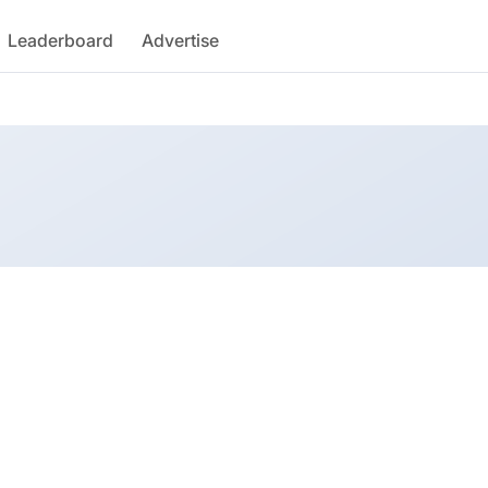
Leaderboard
Advertise