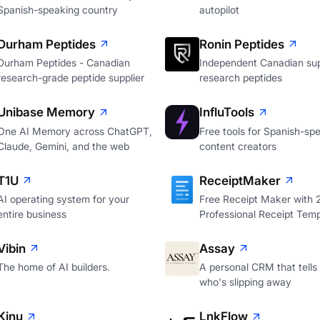
Spanish-speaking country
autopilot
Durham Peptides
Ronin Peptides
Durham Peptides - Canadian
Independent Canadian sup
research-grade peptide supplier
research peptides
Unibase Memory
InfluTools
One AI Memory across ChatGPT,
Free tools for Spanish-sp
Claude, Gemini, and the web
content creators
T1U
ReceiptMaker
AI operating system for your
Free Receipt Maker with
entire business
Professional Receipt Temp
Vibin
Assay
The home of AI builders.
A personal CRM that tells
who's slipping away
Kinu
LnkFlow