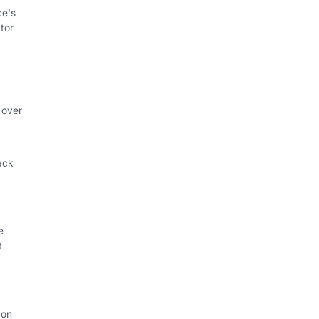
ce's
tor
 over
ack
e
t
 on