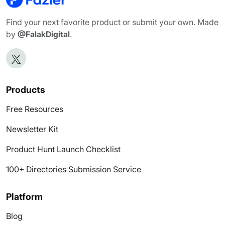
Find your next favorite product or submit your own. Made
by
@FalakDigital
.
Products
Free Resources
Newsletter Kit
Product Hunt Launch Checklist
100+ Directories Submission Service
Platform
Blog