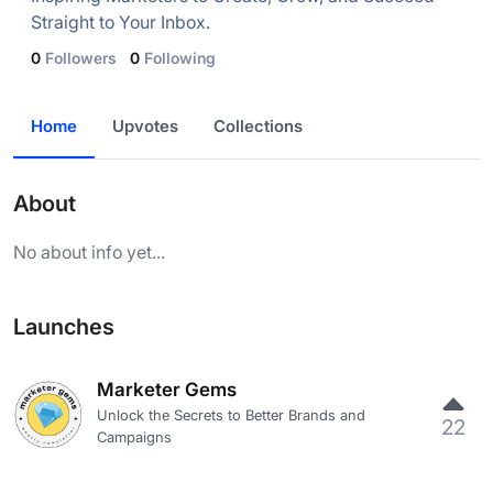
Straight to Your Inbox.
0
Followers
0
Following
Home
Upvotes
Collections
About
No about info yet...
Launches
Marketer Gems
Unlock the Secrets to Better Brands and
22
Campaigns