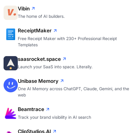
Vibin
The home of AI builders.
ReceiptMaker
Free Receipt Maker with 230+ Professional Receipt
Templates
saasrocket.space
Launch your SaaS into space. Literally.
Unibase Memory
One AI Memory across ChatGPT, Claude, Gemini, and the
web
Beamtrace
Track your brand visibility in AI search
ClipStudios.AI