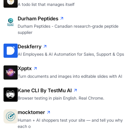
A todo list that manages itself
Durham Peptides
Durham Peptides - Canadian research-grade peptide
supplier
Deskferry
AI Employees & AI Automation for Sales, Support & Ops
Xpptx
Turn documents and images into editable slides with AI
Kane CLI By TestMu AI
Browser testing in plain English. Real Chrome.
mocktomer
Human + AI shoppers test your site — and tell you why
each o