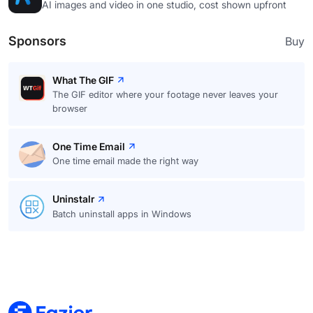
AI images and video in one studio, cost shown upfront
Sponsors
Buy
What The GIF
The GIF editor where your footage never leaves your
browser
One Time Email
One time email made the right way
Uninstalr
Batch uninstall apps in Windows