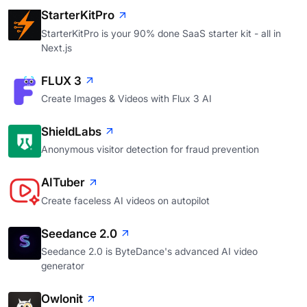
StarterKitPro
StarterKitPro is your 90% done SaaS starter kit - all in
Next.js
FLUX 3
Create Images & Videos with Flux 3 AI
ShieldLabs
Anonymous visitor detection for fraud prevention
AITuber
Create faceless AI videos on autopilot
Seedance 2.0
Seedance 2.0 is ByteDance's advanced AI video
generator
Owlonit