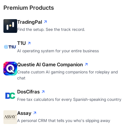
Premium Products
TradingPal
Find the setup. See the track record.
T1U
AI operating system for your entire business
Questie AI Game Companion
Create custom AI gaming companions for roleplay and
chat
DosCifras
Free tax calculators for every Spanish-speaking country
Assay
A personal CRM that tells you who's slipping away