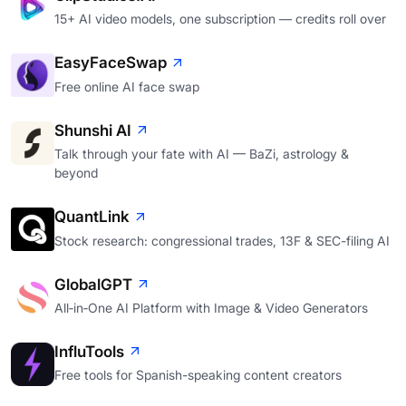
15+ AI video models, one subscription — credits roll over
EasyFaceSwap
Free online AI face swap
Shunshi AI
Talk through your fate with AI — BaZi, astrology &
beyond
QuantLink
Stock research: congressional trades, 13F & SEC-filing AI
GlobalGPT
All‑in‑One AI Platform with Image & Video Generators
InfluTools
Free tools for Spanish-speaking content creators