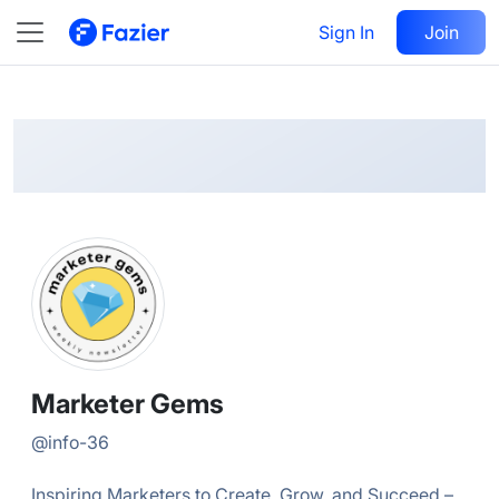
Marketer
Follow
Sign In
Join
@
info-36
Marketer Gems
@
info-36
Inspiring Marketers to Create, Grow, and Succeed –