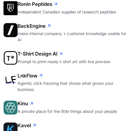
Ronin Peptides
Independent Canadian supplier of research peptides
BackEngine
make internal company + customer knowledge usable for
AI
T-Shirt Design AI
Prompt to print-ready t-shirt art with live preview
LnkFlow
Agentic click tracking that shows what grows your
business
Kinu
A private place for the little things about your people
Kavel