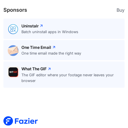
Sponsors
Buy
Uninstalr
Batch uninstall apps in Windows
One Time Email
One time email made the right way
What The GIF
The GIF editor where your footage never leaves your
browser