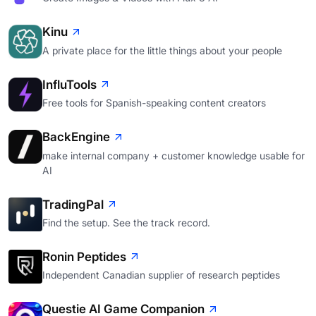
Kinu
A private place for the little things about your people
InfluTools
Free tools for Spanish-speaking content creators
BackEngine
make internal company + customer knowledge usable for
AI
TradingPal
Find the setup. See the track record.
Ronin Peptides
Independent Canadian supplier of research peptides
Questie AI Game Companion