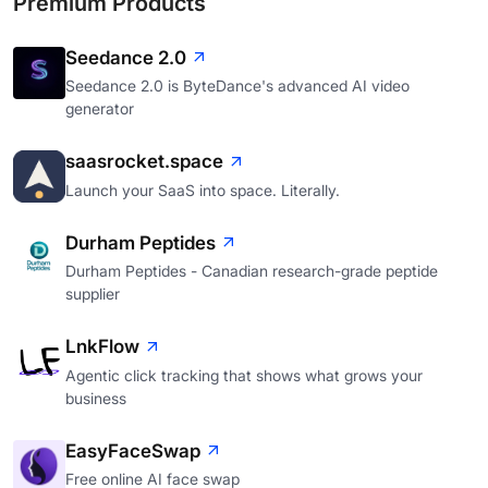
Premium Products
Seedance 2.0
Seedance 2.0 is ByteDance's advanced AI video
generator
saasrocket.space
Launch your SaaS into space. Literally.
Durham Peptides
Durham Peptides - Canadian research-grade peptide
supplier
LnkFlow
Agentic click tracking that shows what grows your
business
EasyFaceSwap
Free online AI face swap