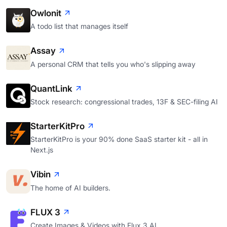
Owlonit
A todo list that manages itself
Assay
A personal CRM that tells you who's slipping away
QuantLink
Stock research: congressional trades, 13F & SEC-filing AI
StarterKitPro
StarterKitPro is your 90% done SaaS starter kit - all in
Next.js
Vibin
The home of AI builders.
FLUX 3
Create Images & Videos with Flux 3 AI