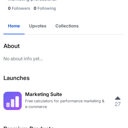
0
Followers
0
Following
Home
Upvotes
Collections
About
No about info yet...
Launches
Marketing Suite
Free calculators for performance marketing &
27
e-commerce