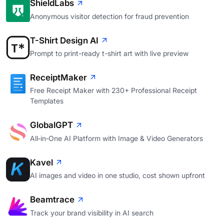
ShieldLabs
Anonymous visitor detection for fraud prevention
T-Shirt Design AI
Prompt to print-ready t-shirt art with live preview
ReceiptMaker
Free Receipt Maker with 230+ Professional Receipt
Templates
GlobalGPT
All‑in‑One AI Platform with Image & Video Generators
Kavel
AI images and video in one studio, cost shown upfront
Beamtrace
Track your brand visibility in AI search