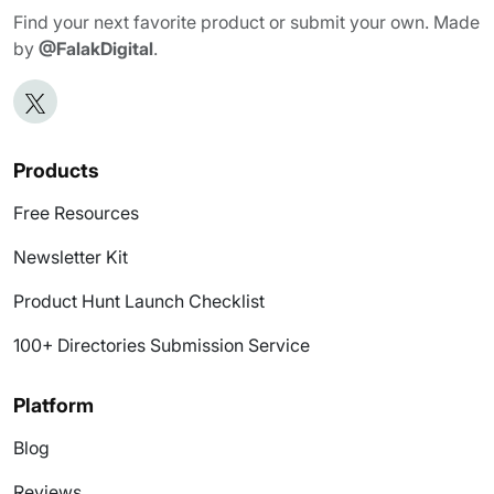
Find your next favorite product or submit your own. Made
by
@FalakDigital
.
Products
Free Resources
Newsletter Kit
Product Hunt Launch Checklist
100+ Directories Submission Service
Platform
Blog
Reviews