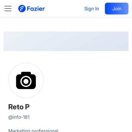
Reto
Follow
Sign In
Join
@
info-181
Reto P
@
info-181
Marketing professional