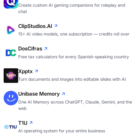
Create custom AI gaming companions for roleplay and
chat
ClipStudios.AI
15+ AI video models, one subscription — credits roll over
DosCifras
Free tax calculators for every Spanish-speaking country
Xpptx
Turn documents and images into editable slides with AI
Unibase Memory
One AI Memory across ChatGPT, Claude, Gemini, and the
web
T1U
AI operating system for your entire business