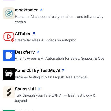
mocktomer
Human + AI shoppers test your site — and tell you why
each o
AITuber
Create faceless AI videos on autopilot
Deskferry
AI Employees & AI Automation for Sales, Support & Ops
Kane CLI By TestMu AI
Browser testing in plain English. Real Chrome.
Shunshi AI
Talk through your fate with AI — BaZi, astrology &
beyond