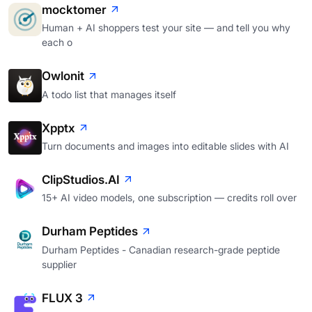
mocktomer
Human + AI shoppers test your site — and tell you why
each o
Owlonit
A todo list that manages itself
Xpptx
Turn documents and images into editable slides with AI
ClipStudios.AI
15+ AI video models, one subscription — credits roll over
Durham Peptides
Durham Peptides - Canadian research-grade peptide
supplier
FLUX 3