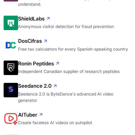
understand.
ShieldLabs
Anonymous visitor detection for fraud prevention
DosCifras
Free tax calculators for every Spanish-speaking country
Ronin Peptides
Independent Canadian supplier of research peptides
Seedance 2.0
Seedance 2.0 is ByteDance's advanced AI video
generator
AITuber
Create faceless AI videos on autopilot