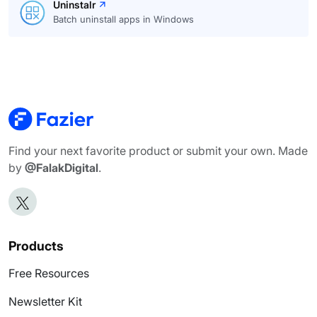
Uninstalr
Batch uninstall apps in Windows
Find your next favorite product or submit your own. Made
by
@FalakDigital
.
Products
Free Resources
Newsletter Kit