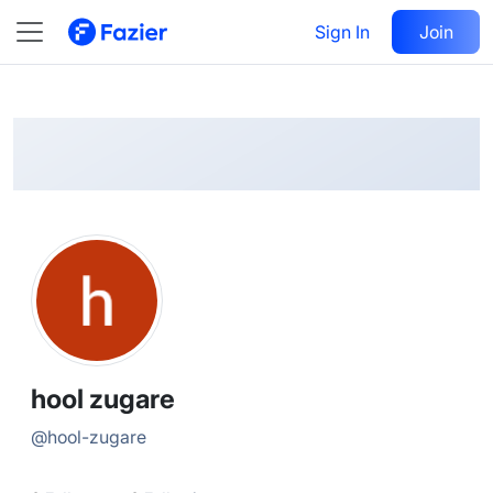
hool
Follow
Sign In
Join
@
hool-zugare
hool zugare
@
hool-zugare