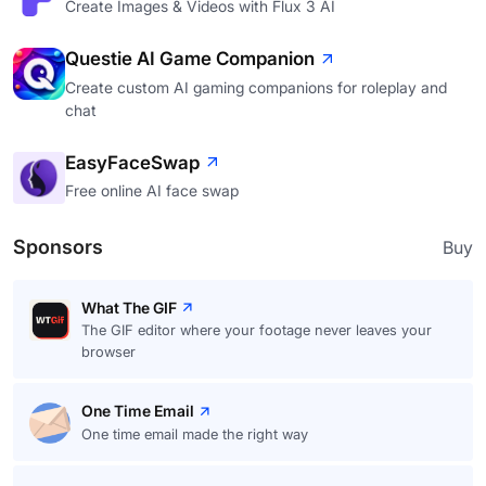
Create Images & Videos with Flux 3 AI
Questie AI Game Companion
Create custom AI gaming companions for roleplay and
chat
EasyFaceSwap
Free online AI face swap
Sponsors
Buy
What The GIF
The GIF editor where your footage never leaves your
browser
One Time Email
One time email made the right way