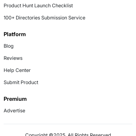
Product Hunt Launch Checklist
100+ Directories Submission Service
Platform
Blog
Reviews
Help Center
Submit Product
Premium
Advertise
Copyright ©2025. All Rights Reserved