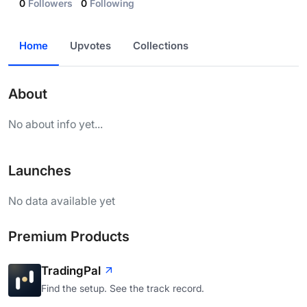
0
Followers
0
Following
Home
Upvotes
Collections
About
No about info yet...
Launches
No data available yet
Premium Products
TradingPal
Find the setup. See the track record.