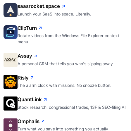
saasrocket.space
Launch your SaaS into space. Literally.
ClipTurn
Rotate videos from the Windows File Explorer context
menu
Assay
A personal CRM that tells you who's slipping away
Risly
The alarm clock with missions. No snooze button.
QuantLink
Stock research: congressional trades, 13F & SEC-filing AI
Omphalis
Turn what you save into something you actually