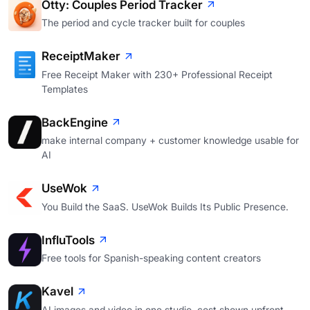
Otty: Couples Period Tracker
The period and cycle tracker built for couples
ReceiptMaker
Free Receipt Maker with 230+ Professional Receipt
Templates
BackEngine
make internal company + customer knowledge usable for
AI
UseWok
You Build the SaaS. UseWok Builds Its Public Presence.
InfluTools
Free tools for Spanish-speaking content creators
Kavel
AI images and video in one studio, cost shown upfront