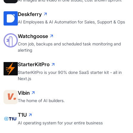
Deskferry
AI Employees & AI Automation for Sales, Support & Ops
Watchgoose
Cron job, backups and scheduled task monitoring and
alerting
StarterKitPro
StarterKitPro is your 90% done SaaS starter kit - all in
Next.js
Vibin
The home of AI builders.
T1U
AI operating system for your entire business