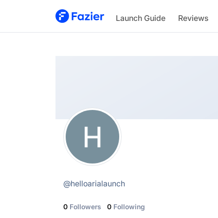
Hello Aria Launch
Launch Guide
Reviews
@
helloarialaunch
@
helloarialaunch
0
Followers
0
Following