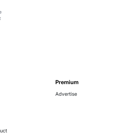
e
t
Premium
Advertise
uct