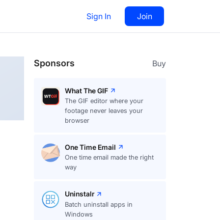
Sign In
Join
Follow
Sponsors
Buy
What The GIF
The GIF editor where your
footage never leaves your
browser
One Time Email
One time email made the right
way
Uninstalr
Batch uninstall apps in
Windows