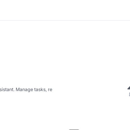
ssistant. Manage tasks, re