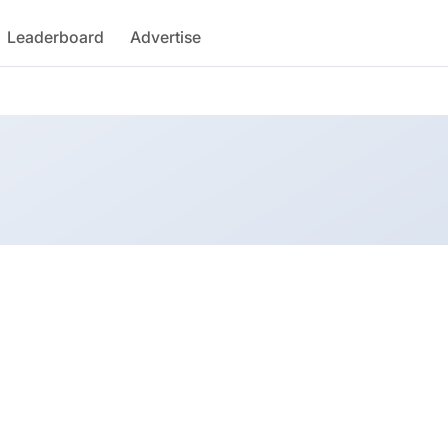
Leaderboard
Advertise