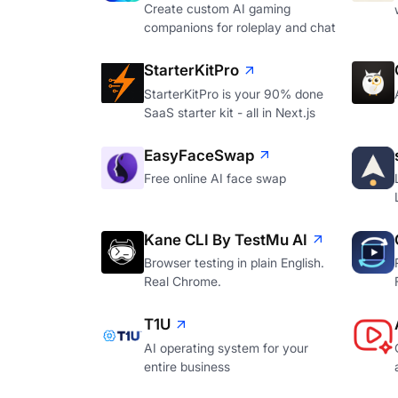
Create custom AI gaming
companions for roleplay and chat
StarterKitPro
StarterKitPro is your 90% done
SaaS starter kit - all in Next.js
EasyFaceSwap
Free online AI face swap
Kane CLI By TestMu AI
Browser testing in plain English.
Real Chrome.
T1U
AI operating system for your
entire business