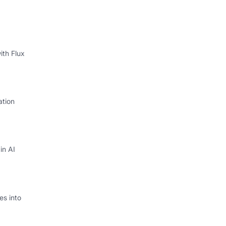
ith Flux
ation
in AI
s into