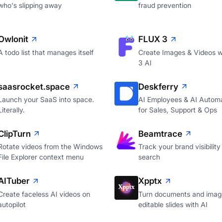
who's slipping away
fraud prevention
Owlonit
FLUX 3
A todo list that manages itself
Create Images & Videos w
3 AI
saasrocket.space
Deskferry
Launch your SaaS into space.
AI Employees & AI Autom
Literally.
for Sales, Support & Ops
ClipTurn
Beamtrace
Rotate videos from the Windows
Track your brand visibility 
File Explorer context menu
search
AITuber
Xpptx
Create faceless AI videos on
Turn documents and image
autopilot
editable slides with AI