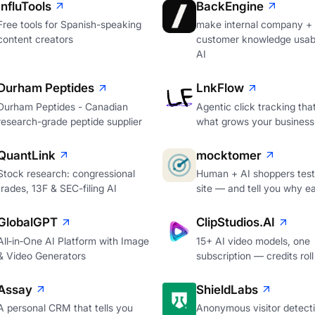
InfluTools
BackEngine
Free tools for Spanish-speaking
make internal company +
content creators
customer knowledge usabl
AI
Durham Peptides
LnkFlow
Durham Peptides - Canadian
Agentic click tracking th
research-grade peptide supplier
what grows your business
QuantLink
mocktomer
Stock research: congressional
Human + AI shoppers test
trades, 13F & SEC-filing AI
site — and tell you why e
GlobalGPT
ClipStudios.AI
All‑in‑One AI Platform with Image
15+ AI video models, one
& Video Generators
subscription — credits roll
Assay
ShieldLabs
A personal CRM that tells you
Anonymous visitor detecti