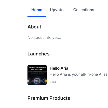
Home
Upvotes
Collections
About
No about info yet...
Launches
Hello Aria
Hello Aria is your all-in-one AI a
Paid
Premium Products