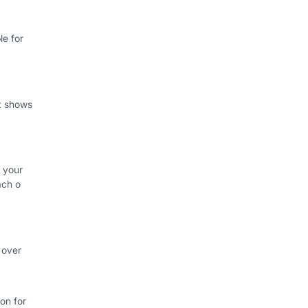
e for
at shows
 your
ach o
 over
on for