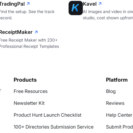
TradingPal
Kavel
Find the setup. See the track
AI images and video in on
record.
studio, cost shown upfron
ReceiptMaker
Free Receipt Maker with 230+
Professional Receipt Templates
Products
Platform
r
Free Resources
Blog
Newsletter Kit
Reviews
Product Hunt Launch Checklist
Help Center
100+ Directories Submission Service
Submit Prod