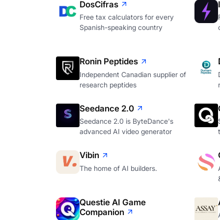
DosCifras
Free tax calculators for every
Spanish-speaking country
Ronin Peptides
Independent Canadian supplier of
research peptides
Seedance 2.0
Seedance 2.0 is ByteDance's
advanced AI video generator
Vibin
The home of AI builders.
Questie AI Game
Companion