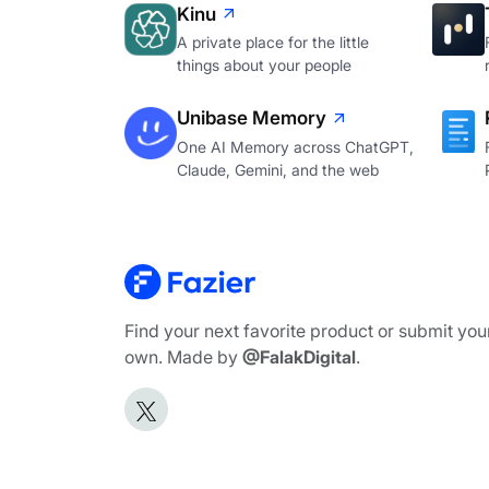
Kinu
A private place for the little
things about your people
Unibase Memory
One AI Memory across ChatGPT,
Claude, Gemini, and the web
Find your next favorite product or submit you
own. Made by
@FalakDigital
.