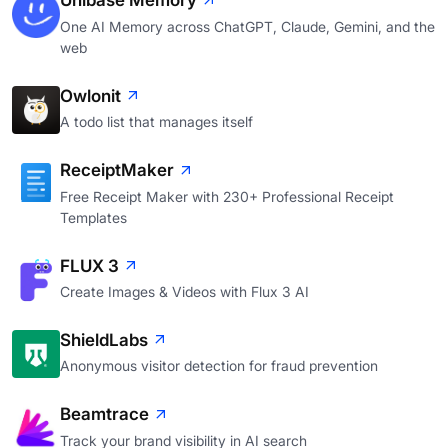
Unibase Memory
One AI Memory across ChatGPT, Claude, Gemini, and the
web
Owlonit
A todo list that manages itself
ReceiptMaker
Free Receipt Maker with 230+ Professional Receipt
Templates
FLUX 3
Create Images & Videos with Flux 3 AI
ShieldLabs
Anonymous visitor detection for fraud prevention
Beamtrace
Track your brand visibility in AI search