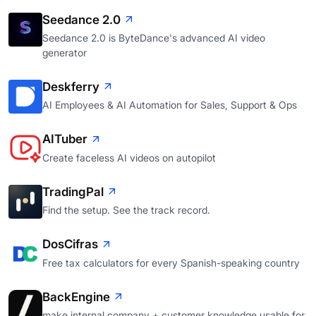
Seedance 2.0
Seedance 2.0 is ByteDance's advanced AI video
generator
Deskferry
AI Employees & AI Automation for Sales, Support & Ops
AITuber
Create faceless AI videos on autopilot
TradingPal
Find the setup. See the track record.
DosCifras
Free tax calculators for every Spanish-speaking country
BackEngine
make internal company + customer knowledge usable for