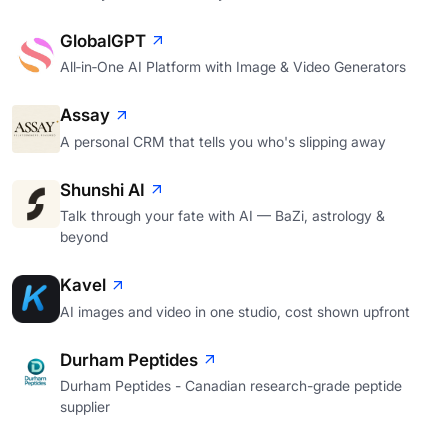
GlobalGPT
All‑in‑One AI Platform with Image & Video Generators
Assay
A personal CRM that tells you who's slipping away
Shunshi AI
Talk through your fate with AI — BaZi, astrology &
beyond
Kavel
AI images and video in one studio, cost shown upfront
Durham Peptides
Durham Peptides - Canadian research-grade peptide
supplier