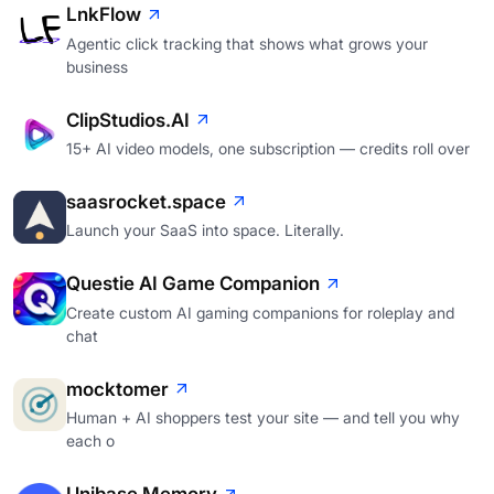
LnkFlow
Agentic click tracking that shows what grows your
business
ClipStudios.AI
15+ AI video models, one subscription — credits roll over
saasrocket.space
Launch your SaaS into space. Literally.
Questie AI Game Companion
Create custom AI gaming companions for roleplay and
chat
mocktomer
Human + AI shoppers test your site — and tell you why
each o