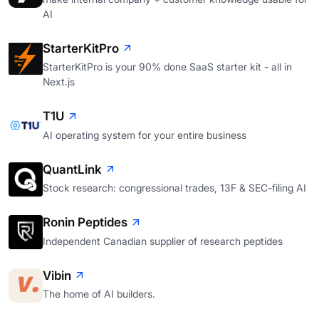
AI
StarterKitPro
StarterKitPro is your 90% done SaaS starter kit - all in
Next.js
T1U
AI operating system for your entire business
QuantLink
Stock research: congressional trades, 13F & SEC-filing AI
Ronin Peptides
Independent Canadian supplier of research peptides
Vibin
The home of AI builders.