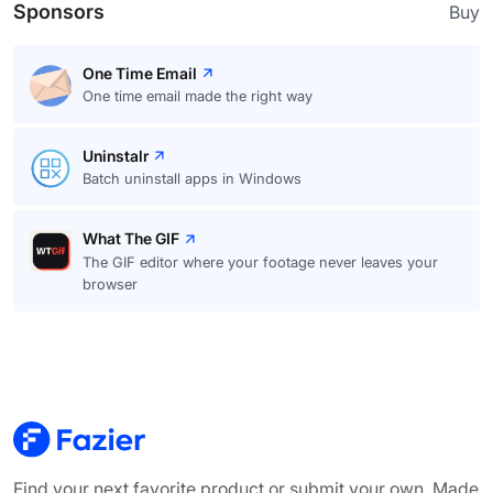
Sponsors
Buy
One Time Email
One time email made the right way
Uninstalr
Batch uninstall apps in Windows
What The GIF
The GIF editor where your footage never leaves your
browser
Find your next favorite product or submit your own. Made