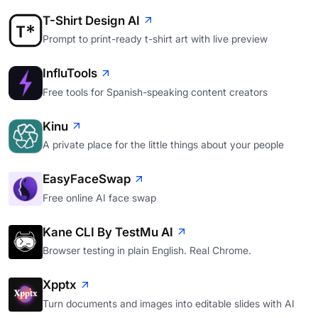
T-Shirt Design AI
Prompt to print-ready t-shirt art with live preview
InfluTools
Free tools for Spanish-speaking content creators
Kinu
A private place for the little things about your people
EasyFaceSwap
Free online AI face swap
Kane CLI By TestMu AI
Browser testing in plain English. Real Chrome.
Xpptx
Turn documents and images into editable slides with AI