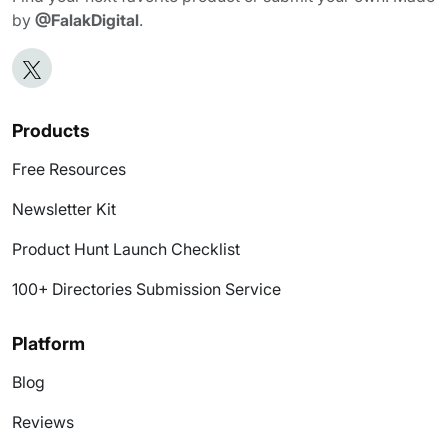
by
@FalakDigital
.
Products
Free Resources
Newsletter Kit
Product Hunt Launch Checklist
100+ Directories Submission Service
Platform
Blog
Reviews