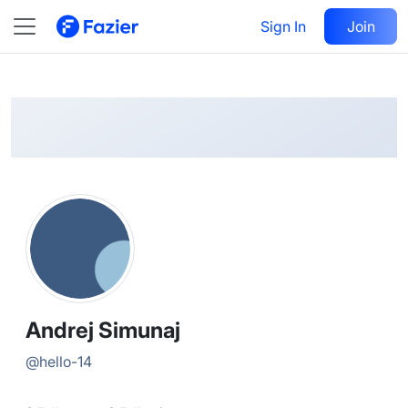
Andrej
Follow
Sign In
Join
@
hello-14
Andrej Simunaj
@
hello-14