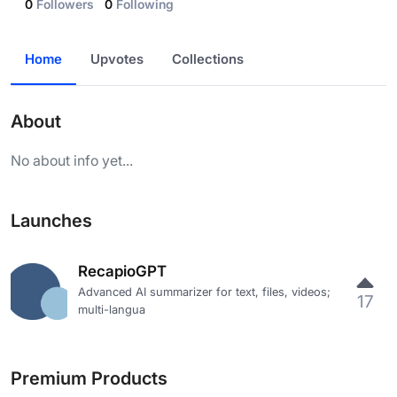
0
Followers
0
Following
Home
Upvotes
Collections
About
No about info yet...
Launches
RecapioGPT
Advanced AI summarizer for text, files, videos;
17
multi-langua
Premium Products