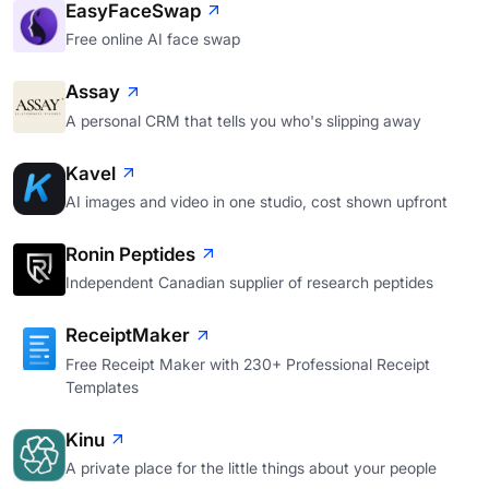
EasyFaceSwap
Free online AI face swap
Assay
A personal CRM that tells you who's slipping away
Kavel
AI images and video in one studio, cost shown upfront
Ronin Peptides
Independent Canadian supplier of research peptides
ReceiptMaker
Free Receipt Maker with 230+ Professional Receipt
Templates
Kinu
A private place for the little things about your people