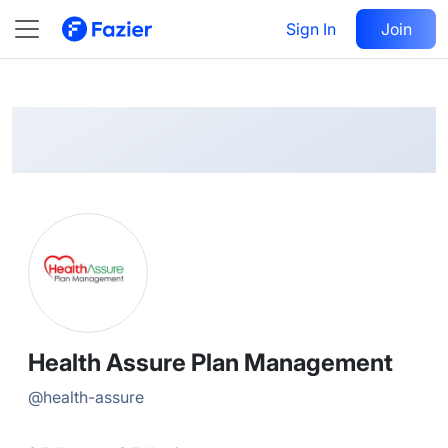
Health
Follow
Sign In
Join
@
health-assure
Health Assure Plan Management
@
health-assure