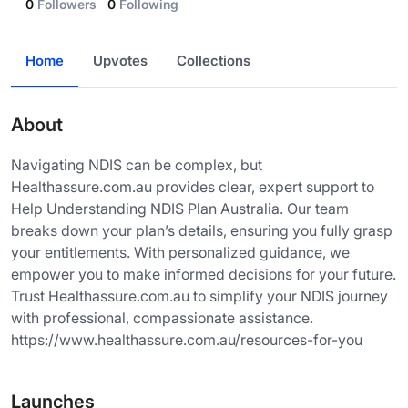
0
Followers
0
Following
Home
Upvotes
Collections
About
Navigating NDIS can be complex, but
Healthassure.com.au provides clear, expert support to
Help Understanding NDIS Plan Australia. Our team
breaks down your plan’s details, ensuring you fully grasp
your entitlements. With personalized guidance, we
empower you to make informed decisions for your future.
Trust Healthassure.com.au to simplify your NDIS journey
with professional, compassionate assistance.
https://www.healthassure.com.au/resources-for-you
Launches