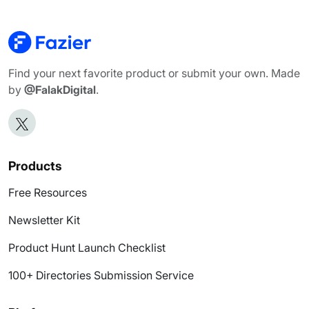
Find your next favorite product or submit your own. Made
by
@FalakDigital
.
Products
Free Resources
Newsletter Kit
Product Hunt Launch Checklist
100+ Directories Submission Service