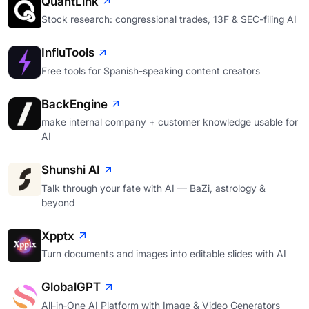
QuantLink
Stock research: congressional trades, 13F & SEC-filing AI
InfluTools
Free tools for Spanish-speaking content creators
BackEngine
make internal company + customer knowledge usable for
AI
Shunshi AI
Talk through your fate with AI — BaZi, astrology &
beyond
Xpptx
Turn documents and images into editable slides with AI
GlobalGPT
All‑in‑One AI Platform with Image & Video Generators