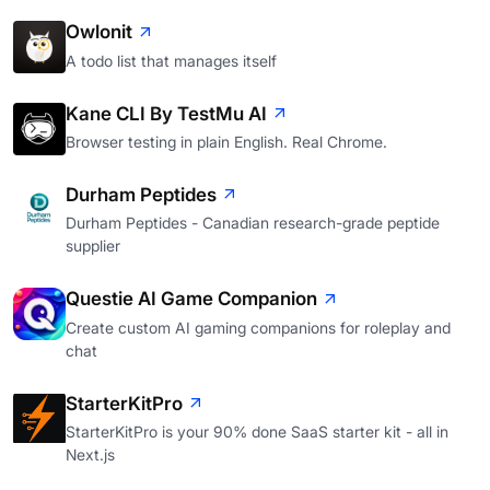
Owlonit
A todo list that manages itself
Kane CLI By TestMu AI
Browser testing in plain English. Real Chrome.
Durham Peptides
Durham Peptides - Canadian research-grade peptide
supplier
Questie AI Game Companion
Create custom AI gaming companions for roleplay and
chat
StarterKitPro
StarterKitPro is your 90% done SaaS starter kit - all in
Next.js