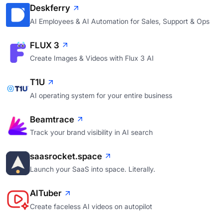
Deskferry
AI Employees & AI Automation for Sales, Support & Ops
FLUX 3
Create Images & Videos with Flux 3 AI
T1U
AI operating system for your entire business
Beamtrace
Track your brand visibility in AI search
saasrocket.space
Launch your SaaS into space. Literally.
AITuber
Create faceless AI videos on autopilot