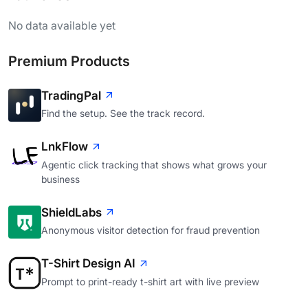
No data available yet
Premium Products
TradingPal
Find the setup. See the track record.
LnkFlow
Agentic click tracking that shows what grows your
business
ShieldLabs
Anonymous visitor detection for fraud prevention
T-Shirt Design AI
Prompt to print-ready t-shirt art with live preview