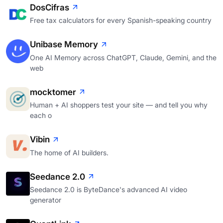
DosCifras
Free tax calculators for every Spanish-speaking country
Unibase Memory
One AI Memory across ChatGPT, Claude, Gemini, and the
web
mocktomer
Human + AI shoppers test your site — and tell you why
each o
Vibin
The home of AI builders.
Seedance 2.0
Seedance 2.0 is ByteDance's advanced AI video
generator