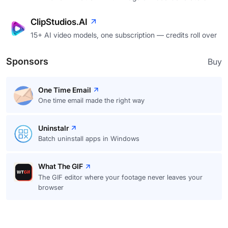
ClipStudios.AI
15+ AI video models, one subscription — credits roll over
Sponsors
Buy
One Time Email
One time email made the right way
Uninstalr
Batch uninstall apps in Windows
What The GIF
The GIF editor where your footage never leaves your
browser