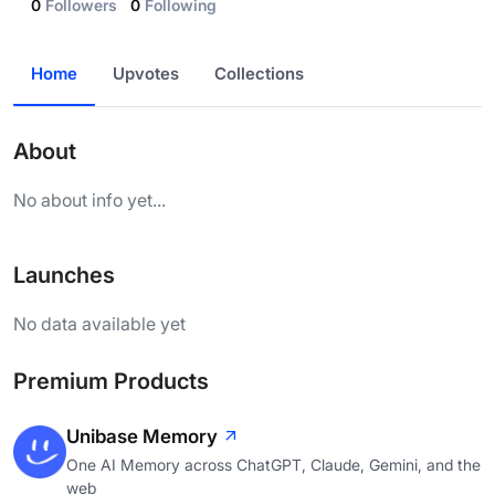
0
Followers
0
Following
Home
Upvotes
Collections
About
No about info yet...
Launches
No data available yet
Premium Products
Unibase Memory
One AI Memory across ChatGPT, Claude, Gemini, and the
web