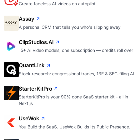
Create faceless AI videos on autopilot
Assay
A personal CRM that tells you who's slipping away
ClipStudios.AI
15+ AI video models, one subscription — credits roll over
QuantLink
Stock research: congressional trades, 13F & SEC-filing AI
StarterKitPro
StarterKitPro is your 90% done SaaS starter kit - all in
Next.js
UseWok
You Build the SaaS. UseWok Builds Its Public Presence.