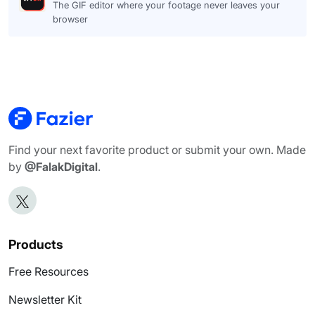
The GIF editor where your footage never leaves your
browser
Find your next favorite product or submit your own. Made
by
@FalakDigital
.
Products
Free Resources
Newsletter Kit