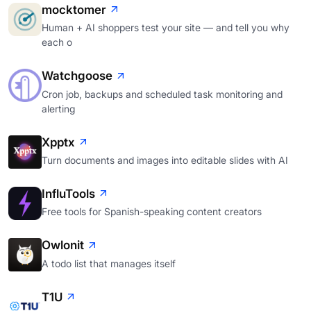
mocktomer
Human + AI shoppers test your site — and tell you why
each o
Watchgoose
Cron job, backups and scheduled task monitoring and
alerting
Xpptx
Turn documents and images into editable slides with AI
InfluTools
Free tools for Spanish-speaking content creators
Owlonit
A todo list that manages itself
T1U