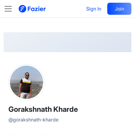
Gorakshnath
Follow
Sign In
Join
@
gorakshnath-kharde
Gorakshnath Kharde
@
gorakshnath-kharde