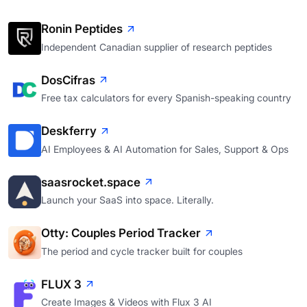
Ronin Peptides
Independent Canadian supplier of research peptides
DosCifras
Free tax calculators for every Spanish-speaking country
Deskferry
AI Employees & AI Automation for Sales, Support & Ops
saasrocket.space
Launch your SaaS into space. Literally.
Otty: Couples Period Tracker
The period and cycle tracker built for couples
FLUX 3
Create Images & Videos with Flux 3 AI