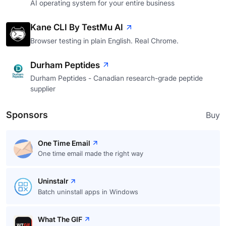
AI operating system for your entire business
Kane CLI By TestMu AI
Browser testing in plain English. Real Chrome.
Durham Peptides
Durham Peptides - Canadian research-grade peptide
supplier
Sponsors
Buy
One Time Email
One time email made the right way
Uninstalr
Batch uninstall apps in Windows
What The GIF