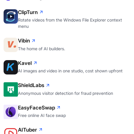
ClipTurn
Rotate videos from the Windows File Explorer context
menu
Vibin
The home of AI builders.
Kavel
AI images and video in one studio, cost shown upfront
ShieldLabs
Anonymous visitor detection for fraud prevention
EasyFaceSwap
Free online AI face swap
AITuber