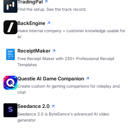
TradingPal
Find the setup. See the track record.
BackEngine
make internal company + customer knowledge usable for
AI
ReceiptMaker
Free Receipt Maker with 230+ Professional Receipt
Templates
Questie AI Game Companion
Create custom AI gaming companions for roleplay and
chat
Seedance 2.0
Seedance 2.0 is ByteDance's advanced AI video
generator