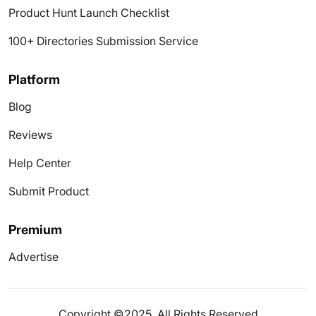
Product Hunt Launch Checklist
100+ Directories Submission Service
Platform
Blog
Reviews
Help Center
Submit Product
Premium
Advertise
Copyright ©2025. All Rights Reserved