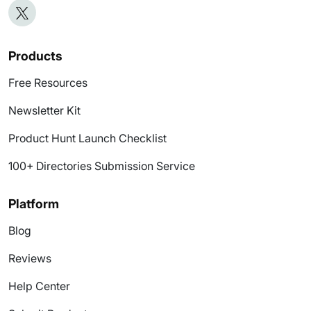
Products
Free Resources
Newsletter Kit
Product Hunt Launch Checklist
100+ Directories Submission Service
Platform
Blog
Reviews
Help Center