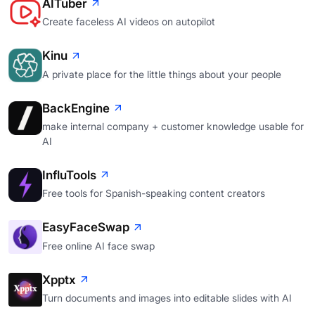
AITuber
Create faceless AI videos on autopilot
Kinu
A private place for the little things about your people
BackEngine
make internal company + customer knowledge usable for
AI
InfluTools
Free tools for Spanish-speaking content creators
EasyFaceSwap
Free online AI face swap
Xpptx
Turn documents and images into editable slides with AI