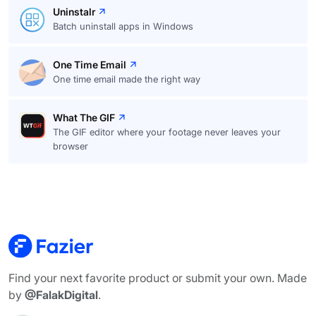
Uninstalr
Batch uninstall apps in Windows
One Time Email
One time email made the right way
What The GIF
The GIF editor where your footage never leaves your
browser
Find your next favorite product or submit your own. Made
by
@FalakDigital
.