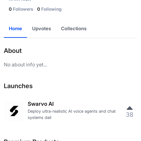
0
Followers
0
Following
Home
Upvotes
Collections
About
No about info yet...
Launches
Swarvo AI
Deploy ultra-realistic AI voice agents and chat
38
systems dail