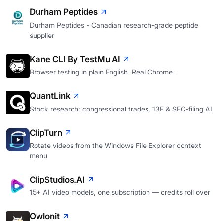
Durham Peptides
Durham Peptides - Canadian research-grade peptide
supplier
Kane CLI By TestMu AI
Browser testing in plain English. Real Chrome.
QuantLink
Stock research: congressional trades, 13F & SEC-filing AI
ClipTurn
Rotate videos from the Windows File Explorer context
menu
ClipStudios.AI
15+ AI video models, one subscription — credits roll over
Owlonit