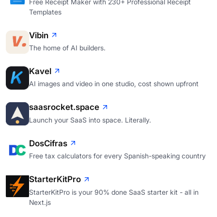
Free Receipt Maker with 230+ Professional Receipt
Templates
Vibin
The home of AI builders.
Kavel
AI images and video in one studio, cost shown upfront
saasrocket.space
Launch your SaaS into space. Literally.
DosCifras
Free tax calculators for every Spanish-speaking country
StarterKitPro
StarterKitPro is your 90% done SaaS starter kit - all in
Next.js