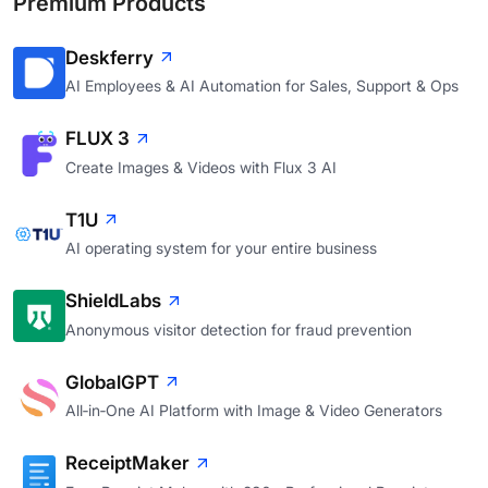
Premium Products
Deskferry
AI Employees & AI Automation for Sales, Support & Ops
FLUX 3
Create Images & Videos with Flux 3 AI
T1U
AI operating system for your entire business
ShieldLabs
Anonymous visitor detection for fraud prevention
GlobalGPT
All‑in‑One AI Platform with Image & Video Generators
ReceiptMaker