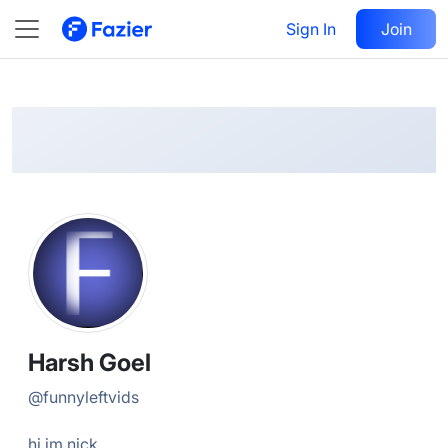
Harsh
Follow
Sign In
Join
@
funnyleftvids
Harsh Goel
@
funnyleftvids
hi im nick