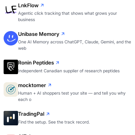
LnkFlow
Agentic click tracking that shows what grows your
business
Unibase Memory
One AI Memory across ChatGPT, Claude, Gemini, and the
web
Ronin Peptides
Independent Canadian supplier of research peptides
mocktomer
Human + AI shoppers test your site — and tell you why
each o
TradingPal
Find the setup. See the track record.