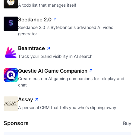
A todo list that manages itself
Seedance 2.0
Seedance 2.0 is ByteDance's advanced AI video
generator
Beamtrace
Track your brand visibility in AI search
Questie AI Game Companion
Create custom AI gaming companions for roleplay and
chat
Assay
A personal CRM that tells you who's slipping away
Sponsors
Buy