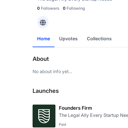
0
Followers
0
Following
Home
Upvotes
Collections
About
No about info yet...
Launches
Founders Firm
The Legal Ally Every Startup Ne
Paid