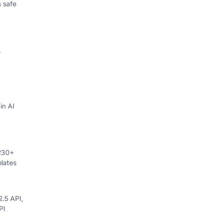
 safe
.
in AI
 230+
lates
.5 API,
PI