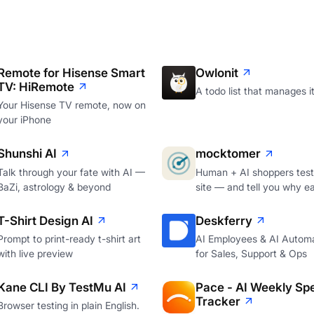
Remote for Hisense Smart
Owlonit
TV: HiRemote
A todo list that manages it
Your Hisense TV remote, now on
your iPhone
Shunshi AI
mocktomer
Talk through your fate with AI —
Human + AI shoppers test
BaZi, astrology & beyond
site — and tell you why e
T-Shirt Design AI
Deskferry
Prompt to print-ready t-shirt art
AI Employees & AI Autom
with live preview
for Sales, Support & Ops
Kane CLI By TestMu AI
Pace - AI Weekly Sp
Tracker
Browser testing in plain English.