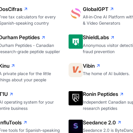
DosCifras
GlobalGPT
Free tax calculators for every
All‑in‑One AI Platform wi
Spanish-speaking country
& Video Generators
Durham Peptides
ShieldLabs
Durham Peptides - Canadian
Anonymous visitor detecti
research-grade peptide supplier
fraud prevention
Kinu
Vibin
A private place for the little
The home of AI builders.
things about your people
T1U
Ronin Peptides
AI operating system for your
Independent Canadian sup
entire business
research peptides
InfluTools
Seedance 2.0
Free tools for Spanish-speaking
Seedance 2.0 is ByteDan