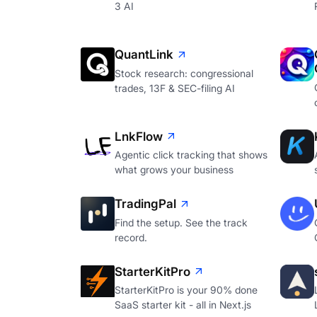
3 AI
QuantLink
Stock research: congressional
trades, 13F & SEC-filing AI
LnkFlow
Agentic click tracking that shows
what grows your business
TradingPal
Find the setup. See the track
record.
StarterKitPro
StarterKitPro is your 90% done
SaaS starter kit - all in Next.js