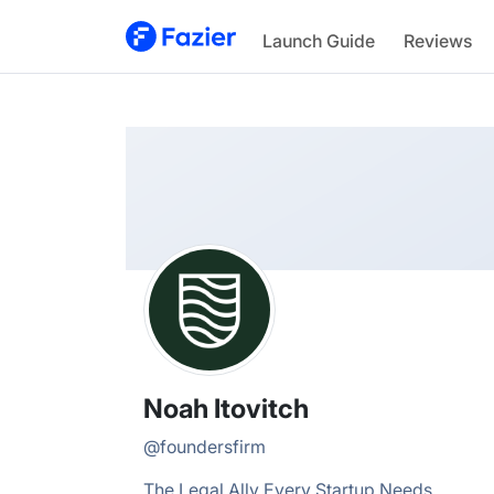
Noah
Launch Guide
Reviews
@
foundersfirm
Noah Itovitch
@
foundersfirm
The Legal Ally Every Startup Needs