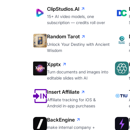
ClipStudios.AI
15+ AI video models, one
subscription — credits roll over
Random Tarot
Unlock Your Destiny with Ancient
Wisdom
Xpptx
Turn documents and images into
editable slides with AI
Insert Affiliate
Affiliate tracking for iOS &
Android in-app purchases
BackEngine
make internal company +