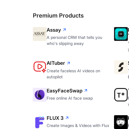
Premium Products
Assay
A personal CRM that tells you
who's slipping away
AITuber
Create faceless AI videos on
autopilot
EasyFaceSwap
Free online AI face swap
FLUX 3
Create Images & Videos with Flux