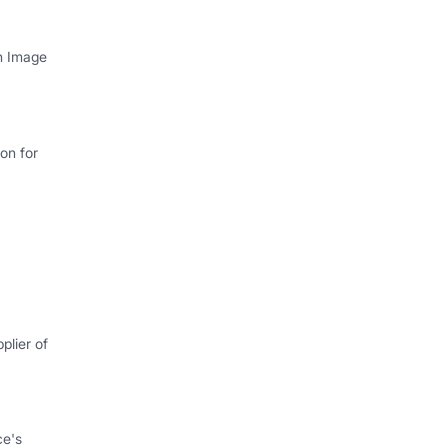
th Image
on for
plier of
ce's