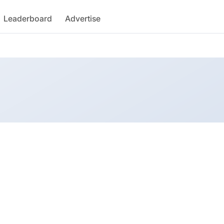
Leaderboard
Advertise