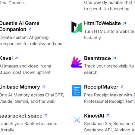
One weekly number that's
Real Chrome.
to spend. No budgeting.
Questie AI Game
HtmlToWebsite
Companion
Turn HTML into a website
Create custom AI gaming
Instantly.
companions for roleplay and chat
Kavel
Beamtrace
AI images and video in one
Track your brand visibility 
studio, cost shown upfront
search
Unibase Memory
ReceiptMaker
One AI Memory across ChatGPT,
Free Receipt Maker with
Claude, Gemini, and the web
Professional Receipt Temp
saasrocket.space
KinoviAI
Launch your SaaS into space.
Seedance 2.5, Seedance 2
Literally.
Seedance API, AI video A