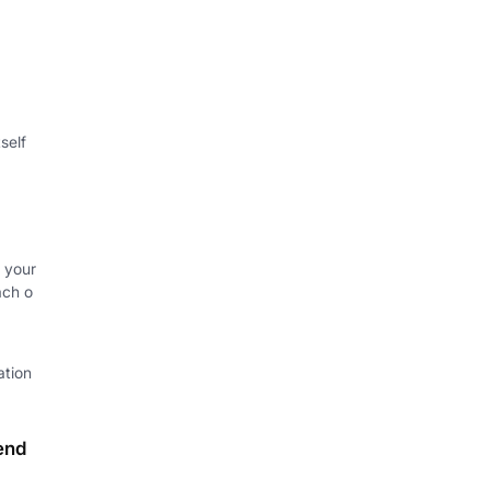
self
 your
ach o
ation
end