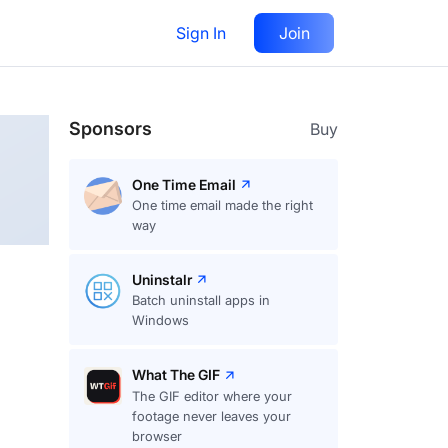
Sign In
Join
Follow
Sponsors
Buy
One Time Email
One time email made the right
way
Uninstalr
Batch uninstall apps in
Windows
What The GIF
The GIF editor where your
footage never leaves your
browser