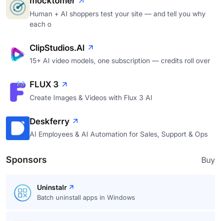
mocktomer
Human + AI shoppers test your site — and tell you why
each o
ClipStudios.AI
15+ AI video models, one subscription — credits roll over
FLUX 3
Create Images & Videos with Flux 3 AI
Deskferry
AI Employees & AI Automation for Sales, Support & Ops
Sponsors
Buy
Uninstalr
Batch uninstall apps in Windows