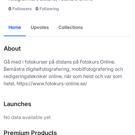
0
Followers
0
Following
Home
Upvotes
Collections
About
Gå med i fotokurser på distans på Fotokurs Online.
Bemästra digitalfotografering, mobilfotografering och
redigeringstekniker online, när som helst och var som
helst. https://www.fotokurs-online.se/
Launches
No data available yet
Premium Products