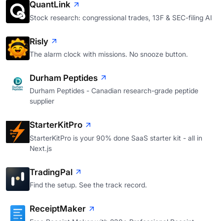
QuantLink
Stock research: congressional trades, 13F & SEC-filing AI
Risly
The alarm clock with missions. No snooze button.
Durham Peptides
Durham Peptides - Canadian research-grade peptide
supplier
StarterKitPro
StarterKitPro is your 90% done SaaS starter kit - all in
Next.js
TradingPal
Find the setup. See the track record.
ReceiptMaker