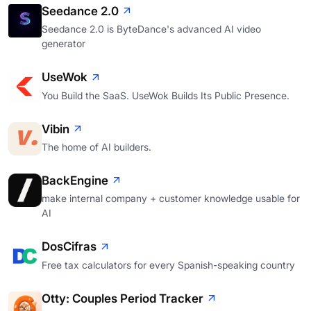
Seedance 2.0
Seedance 2.0 is ByteDance's advanced AI video
generator
UseWok
You Build the SaaS. UseWok Builds Its Public Presence.
Vibin
The home of AI builders.
BackEngine
make internal company + customer knowledge usable for
AI
DosCifras
Free tax calculators for every Spanish-speaking country
Otty: Couples Period Tracker