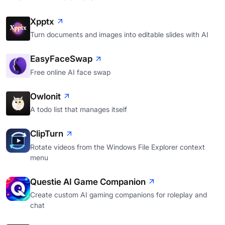
Xpptx
Turn documents and images into editable slides with AI
EasyFaceSwap
Free online AI face swap
Owlonit
A todo list that manages itself
ClipTurn
Rotate videos from the Windows File Explorer context
menu
Questie AI Game Companion
Create custom AI gaming companions for roleplay and
chat