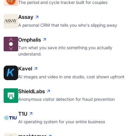
The period and cycle tracker built for couples
Assay
A personal CRM that tells you who's slipping away
Omphalis
Turn what you save into something you actually
understand.
Kavel
AI images and video in one studio, cost shown upfront
ShieldLabs
Anonymous visitor detection for fraud prevention
T1U
AI operating system for your entire business