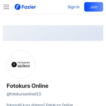
Fotokurs
Follow
Sign In
Join
@
fotokursonline123
Fotokurs Online
@
fotokursonline123
fotografi kurs distans| Fotokurs Online