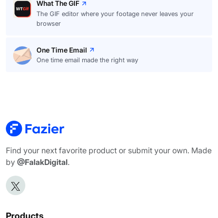
What The GIF
The GIF editor where your footage never leaves your
browser
One Time Email
One time email made the right way
Find your next favorite product or submit your own. Made
by
@FalakDigital
.
Products