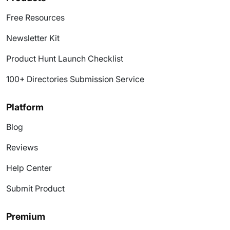
Free Resources
Newsletter Kit
Product Hunt Launch Checklist
100+ Directories Submission Service
Platform
Blog
Reviews
Help Center
Submit Product
Premium