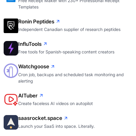
Free Receipt Maker with 230+ Professional Receipt
Templates
Ronin Peptides
Independent Canadian supplier of research peptides
InfluTools
Free tools for Spanish-speaking content creators
Watchgoose
Cron job, backups and scheduled task monitoring and
alerting
AITuber
Create faceless AI videos on autopilot
saasrocket.space
Launch your SaaS into space. Literally.