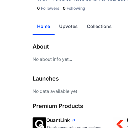
0
Followers
0
Following
Home
Upvotes
Collections
About
No about info yet...
Launches
No data available yet
Premium Products
QuantLink
Stock research: congressional