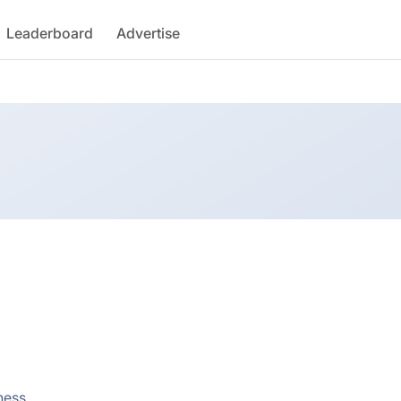
Leaderboard
Advertise
ness