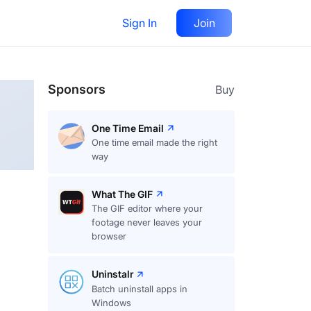
Sign In
Join
Follow
Sponsors
Buy
One Time Email
One time email made the right
way
What The GIF
The GIF editor where your
footage never leaves your
browser
Uninstalr
Batch uninstall apps in
Windows