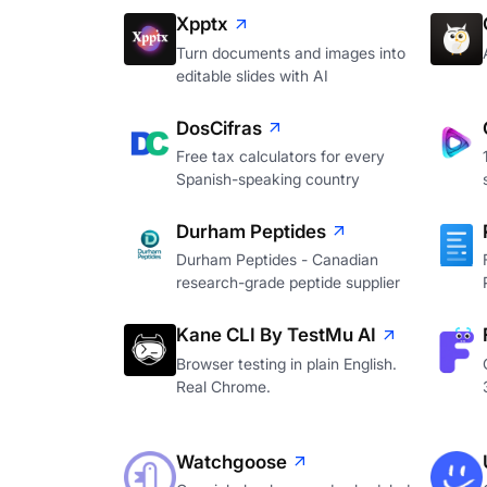
Xpptx
Turn documents and images into
editable slides with AI
DosCifras
Free tax calculators for every
Spanish-speaking country
Durham Peptides
Durham Peptides - Canadian
research-grade peptide supplier
Kane CLI By TestMu AI
Browser testing in plain English.
Real Chrome.
Watchgoose