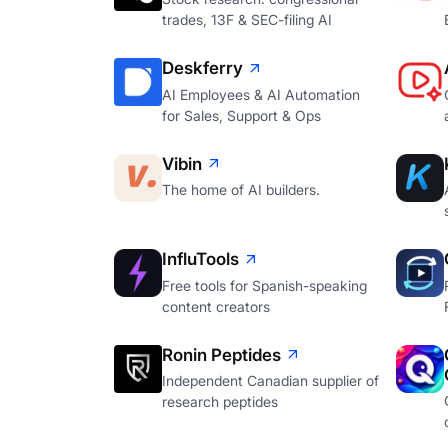
trades, 13F & SEC-filing AI
Deskferry
AI Employees & AI Automation
for Sales, Support & Ops
Vibin
The home of AI builders.
InfluTools
Free tools for Spanish-speaking
content creators
Ronin Peptides
Independent Canadian supplier of
research peptides