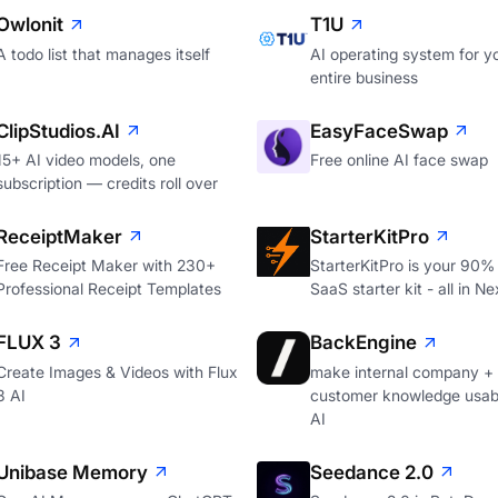
Owlonit
T1U
A todo list that manages itself
AI operating system for y
entire business
ClipStudios.AI
EasyFaceSwap
15+ AI video models, one
Free online AI face swap
subscription — credits roll over
ReceiptMaker
StarterKitPro
Free Receipt Maker with 230+
StarterKitPro is your 90%
Professional Receipt Templates
SaaS starter kit - all in Ne
FLUX 3
BackEngine
Create Images & Videos with Flux
make internal company +
3 AI
customer knowledge usabl
AI
Unibase Memory
Seedance 2.0