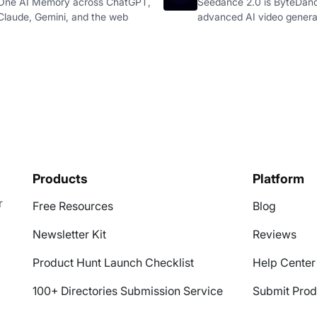
One AI Memory across ChatGPT,
Seedance 2.0 is ByteDan
Claude, Gemini, and the web
advanced AI video genera
Products
Platform
r
Free Resources
Blog
Newsletter Kit
Reviews
Product Hunt Launch Checklist
Help Center
100+ Directories Submission Service
Submit Prod