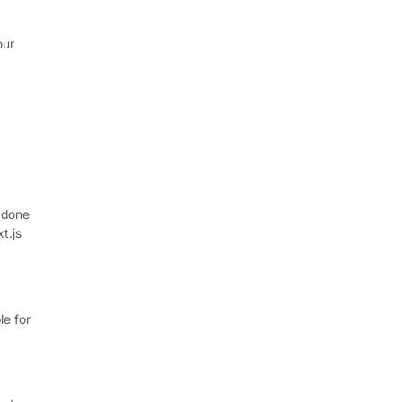
our
 done
xt.js
e for