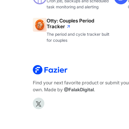
Cron job, backups and scheduled
task monitoring and alerting
Otty: Couples Period
Tracker
The period and cycle tracker built
for couples
Find your next favorite product or submit you
own. Made by
@FalakDigital
.