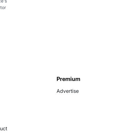
ce's
tor
Premium
Advertise
uct