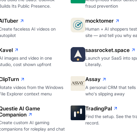
Builds Its Public Presence.
fraud prevention
AITuber
mocktomer
Create faceless AI videos on
Human + AI shoppers test
autopilot
site — and tell you why e
Kavel
saasrocket.space
AI images and video in one
Launch your SaaS into sp
studio, cost shown upfront
Literally.
ClipTurn
Assay
Rotate videos from the Windows
A personal CRM that tells
File Explorer context menu
who's slipping away
Questie AI Game
TradingPal
Companion
Find the setup. See the tr
Create custom AI gaming
record.
companions for roleplay and chat