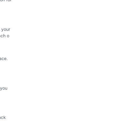
 your
ach o
ace.
 you
ack