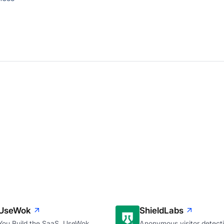
UseWok
ShieldLabs
You Build the SaaS. UseWok
Anonymous visitor detecti