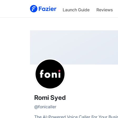
Romi
Launch Guide
Reviews
@
fonicaller
Romi Syed
@
fonicaller
The AI-Powered Voice Caller For Your Busi