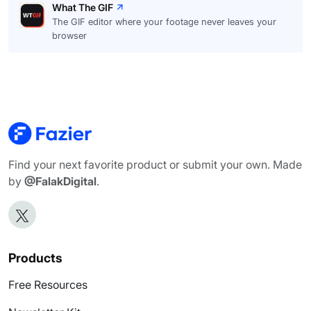
What The GIF
The GIF editor where your footage never leaves your
browser
Find your next favorite product or submit your own. Made
by
@FalakDigital
.
Products
Free Resources