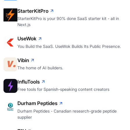
StarterKitPro
StarterKitPro is your 90% done SaaS starter kit - all in
Next.js
UseWok
You Build the SaaS. UseWok Builds Its Public Presence.
Vibin
The home of AI builders.
InfluTools
Free tools for Spanish-speaking content creators
Durham Peptides
Durham Peptides - Canadian research-grade peptide
supplier