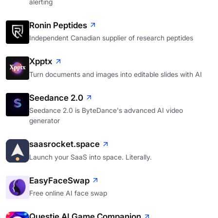
alerting
Ronin Peptides
Independent Canadian supplier of research peptides
Xpptx
Turn documents and images into editable slides with AI
Seedance 2.0
Seedance 2.0 is ByteDance's advanced AI video
generator
saasrocket.space
Launch your SaaS into space. Literally.
EasyFaceSwap
Free online AI face swap
Questie AI Game Companion