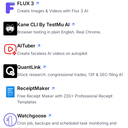
FLUX 3
Create Images & Videos with Flux 3 AI
Kane CLI By TestMu AI
Browser testing in plain English. Real Chrome.
AITuber
Create faceless AI videos on autopilot
QuantLink
Stock research: congressional trades, 13F & SEC-filing AI
ReceiptMaker
Free Receipt Maker with 230+ Professional Receipt
Templates
Watchgoose
Cron job, backups and scheduled task monitoring and