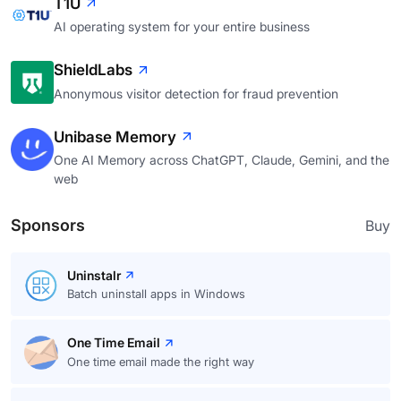
T1U
AI operating system for your entire business
ShieldLabs
Anonymous visitor detection for fraud prevention
Unibase Memory
One AI Memory across ChatGPT, Claude, Gemini, and the
web
Sponsors
Buy
Uninstalr
Batch uninstall apps in Windows
One Time Email
One time email made the right way