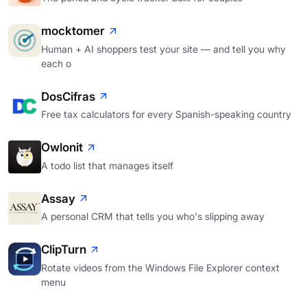
mocktomer
Human + AI shoppers test your site — and tell you why
each o
DosCifras
Free tax calculators for every Spanish-speaking country
Owlonit
A todo list that manages itself
Assay
A personal CRM that tells you who's slipping away
ClipTurn
Rotate videos from the Windows File Explorer context
menu