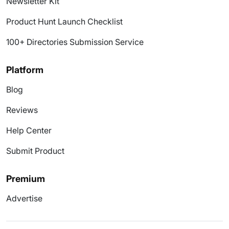
Newsletter Kit
Product Hunt Launch Checklist
100+ Directories Submission Service
Platform
Blog
Reviews
Help Center
Submit Product
Premium
Advertise