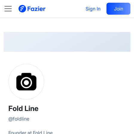
Fold
Follow
Sign In
Join
@
foldline
Fold Line
@
foldline
Founder at Fold Line