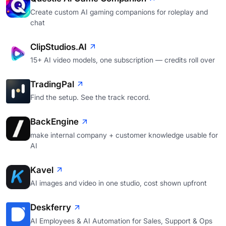
Create custom AI gaming companions for roleplay and
chat
ClipStudios.AI
15+ AI video models, one subscription — credits roll over
TradingPal
Find the setup. See the track record.
BackEngine
make internal company + customer knowledge usable for
AI
Kavel
AI images and video in one studio, cost shown upfront
Deskferry
AI Employees & AI Automation for Sales, Support & Ops