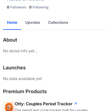
0
Followers
0
Following
Home
Upvotes
Collections
About
No about info yet...
Launches
No data available yet
Premium Products
Otty: Couples Period Tracker
The period and cycle tracker built for couples