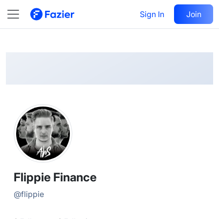
Flippie
Follow
Sign In
Join
@
flippie
Flippie Finance
@
flippie