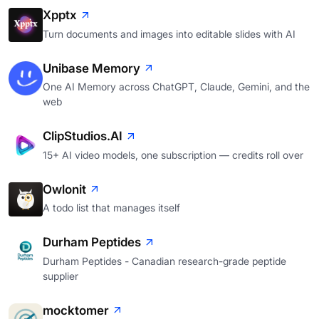
Xpptx
Turn documents and images into editable slides with AI
Unibase Memory
One AI Memory across ChatGPT, Claude, Gemini, and the
web
ClipStudios.AI
15+ AI video models, one subscription — credits roll over
Owlonit
A todo list that manages itself
Durham Peptides
Durham Peptides - Canadian research-grade peptide
supplier
mocktomer