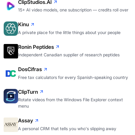
ClipStudios.AI
15+ AI video models, one subscription — credits roll over
Kinu
A private place for the little things about your people
Ronin Peptides
Independent Canadian supplier of research peptides
DosCifras
Free tax calculators for every Spanish-speaking country
ClipTurn
Rotate videos from the Windows File Explorer context
menu
Assay
A personal CRM that tells you who's slipping away