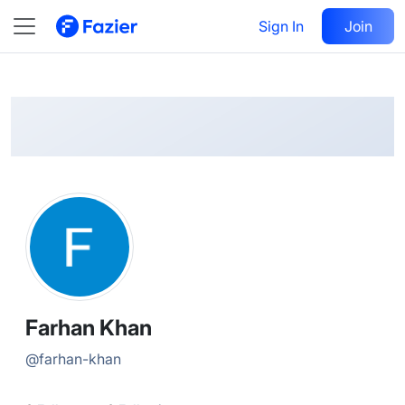
Farhan
Follow
Sign In
Join
@
farhan-khan
Farhan Khan
@
farhan-khan