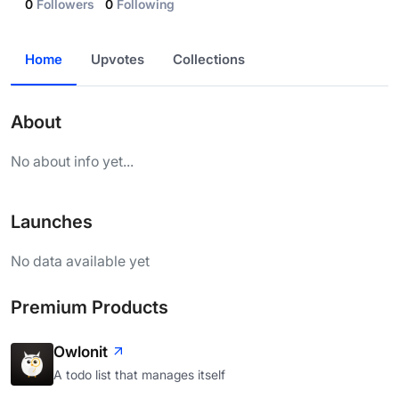
0
Followers
0
Following
Home
Upvotes
Collections
About
No about info yet...
Launches
No data available yet
Premium Products
Owlonit
A todo list that manages itself