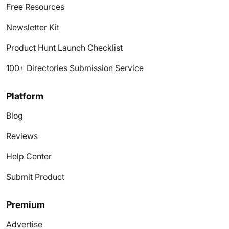
Free Resources
Newsletter Kit
Product Hunt Launch Checklist
100+ Directories Submission Service
Platform
Blog
Reviews
Help Center
Submit Product
Premium
Advertise