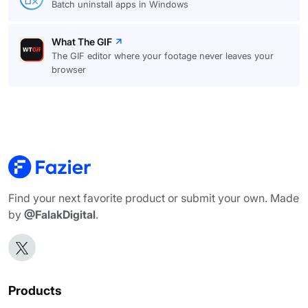
Batch uninstall apps in Windows
What The GIF
The GIF editor where your footage never leaves your
browser
Find your next favorite product or submit your own. Made
by
@FalakDigital
.
Products