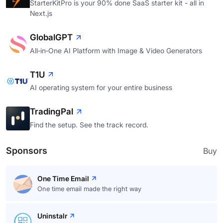
StarterKitPro is your 90% done SaaS starter kit - all in
Next.js
GlobalGPT
All‑in‑One AI Platform with Image & Video Generators
T1U
AI operating system for your entire business
TradingPal
Find the setup. See the track record.
Sponsors
Buy
One Time Email
One time email made the right way
Uninstalr