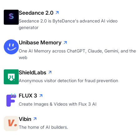
Seedance 2.0
Seedance 2.0 is ByteDance's advanced AI video
generator
Unibase Memory
One AI Memory across ChatGPT, Claude, Gemini, and the
web
ShieldLabs
Anonymous visitor detection for fraud prevention
FLUX 3
Create Images & Videos with Flux 3 AI
Vibin
The home of AI builders.