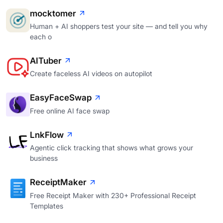
mocktomer
Human + AI shoppers test your site — and tell you why
each o
AITuber
Create faceless AI videos on autopilot
EasyFaceSwap
Free online AI face swap
LnkFlow
Agentic click tracking that shows what grows your
business
ReceiptMaker
Free Receipt Maker with 230+ Professional Receipt
Templates