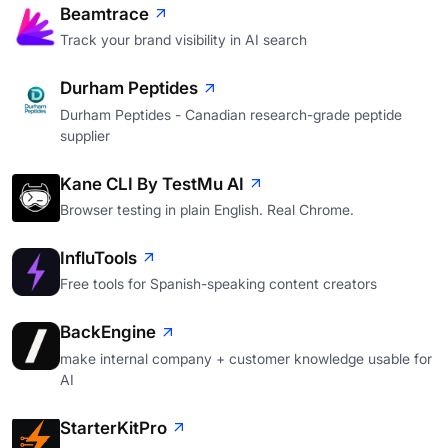
Beamtrace
Track your brand visibility in AI search
Durham Peptides
Durham Peptides - Canadian research-grade peptide
supplier
Kane CLI By TestMu AI
Browser testing in plain English. Real Chrome.
InfluTools
Free tools for Spanish-speaking content creators
BackEngine
make internal company + customer knowledge usable for
AI
StarterKitPro