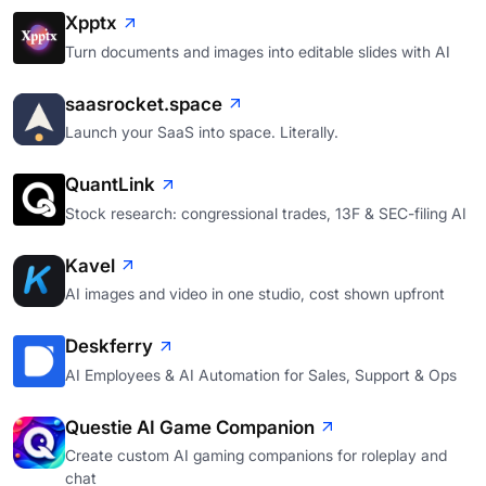
Xpptx
Turn documents and images into editable slides with AI
saasrocket.space
Launch your SaaS into space. Literally.
QuantLink
Stock research: congressional trades, 13F & SEC-filing AI
Kavel
AI images and video in one studio, cost shown upfront
Deskferry
AI Employees & AI Automation for Sales, Support & Ops
Questie AI Game Companion
Create custom AI gaming companions for roleplay and
chat