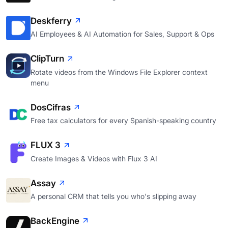
Deskferry
AI Employees & AI Automation for Sales, Support & Ops
ClipTurn
Rotate videos from the Windows File Explorer context
menu
DosCifras
Free tax calculators for every Spanish-speaking country
FLUX 3
Create Images & Videos with Flux 3 AI
Assay
A personal CRM that tells you who's slipping away
BackEngine