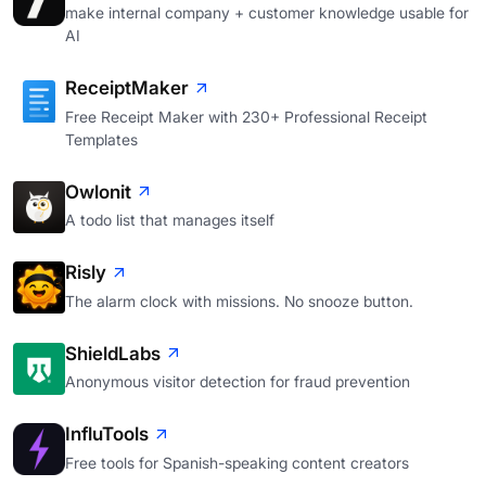
make internal company + customer knowledge usable for
AI
ReceiptMaker
Free Receipt Maker with 230+ Professional Receipt
Templates
Owlonit
A todo list that manages itself
Risly
The alarm clock with missions. No snooze button.
ShieldLabs
Anonymous visitor detection for fraud prevention
InfluTools
Free tools for Spanish-speaking content creators