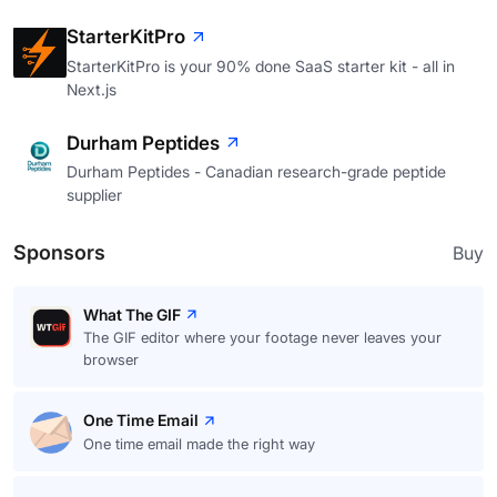
StarterKitPro
StarterKitPro is your 90% done SaaS starter kit - all in
Next.js
Durham Peptides
Durham Peptides - Canadian research-grade peptide
supplier
Sponsors
Buy
What The GIF
The GIF editor where your footage never leaves your
browser
One Time Email
One time email made the right way