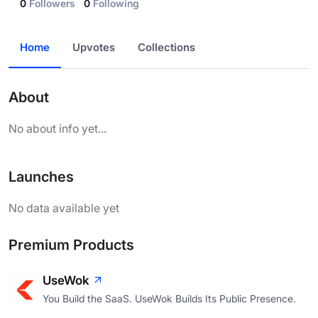
0
Followers
0
Following
Home
Upvotes
Collections
About
No about info yet...
Launches
No data available yet
Premium Products
UseWok
You Build the SaaS. UseWok Builds Its Public Presence.