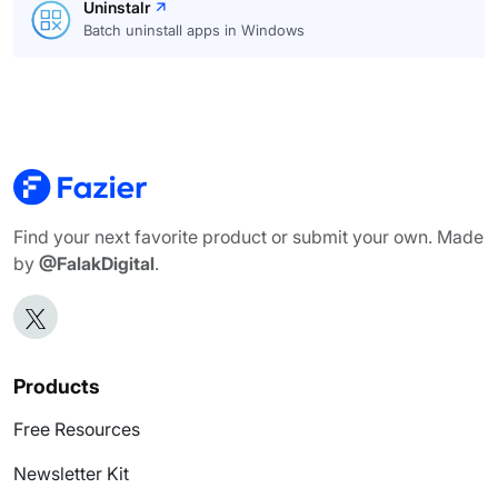
Uninstalr
Batch uninstall apps in Windows
Find your next favorite product or submit your own. Made
by
@FalakDigital
.
Products
Free Resources
Newsletter Kit