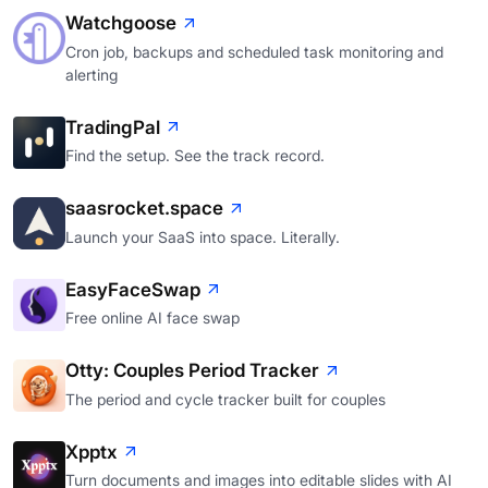
Watchgoose
Cron job, backups and scheduled task monitoring and
alerting
TradingPal
Find the setup. See the track record.
saasrocket.space
Launch your SaaS into space. Literally.
EasyFaceSwap
Free online AI face swap
Otty: Couples Period Tracker
The period and cycle tracker built for couples
Xpptx
Turn documents and images into editable slides with AI