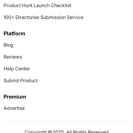
Product Hunt Launch Checklist
100+ Directories Submission Service
Platform
Blog
Reviews
Help Center
Submit Product
Premium
Advertise
Copyright ©2025. All Rights Reserved