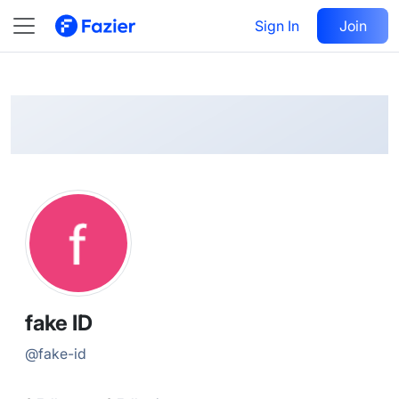
fake
Follow
Sign In
Join
@
fake-id
fake ID
@
fake-id