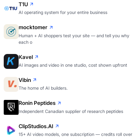
T1U
AI operating system for your entire business
mocktomer
Human + AI shoppers test your site — and tell you why
each o
Kavel
AI images and video in one studio, cost shown upfront
Vibin
The home of AI builders.
Ronin Peptides
Independent Canadian supplier of research peptides
ClipStudios.AI
15+ AI video models, one subscription — credits roll over