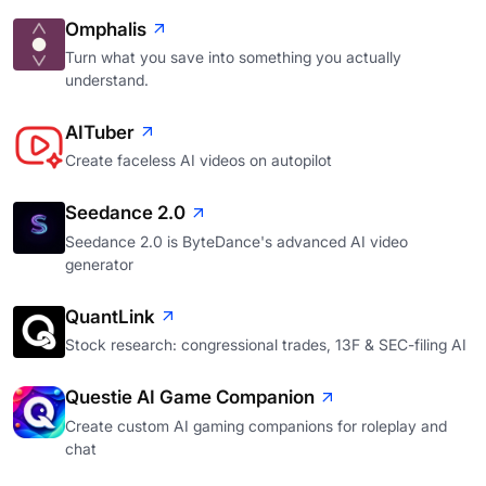
Omphalis
Turn what you save into something you actually
understand.
AITuber
Create faceless AI videos on autopilot
Seedance 2.0
Seedance 2.0 is ByteDance's advanced AI video
generator
QuantLink
Stock research: congressional trades, 13F & SEC-filing AI
Questie AI Game Companion
Create custom AI gaming companions for roleplay and
chat