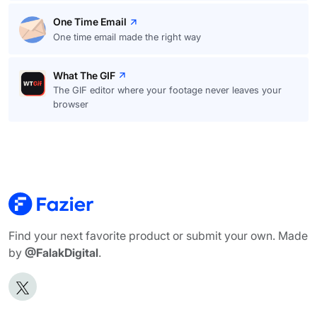
One Time Email
One time email made the right way
What The GIF
The GIF editor where your footage never leaves your
browser
Find your next favorite product or submit your own. Made
by
@FalakDigital
.