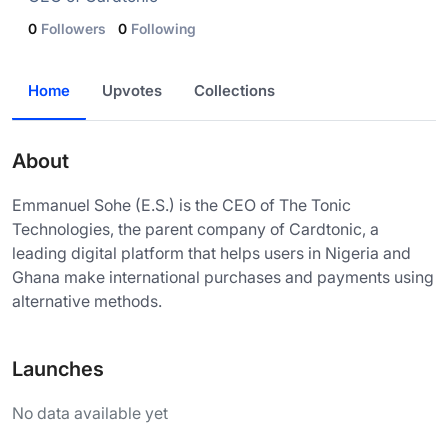
0
Followers
0
Following
Home
Upvotes
Collections
About
Emmanuel Sohe (E.S.) is the CEO of The Tonic
Technologies, the parent company of Cardtonic, a
leading digital platform that helps users in Nigeria and
Ghana make international purchases and payments using
alternative methods.
Launches
No data available yet