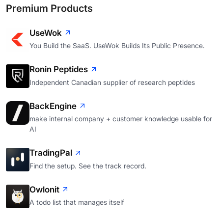
Premium Products
UseWok
You Build the SaaS. UseWok Builds Its Public Presence.
Ronin Peptides
Independent Canadian supplier of research peptides
BackEngine
make internal company + customer knowledge usable for
AI
TradingPal
Find the setup. See the track record.
Owlonit
A todo list that manages itself