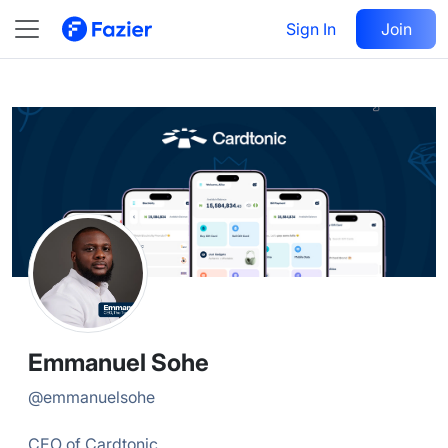
Emmanuel
Follow
Sign In
Join
@
emmanuelsohe
Emmanuel Sohe
@
emmanuelsohe
CEO of Cardtonic