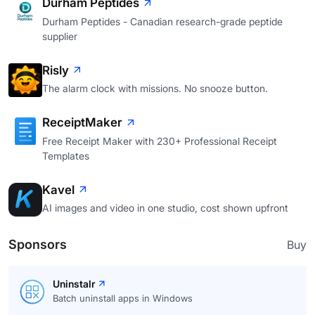
Durham Peptides
Durham Peptides - Canadian research-grade peptide
supplier
Risly
The alarm clock with missions. No snooze button.
ReceiptMaker
Free Receipt Maker with 230+ Professional Receipt
Templates
Kavel
AI images and video in one studio, cost shown upfront
Sponsors
Buy
Uninstalr
Batch uninstall apps in Windows