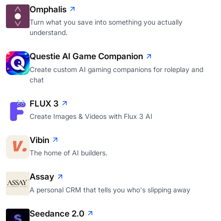
Omphalis
Turn what you save into something you actually
understand.
Questie AI Game Companion
Create custom AI gaming companions for roleplay and
chat
FLUX 3
Create Images & Videos with Flux 3 AI
Vibin
The home of AI builders.
Assay
A personal CRM that tells you who's slipping away
Seedance 2.0