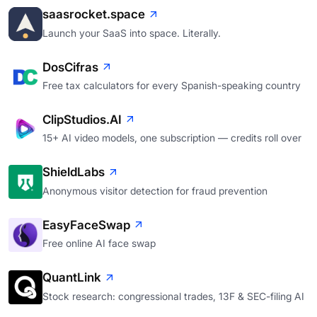
saasrocket.space
Launch your SaaS into space. Literally.
DosCifras
Free tax calculators for every Spanish-speaking country
ClipStudios.AI
15+ AI video models, one subscription — credits roll over
ShieldLabs
Anonymous visitor detection for fraud prevention
EasyFaceSwap
Free online AI face swap
QuantLink
Stock research: congressional trades, 13F & SEC-filing AI