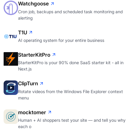
Watchgoose
Cron job, backups and scheduled task monitoring and
alerting
T1U
AI operating system for your entire business
StarterKitPro
StarterKitPro is your 90% done SaaS starter kit - all in
Next.js
ClipTurn
Rotate videos from the Windows File Explorer context
menu
mocktomer
Human + AI shoppers test your site — and tell you why
each o