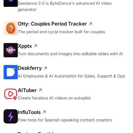
Seedance 2.0 is ByteDance's advanced AI video
generator
Otty: Couples Period Tracker
The period and cycle tracker built for couples
Xpptx
Turn documents and images into editable slides with AI
Deskferry
AI Employees & AI Automation for Sales, Support & Ops
AITuber
Create faceless AI videos on autopilot
InfluTools
Free tools for Spanish-speaking content creators