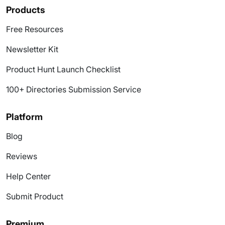
Products
Free Resources
Newsletter Kit
Product Hunt Launch Checklist
100+ Directories Submission Service
Platform
Blog
Reviews
Help Center
Submit Product
Premium