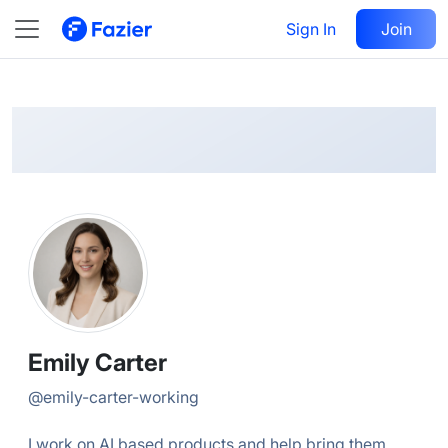
Emily
Follow
Sign In
Join
@
emily-carter-working
Emily Carter
@
emily-carter-working
I work on AI based products and help bring them