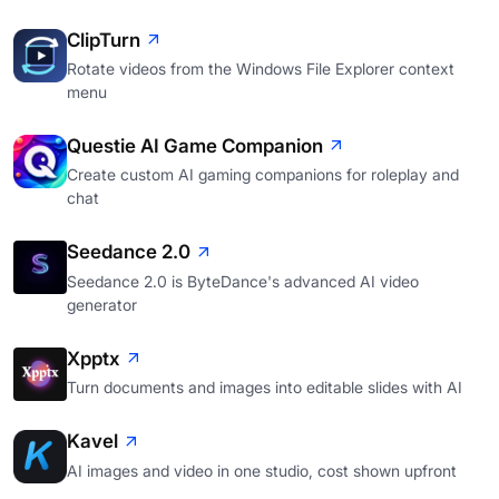
ClipTurn
Rotate videos from the Windows File Explorer context
menu
Questie AI Game Companion
Create custom AI gaming companions for roleplay and
chat
Seedance 2.0
Seedance 2.0 is ByteDance's advanced AI video
generator
Xpptx
Turn documents and images into editable slides with AI
Kavel
AI images and video in one studio, cost shown upfront