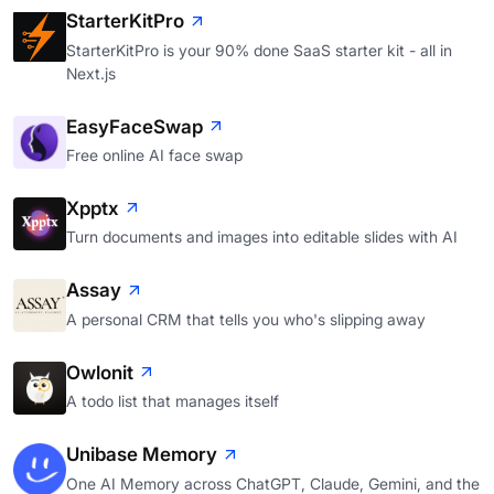
StarterKitPro
StarterKitPro is your 90% done SaaS starter kit - all in
Next.js
EasyFaceSwap
Free online AI face swap
Xpptx
Turn documents and images into editable slides with AI
Assay
A personal CRM that tells you who's slipping away
Owlonit
A todo list that manages itself
Unibase Memory
One AI Memory across ChatGPT, Claude, Gemini, and the