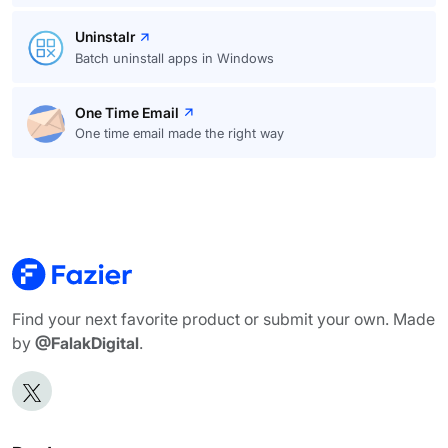
Uninstalr
Batch uninstall apps in Windows
One Time Email
One time email made the right way
Find your next favorite product or submit your own. Made
by
@FalakDigital
.