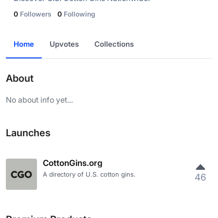
0
Followers
0
Following
Home
Upvotes
Collections
About
No about info yet...
Launches
CottonGins.org
A directory of U.S. cotton gins.
46