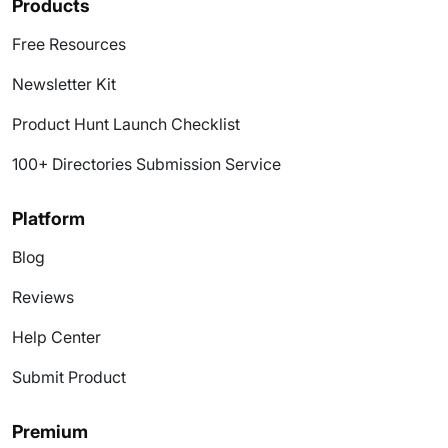
Products
Free Resources
Newsletter Kit
Product Hunt Launch Checklist
100+ Directories Submission Service
Platform
Blog
Reviews
Help Center
Submit Product
Premium