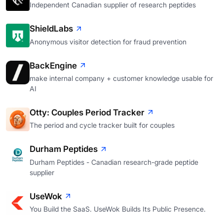
Independent Canadian supplier of research peptides
ShieldLabs
Anonymous visitor detection for fraud prevention
BackEngine
make internal company + customer knowledge usable for
AI
Otty: Couples Period Tracker
The period and cycle tracker built for couples
Durham Peptides
Durham Peptides - Canadian research-grade peptide
supplier
UseWok
You Build the SaaS. UseWok Builds Its Public Presence.