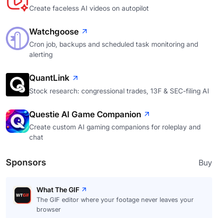
Create faceless AI videos on autopilot
Watchgoose
Cron job, backups and scheduled task monitoring and
alerting
QuantLink
Stock research: congressional trades, 13F & SEC-filing AI
Questie AI Game Companion
Create custom AI gaming companions for roleplay and
chat
Sponsors
Buy
What The GIF
The GIF editor where your footage never leaves your
browser