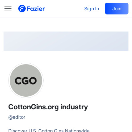
CottonGins.org
Follow
Sign In
Join
@
editor
CottonGins.org industry
@
editor
Discover U.S. Cotton Gins Nationwide.