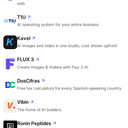
web
T1U
AI operating system for your entire business
Kavel
AI images and video in one studio, cost shown upfront
FLUX 3
Create Images & Videos with Flux 3 AI
DosCifras
Free tax calculators for every Spanish-speaking country
Vibin
The home of AI builders.
Ronin Peptides