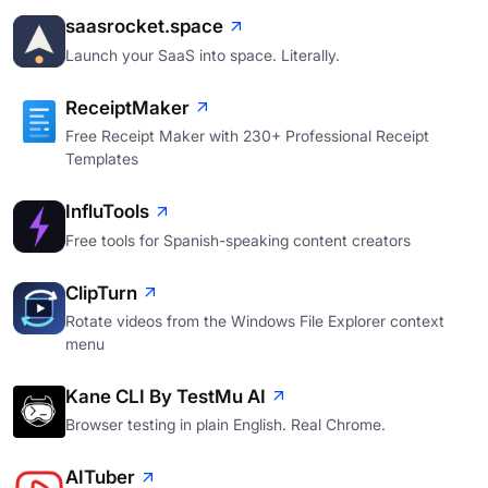
saasrocket.space
Launch your SaaS into space. Literally.
ReceiptMaker
Free Receipt Maker with 230+ Professional Receipt
Templates
InfluTools
Free tools for Spanish-speaking content creators
ClipTurn
Rotate videos from the Windows File Explorer context
menu
Kane CLI By TestMu AI
Browser testing in plain English. Real Chrome.
AITuber