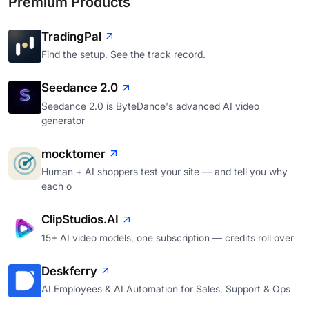
Premium Products
TradingPal
Find the setup. See the track record.
Seedance 2.0
Seedance 2.0 is ByteDance's advanced AI video
generator
mocktomer
Human + AI shoppers test your site — and tell you why
each o
ClipStudios.AI
15+ AI video models, one subscription — credits roll over
Deskferry
AI Employees & AI Automation for Sales, Support & Ops