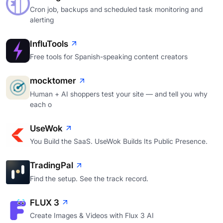
Cron job, backups and scheduled task monitoring and
alerting
InfluTools
Free tools for Spanish-speaking content creators
mocktomer
Human + AI shoppers test your site — and tell you why
each o
UseWok
You Build the SaaS. UseWok Builds Its Public Presence.
TradingPal
Find the setup. See the track record.
FLUX 3
Create Images & Videos with Flux 3 AI