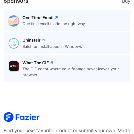
Sponsors
Buy
One Time Email
One time email made the right way
Uninstalr
Batch uninstall apps in Windows
What The GIF
The GIF editor where your footage never leaves your
browser
Find your next favorite product or submit your own. Made