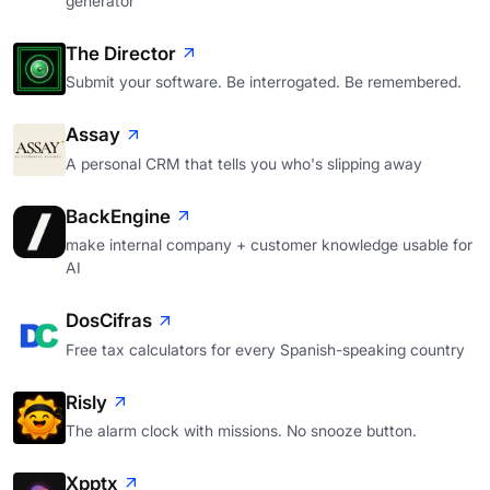
generator
The Director
Submit your software. Be interrogated. Be remembered.
Assay
A personal CRM that tells you who's slipping away
BackEngine
make internal company + customer knowledge usable for
AI
DosCifras
Free tax calculators for every Spanish-speaking country
Risly
The alarm clock with missions. No snooze button.
Xpptx