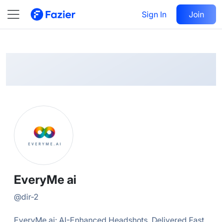
EveryMe
Follow
Sign In
Join
@
dir-2
EveryMe ai
@
dir-2
EveryMe.ai: AI-Enhanced Headshots, Delivered Fast