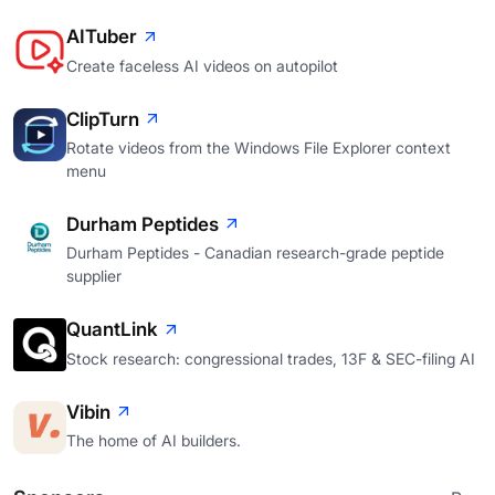
AITuber
Create faceless AI videos on autopilot
ClipTurn
Rotate videos from the Windows File Explorer context
menu
Durham Peptides
Durham Peptides - Canadian research-grade peptide
supplier
QuantLink
Stock research: congressional trades, 13F & SEC-filing AI
Vibin
The home of AI builders.