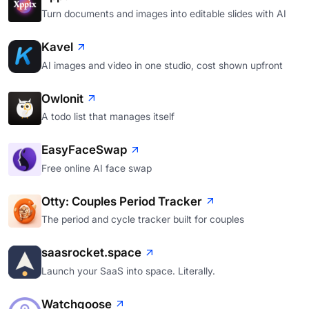
Turn documents and images into editable slides with AI
Kavel
AI images and video in one studio, cost shown upfront
Owlonit
A todo list that manages itself
EasyFaceSwap
Free online AI face swap
Otty: Couples Period Tracker
The period and cycle tracker built for couples
saasrocket.space
Launch your SaaS into space. Literally.
Watchgoose