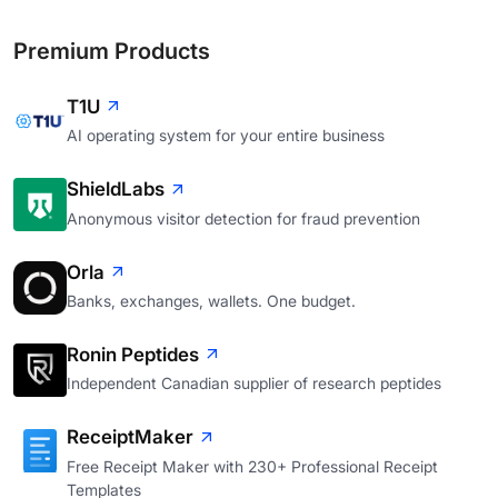
Premium Products
T1U
AI operating system for your entire business
ShieldLabs
Anonymous visitor detection for fraud prevention
Orla
Banks, exchanges, wallets. One budget.
Ronin Peptides
Independent Canadian supplier of research peptides
ReceiptMaker
Free Receipt Maker with 230+ Professional Receipt
Templates