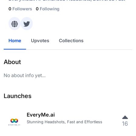
0
Followers
0
Following
Home
Upvotes
Collections
About
No about info yet...
Launches
EveryMe.ai
Stunning Headshots, Fast and Effortless
16