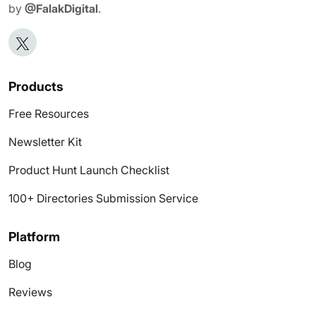
by
@FalakDigital
.
Products
Free Resources
Newsletter Kit
Product Hunt Launch Checklist
100+ Directories Submission Service
Platform
Blog
Reviews