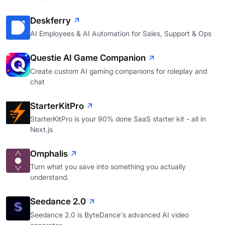
Deskferry
AI Employees & AI Automation for Sales, Support & Ops
Questie AI Game Companion
Create custom AI gaming companions for roleplay and
chat
StarterKitPro
StarterKitPro is your 90% done SaaS starter kit - all in
Next.js
Omphalis
Turn what you save into something you actually
understand.
Seedance 2.0
Seedance 2.0 is ByteDance's advanced AI video