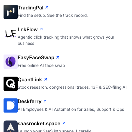
TradingPal
Find the setup. See the track record.
LnkFlow
Agentic click tracking that shows what grows your
business
EasyFaceSwap
Free online AI face swap
QuantLink
Stock research: congressional trades, 13F & SEC-filing AI
Deskferry
AI Employees & AI Automation for Sales, Support & Ops
saasrocket.space
Launch your SaaS into space. Literally.