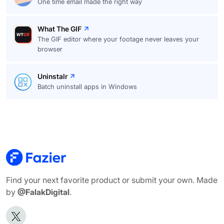
One time email made the right way
What The GIF
The GIF editor where your footage never leaves your
browser
Uninstalr
Batch uninstall apps in Windows
Find your next favorite product or submit your own. Made
by
@FalakDigital
.