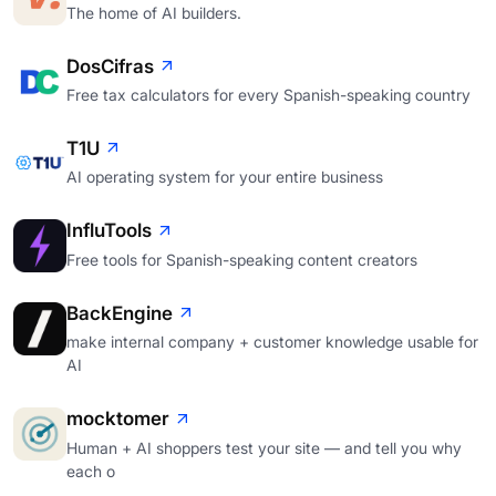
The home of AI builders.
DosCifras
Free tax calculators for every Spanish-speaking country
T1U
AI operating system for your entire business
InfluTools
Free tools for Spanish-speaking content creators
BackEngine
make internal company + customer knowledge usable for
AI
mocktomer
Human + AI shoppers test your site — and tell you why
each o