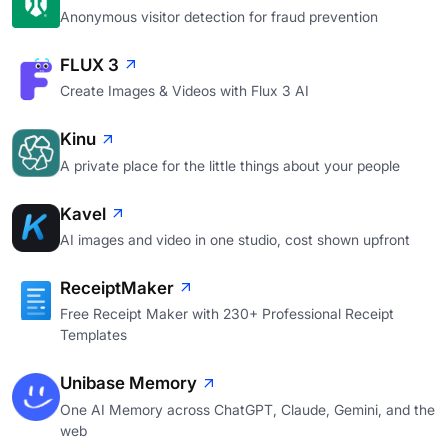
Anonymous visitor detection for fraud prevention
FLUX 3
Create Images & Videos with Flux 3 AI
Kinu
A private place for the little things about your people
Kavel
AI images and video in one studio, cost shown upfront
ReceiptMaker
Free Receipt Maker with 230+ Professional Receipt
Templates
Unibase Memory
One AI Memory across ChatGPT, Claude, Gemini, and the
web