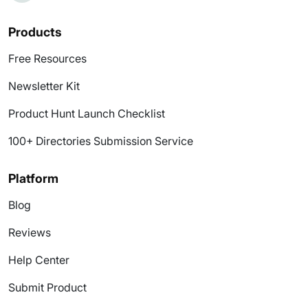
Products
Free Resources
Newsletter Kit
Product Hunt Launch Checklist
100+ Directories Submission Service
Platform
Blog
Reviews
Help Center
Submit Product