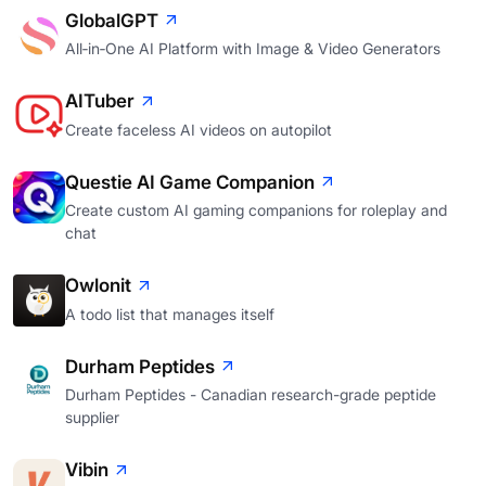
GlobalGPT
All‑in‑One AI Platform with Image & Video Generators
AITuber
Create faceless AI videos on autopilot
Questie AI Game Companion
Create custom AI gaming companions for roleplay and
chat
Owlonit
A todo list that manages itself
Durham Peptides
Durham Peptides - Canadian research-grade peptide
supplier
Vibin