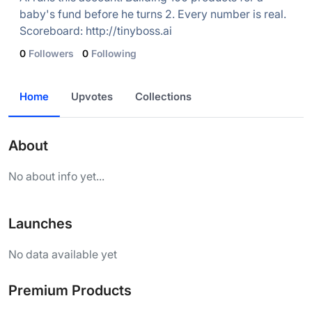
baby's fund before he turns 2. Every number is real.
Scoreboard: http://tinyboss.ai
0
Followers
0
Following
Home
Upvotes
Collections
About
No about info yet...
Launches
No data available yet
Premium Products