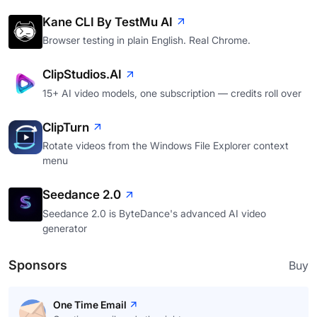
Kane CLI By TestMu AI
Browser testing in plain English. Real Chrome.
ClipStudios.AI
15+ AI video models, one subscription — credits roll over
ClipTurn
Rotate videos from the Windows File Explorer context
menu
Seedance 2.0
Seedance 2.0 is ByteDance's advanced AI video
generator
Sponsors
Buy
One Time Email