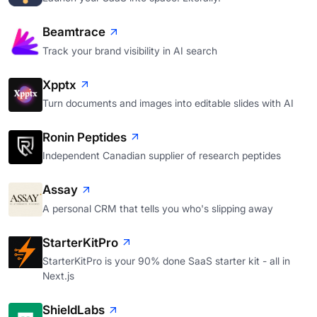
Beamtrace
Track your brand visibility in AI search
Xpptx
Turn documents and images into editable slides with AI
Ronin Peptides
Independent Canadian supplier of research peptides
Assay
A personal CRM that tells you who's slipping away
StarterKitPro
StarterKitPro is your 90% done SaaS starter kit - all in
Next.js
ShieldLabs