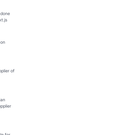
 done
xt.js
 on
plier of
ian
pplier
e for