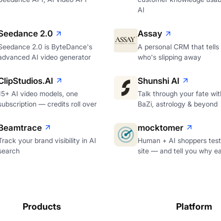
AI
Seedance 2.0
Assay
Seedance 2.0 is ByteDance's
A personal CRM that tells
advanced AI video generator
who's slipping away
ClipStudios.AI
Shunshi AI
15+ AI video models, one
Talk through your fate wi
subscription — credits roll over
BaZi, astrology & beyond
Beamtrace
mocktomer
Track your brand visibility in AI
Human + AI shoppers test
search
site — and tell you why e
Products
Platform