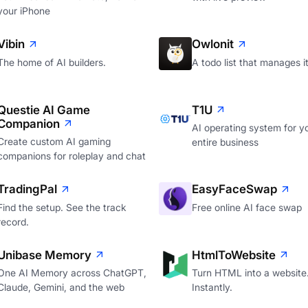
your iPhone
Vibin
Owlonit
The home of AI builders.
A todo list that manages it
Questie AI Game
T1U
Companion
AI operating system for y
Create custom AI gaming
entire business
companions for roleplay and chat
TradingPal
EasyFaceSwap
Find the setup. See the track
Free online AI face swap
record.
Unibase Memory
HtmlToWebsite
One AI Memory across ChatGPT,
Turn HTML into a website
Claude, Gemini, and the web
Instantly.