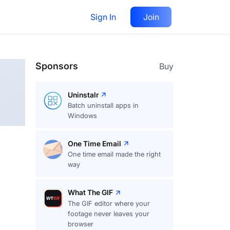
Sign In
Join
Follow
Sponsors
Buy
Uninstalr
Batch uninstall apps in
Windows
One Time Email
One time email made the right
way
What The GIF
The GIF editor where your
footage never leaves your
browser