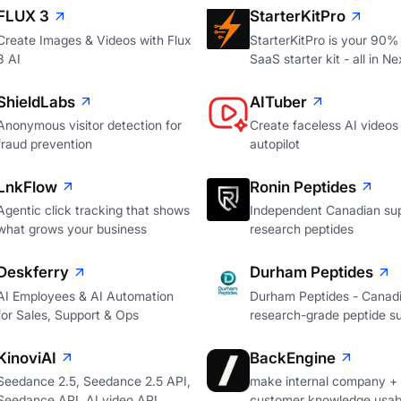
FLUX 3
StarterKitPro
Create Images & Videos with Flux
StarterKitPro is your 90%
3 AI
SaaS starter kit - all in Ne
ShieldLabs
AITuber
Anonymous visitor detection for
Create faceless AI videos
fraud prevention
autopilot
LnkFlow
Ronin Peptides
Agentic click tracking that shows
Independent Canadian sup
what grows your business
research peptides
Deskferry
Durham Peptides
AI Employees & AI Automation
Durham Peptides - Canad
for Sales, Support & Ops
research-grade peptide su
KinoviAI
BackEngine
Seedance 2.5, Seedance 2.5 API,
make internal company +
Seedance API, AI video API
customer knowledge usabl