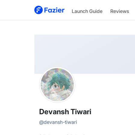
Devansh
Launch Guide
Reviews
@
devansh-tiwari
Devansh Tiwari
@
devansh-tiwari