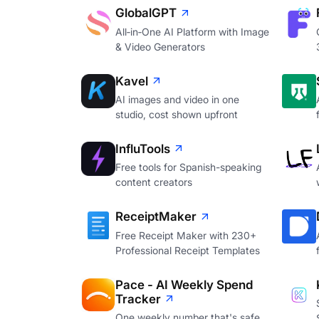
GlobalGPT
All‑in‑One AI Platform with Image
& Video Generators
Kavel
AI images and video in one
studio, cost shown upfront
InfluTools
Free tools for Spanish-speaking
content creators
ReceiptMaker
Free Receipt Maker with 230+
Professional Receipt Templates
Pace - AI Weekly Spend
Tracker
One weekly number that's safe