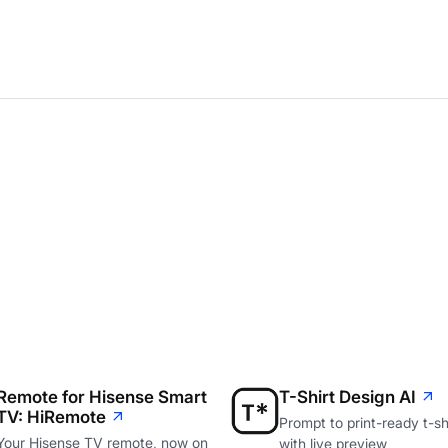
Remote for Hisense Smart
T-Shirt Design AI
TV: HiRemote
Prompt to print-ready t-shi
Your Hisense TV remote, now on
with live preview