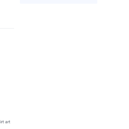
rt art