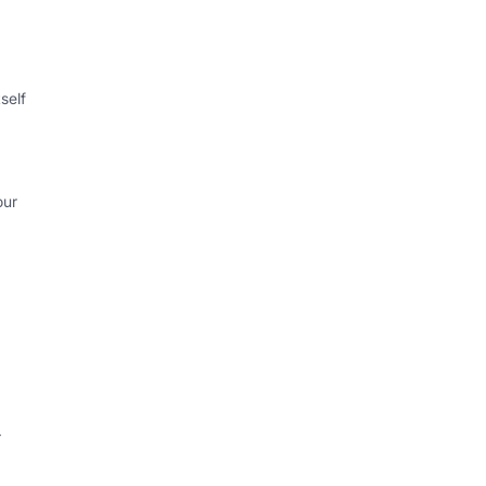
self
our
.