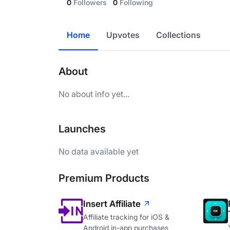
0
Followers
0
Following
Home
Upvotes
Collections
About
No about info yet...
Launches
No data available yet
Premium Products
Insert Affiliate
Affiliate tracking for iOS &
Android in-app purchases