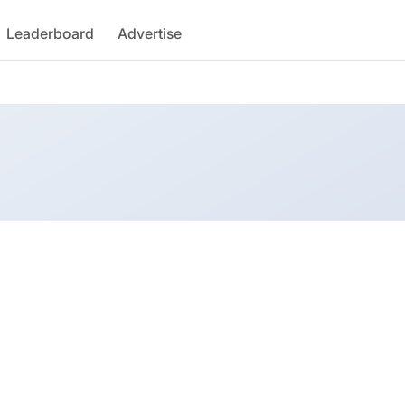
Leaderboard
Advertise