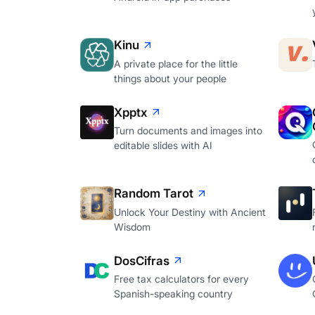
Kinu
A private place for the little
things about your people
Xpptx
Turn documents and images into
editable slides with AI
Random Tarot
Unlock Your Destiny with Ancient
Wisdom
DosCifras
Free tax calculators for every
Spanish-speaking country