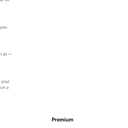
 you
th AI —
 your
ach o
Premium