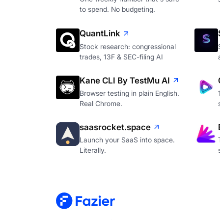
to spend. No budgeting.
QuantLink
Stock research: congressional
trades, 13F & SEC-filing AI
Kane CLI By TestMu AI
Browser testing in plain English.
Real Chrome.
saasrocket.space
Launch your SaaS into space.
Literally.