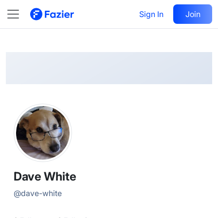
Dave
Follow
Sign In
Join
@
dave-white
Dave White
@
dave-white