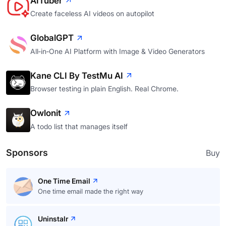
AITuber
Create faceless AI videos on autopilot
GlobalGPT
All‑in‑One AI Platform with Image & Video Generators
Kane CLI By TestMu AI
Browser testing in plain English. Real Chrome.
Owlonit
A todo list that manages itself
Sponsors
Buy
One Time Email
One time email made the right way
Uninstalr