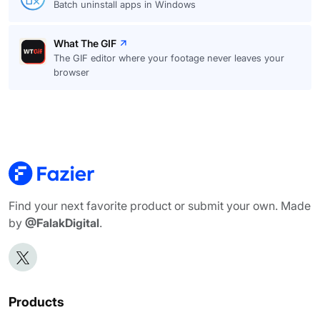
Batch uninstall apps in Windows
What The GIF
The GIF editor where your footage never leaves your
browser
Find your next favorite product or submit your own. Made
by
@FalakDigital
.
Products