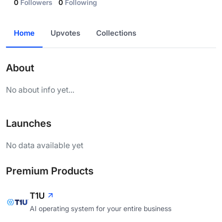
0
Followers
0
Following
Home
Upvotes
Collections
About
No about info yet...
Launches
No data available yet
Premium Products
T1U
AI operating system for your entire business