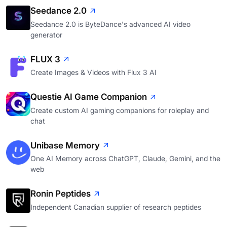
Seedance 2.0
Seedance 2.0 is ByteDance's advanced AI video
generator
FLUX 3
Create Images & Videos with Flux 3 AI
Questie AI Game Companion
Create custom AI gaming companions for roleplay and
chat
Unibase Memory
One AI Memory across ChatGPT, Claude, Gemini, and the
web
Ronin Peptides
Independent Canadian supplier of research peptides