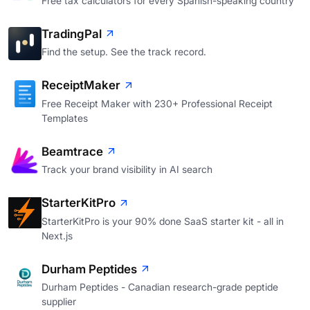
Free tax calculators for every Spanish-speaking country
TradingPal
Find the setup. See the track record.
ReceiptMaker
Free Receipt Maker with 230+ Professional Receipt
Templates
Beamtrace
Track your brand visibility in AI search
StarterKitPro
StarterKitPro is your 90% done SaaS starter kit - all in
Next.js
Durham Peptides
Durham Peptides - Canadian research-grade peptide
supplier