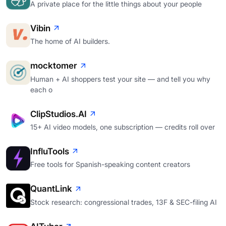
A private place for the little things about your people
Vibin
The home of AI builders.
mocktomer
Human + AI shoppers test your site — and tell you why
each o
ClipStudios.AI
15+ AI video models, one subscription — credits roll over
InfluTools
Free tools for Spanish-speaking content creators
QuantLink
Stock research: congressional trades, 13F & SEC-filing AI