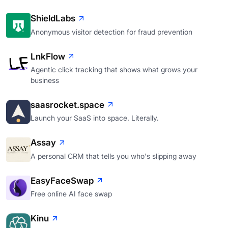
ShieldLabs
Anonymous visitor detection for fraud prevention
LnkFlow
Agentic click tracking that shows what grows your
business
saasrocket.space
Launch your SaaS into space. Literally.
Assay
A personal CRM that tells you who's slipping away
EasyFaceSwap
Free online AI face swap
Kinu