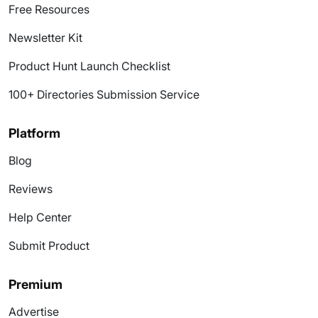
Free Resources
Newsletter Kit
Product Hunt Launch Checklist
100+ Directories Submission Service
Platform
Blog
Reviews
Help Center
Submit Product
Premium
Advertise