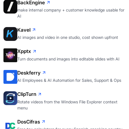
BackEngine
make internal company + customer knowledge usable for
AI
Kavel
AI images and video in one studio, cost shown upfront
Xpptx
Turn documents and images into editable slides with AI
Deskferry
AI Employees & AI Automation for Sales, Support & Ops
ClipTurn
Rotate videos from the Windows File Explorer context
menu
DosCifras