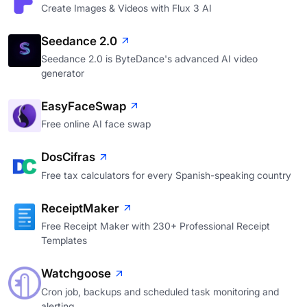
Create Images & Videos with Flux 3 AI
Seedance 2.0
Seedance 2.0 is ByteDance's advanced AI video
generator
EasyFaceSwap
Free online AI face swap
DosCifras
Free tax calculators for every Spanish-speaking country
ReceiptMaker
Free Receipt Maker with 230+ Professional Receipt
Templates
Watchgoose
Cron job, backups and scheduled task monitoring and
alerting