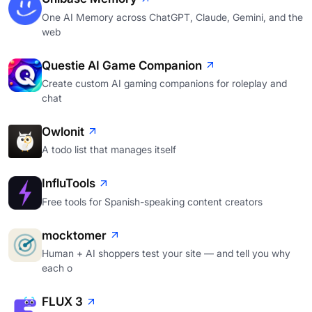
One AI Memory across ChatGPT, Claude, Gemini, and the
web
Questie AI Game Companion
Create custom AI gaming companions for roleplay and
chat
Owlonit
A todo list that manages itself
InfluTools
Free tools for Spanish-speaking content creators
mocktomer
Human + AI shoppers test your site — and tell you why
each o
FLUX 3