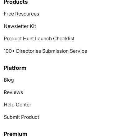
Products
Free Resources
Newsletter Kit
Product Hunt Launch Checklist
100+ Directories Submission Service
Platform
Blog
Reviews
Help Center
Submit Product
Premium