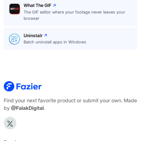
What The GIF
The GIF editor where your footage never leaves your
browser
Uninstalr
Batch uninstall apps in Windows
Find your next favorite product or submit your own. Made
by
@FalakDigital
.