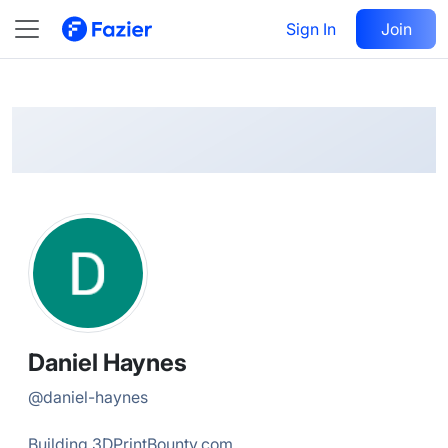
Daniel
Follow
Sign In
Join
@
daniel-haynes
Daniel Haynes
@
daniel-haynes
Building 3DPrintBounty.com