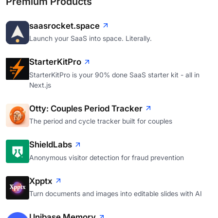
Premium Products
saasrocket.space
Launch your SaaS into space. Literally.
StarterKitPro
StarterKitPro is your 90% done SaaS starter kit - all in
Next.js
Otty: Couples Period Tracker
The period and cycle tracker built for couples
ShieldLabs
Anonymous visitor detection for fraud prevention
Xpptx
Turn documents and images into editable slides with AI
Unibase Memory