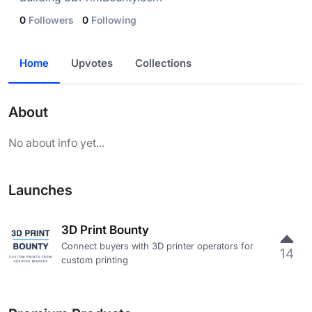
0
Followers
0
Following
Home
Upvotes
Collections
About
No about info yet...
Launches
3D Print Bounty
Connect buyers with 3D printer operators for
14
custom printing