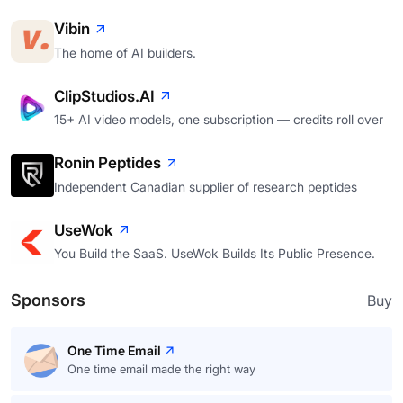
Vibin
The home of AI builders.
ClipStudios.AI
15+ AI video models, one subscription — credits roll over
Ronin Peptides
Independent Canadian supplier of research peptides
UseWok
You Build the SaaS. UseWok Builds Its Public Presence.
Sponsors
Buy
One Time Email
One time email made the right way