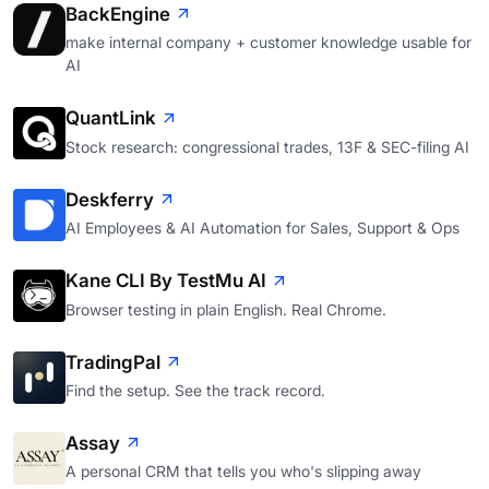
BackEngine
make internal company + customer knowledge usable for
AI
QuantLink
Stock research: congressional trades, 13F & SEC-filing AI
Deskferry
AI Employees & AI Automation for Sales, Support & Ops
Kane CLI By TestMu AI
Browser testing in plain English. Real Chrome.
TradingPal
Find the setup. See the track record.
Assay
A personal CRM that tells you who's slipping away