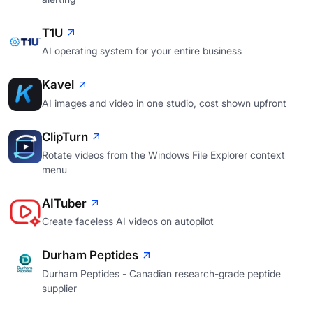
T1U
AI operating system for your entire business
Kavel
AI images and video in one studio, cost shown upfront
ClipTurn
Rotate videos from the Windows File Explorer context
menu
AITuber
Create faceless AI videos on autopilot
Durham Peptides
Durham Peptides - Canadian research-grade peptide
supplier