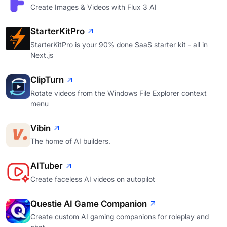
Create Images & Videos with Flux 3 AI
StarterKitPro
StarterKitPro is your 90% done SaaS starter kit - all in
Next.js
ClipTurn
Rotate videos from the Windows File Explorer context
menu
Vibin
The home of AI builders.
AITuber
Create faceless AI videos on autopilot
Questie AI Game Companion
Create custom AI gaming companions for roleplay and