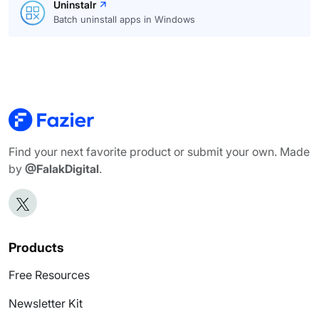
Uninstalr
Batch uninstall apps in Windows
Find your next favorite product or submit your own. Made
by
@FalakDigital
.
Products
Free Resources
Newsletter Kit