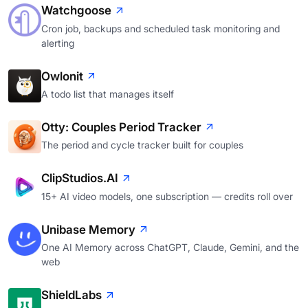
Watchgoose
Cron job, backups and scheduled task monitoring and
alerting
Owlonit
A todo list that manages itself
Otty: Couples Period Tracker
The period and cycle tracker built for couples
ClipStudios.AI
15+ AI video models, one subscription — credits roll over
Unibase Memory
One AI Memory across ChatGPT, Claude, Gemini, and the
web
ShieldLabs