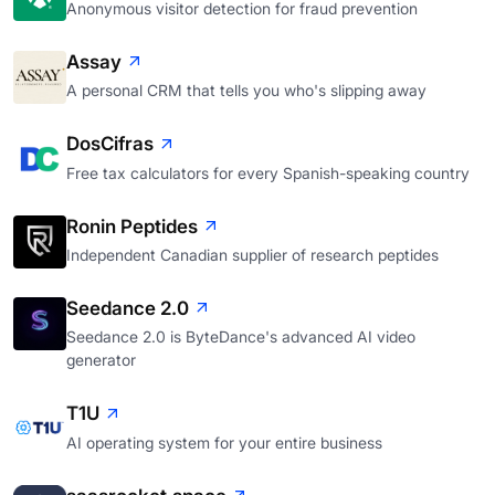
Anonymous visitor detection for fraud prevention
Assay
A personal CRM that tells you who's slipping away
DosCifras
Free tax calculators for every Spanish-speaking country
Ronin Peptides
Independent Canadian supplier of research peptides
Seedance 2.0
Seedance 2.0 is ByteDance's advanced AI video
generator
T1U
AI operating system for your entire business