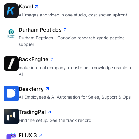
Kavel
AI images and video in one studio, cost shown upfront
Durham Peptides
Durham Peptides - Canadian research-grade peptide
supplier
BackEngine
make internal company + customer knowledge usable for
AI
Deskferry
AI Employees & AI Automation for Sales, Support & Ops
TradingPal
Find the setup. See the track record.
FLUX 3