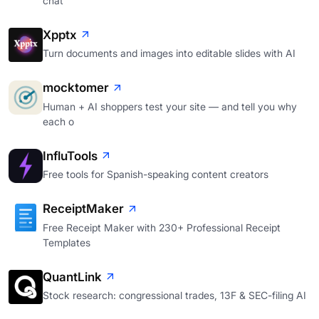
chat
Xpptx
Turn documents and images into editable slides with AI
mocktomer
Human + AI shoppers test your site — and tell you why
each o
InfluTools
Free tools for Spanish-speaking content creators
ReceiptMaker
Free Receipt Maker with 230+ Professional Receipt
Templates
QuantLink
Stock research: congressional trades, 13F & SEC-filing AI