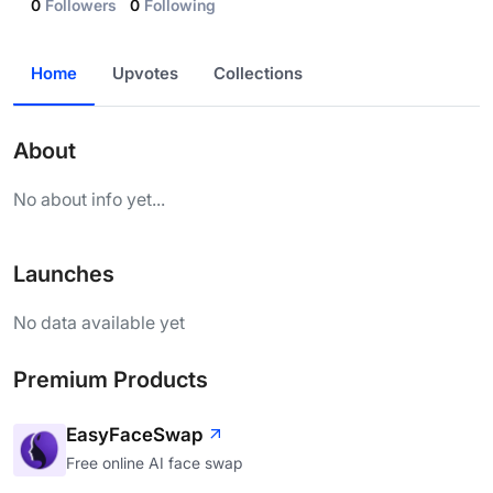
0
Followers
0
Following
Home
Upvotes
Collections
About
No about info yet...
Launches
No data available yet
Premium Products
EasyFaceSwap
Free online AI face swap