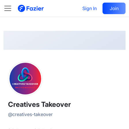
Creatives
Follow
Sign In
Join
@
creatives-takeover
Creatives Takeover
@
creatives-takeover