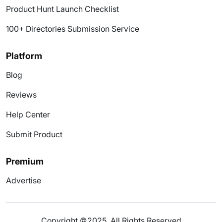
Product Hunt Launch Checklist
100+ Directories Submission Service
Platform
Blog
Reviews
Help Center
Submit Product
Premium
Advertise
Copyright ©2025. All Rights Reserved