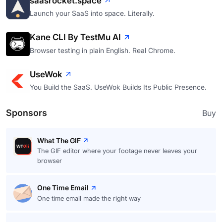
saasrocket.space
Launch your SaaS into space. Literally.
Kane CLI By TestMu AI
Browser testing in plain English. Real Chrome.
UseWok
You Build the SaaS. UseWok Builds Its Public Presence.
Sponsors
Buy
What The GIF
The GIF editor where your footage never leaves your
browser
One Time Email
One time email made the right way