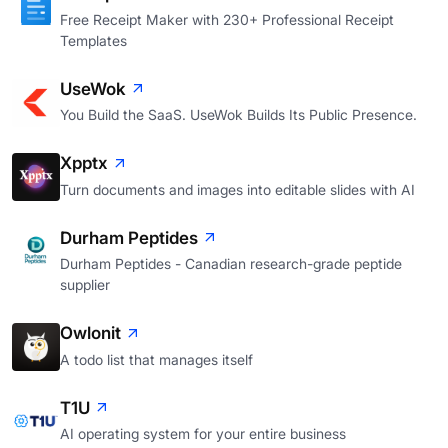
Free Receipt Maker with 230+ Professional Receipt
Templates
UseWok
You Build the SaaS. UseWok Builds Its Public Presence.
Xpptx
Turn documents and images into editable slides with AI
Durham Peptides
Durham Peptides - Canadian research-grade peptide
supplier
Owlonit
A todo list that manages itself
T1U
AI operating system for your entire business