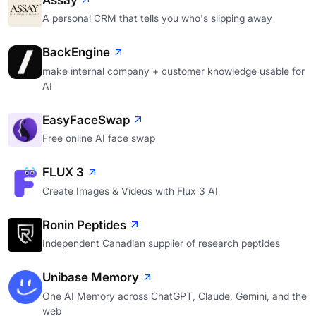
Assay
A personal CRM that tells you who's slipping away
BackEngine
make internal company + customer knowledge usable for
AI
EasyFaceSwap
Free online AI face swap
FLUX 3
Create Images & Videos with Flux 3 AI
Ronin Peptides
Independent Canadian supplier of research peptides
Unibase Memory
One AI Memory across ChatGPT, Claude, Gemini, and the
web