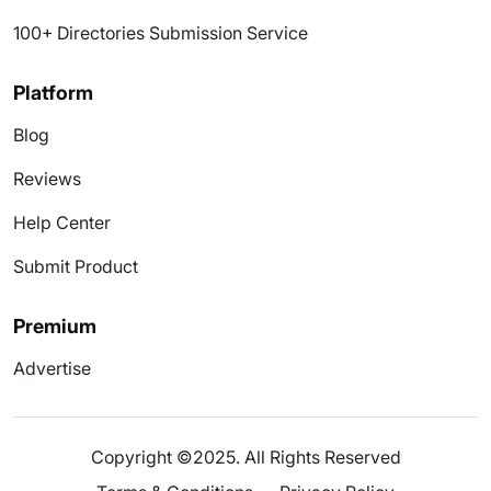
100+ Directories Submission Service
Platform
Blog
Reviews
Help Center
Submit Product
Premium
Advertise
Copyright ©2025. All Rights Reserved