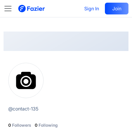
@
contact-135
Sign In
Follow
Join
@
contact-135
0
Followers
0
Following