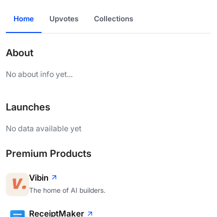
Home
Upvotes
Collections
About
No about info yet...
Launches
No data available yet
Premium Products
Vibin
The home of AI builders.
ReceiptMaker