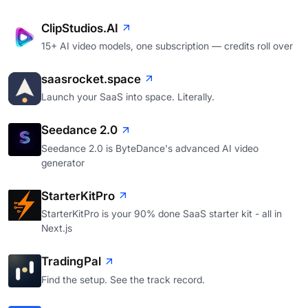
ClipStudios.AI
15+ AI video models, one subscription — credits roll over
saasrocket.space
Launch your SaaS into space. Literally.
Seedance 2.0
Seedance 2.0 is ByteDance's advanced AI video
generator
StarterKitPro
StarterKitPro is your 90% done SaaS starter kit - all in
Next.js
TradingPal
Find the setup. See the track record.