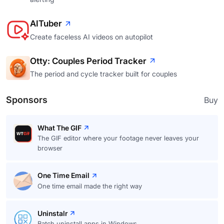
AITuber
Create faceless AI videos on autopilot
Otty: Couples Period Tracker
The period and cycle tracker built for couples
Sponsors
Buy
What The GIF
The GIF editor where your footage never leaves your
browser
One Time Email
One time email made the right way
Uninstalr
Batch uninstall apps in Windows