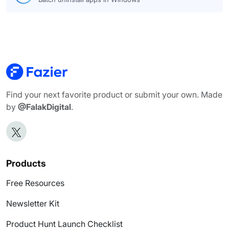
Find your next favorite product or submit your own. Made
by
@FalakDigital
.
Products
Free Resources
Newsletter Kit
Product Hunt Launch Checklist