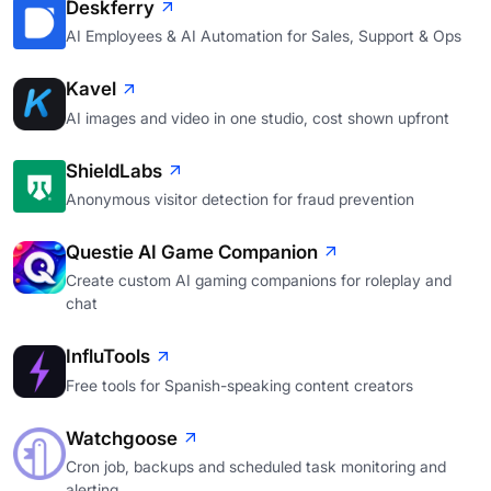
Deskferry
AI Employees & AI Automation for Sales, Support & Ops
Kavel
AI images and video in one studio, cost shown upfront
ShieldLabs
Anonymous visitor detection for fraud prevention
Questie AI Game Companion
Create custom AI gaming companions for roleplay and
chat
InfluTools
Free tools for Spanish-speaking content creators
Watchgoose
Cron job, backups and scheduled task monitoring and
alerting