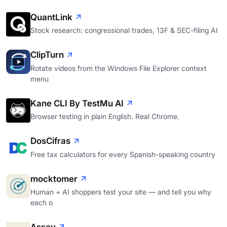
QuantLink
Stock research: congressional trades, 13F & SEC-filing AI
ClipTurn
Rotate videos from the Windows File Explorer context
menu
Kane CLI By TestMu AI
Browser testing in plain English. Real Chrome.
DosCifras
Free tax calculators for every Spanish-speaking country
mocktomer
Human + AI shoppers test your site — and tell you why
each o