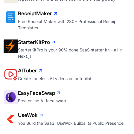
ReceiptMaker
Free Receipt Maker with 230+ Professional Receipt
Templates
StarterKitPro
StarterKitPro is your 90% done SaaS starter kit - all in
Next.js
AITuber
Create faceless AI videos on autopilot
EasyFaceSwap
Free online AI face swap
UseWok
You Build the SaaS. UseWok Builds Its Public Presence.