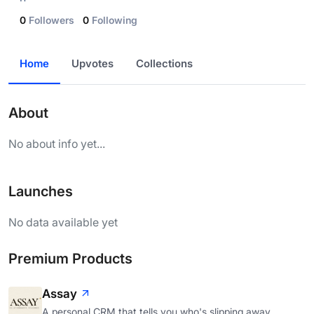
0
Followers
0
Following
Home
Upvotes
Collections
About
No about info yet...
Launches
No data available yet
Premium Products
Assay
A personal CRM that tells you who's slipping away