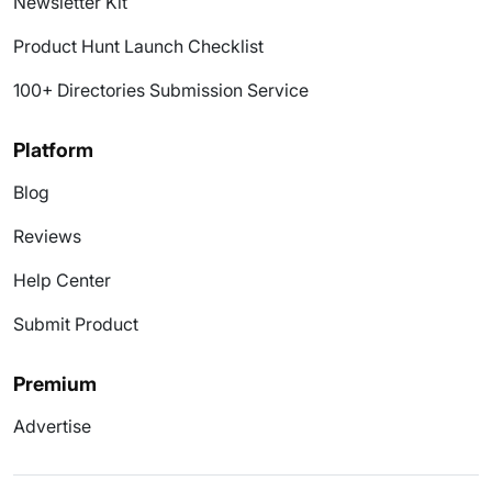
Newsletter Kit
Product Hunt Launch Checklist
100+ Directories Submission Service
Platform
Blog
Reviews
Help Center
Submit Product
Premium
Advertise