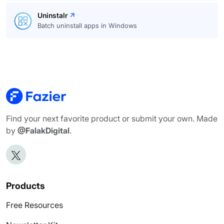
Uninstalr
Batch uninstall apps in Windows
Find your next favorite product or submit your own. Made
by
@FalakDigital
.
Products
Free Resources