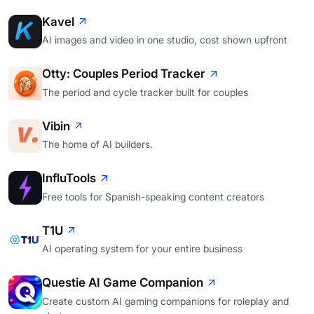
Kavel
AI images and video in one studio, cost shown upfront
Otty: Couples Period Tracker
The period and cycle tracker built for couples
Vibin
The home of AI builders.
InfluTools
Free tools for Spanish-speaking content creators
T1U
AI operating system for your entire business
Questie AI Game Companion
Create custom AI gaming companions for roleplay and