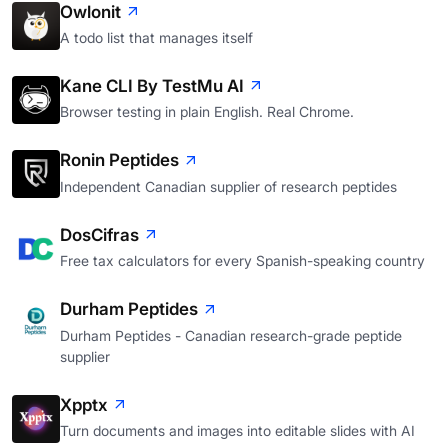
Owlonit
A todo list that manages itself
Kane CLI By TestMu AI
Browser testing in plain English. Real Chrome.
Ronin Peptides
Independent Canadian supplier of research peptides
DosCifras
Free tax calculators for every Spanish-speaking country
Durham Peptides
Durham Peptides - Canadian research-grade peptide
supplier
Xpptx
Turn documents and images into editable slides with AI