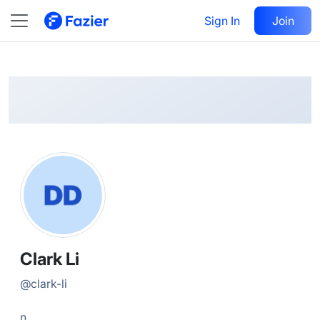
Clark
Follow
Sign In
Join
@
clark-li
Clark Li
@
clark-li
n