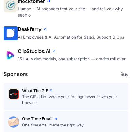
mocktomer
Human + AI shoppers test your site — and tell you why
each o
Deskferry
AI Employees & AI Automation for Sales, Support & Ops
ClipStudios.AI
15+ AI video models, one subscription — credits roll over
Sponsors
Buy
What The GIF
The GIF editor where your footage never leaves your
browser
One Time Email
One time email made the right way