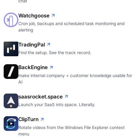
chat
Watchgoose
Cron job, backups and scheduled task monitoring and
alerting
TradingPal
Find the setup. See the track record.
BackEngine
make internal company + customer knowledge usable for
AI
saasrocket.space
Launch your SaaS into space. Literally.
ClipTurn
Rotate videos from the Windows File Explorer context
menu