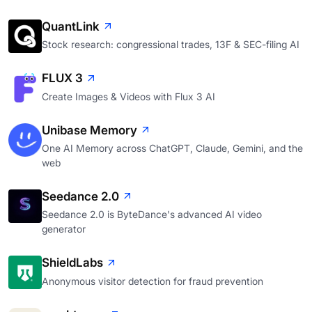
QuantLink
Stock research: congressional trades, 13F & SEC-filing AI
FLUX 3
Create Images & Videos with Flux 3 AI
Unibase Memory
One AI Memory across ChatGPT, Claude, Gemini, and the
web
Seedance 2.0
Seedance 2.0 is ByteDance's advanced AI video
generator
ShieldLabs
Anonymous visitor detection for fraud prevention