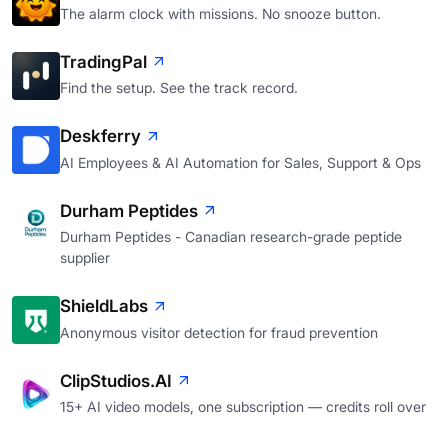
The alarm clock with missions. No snooze button.
TradingPal
Find the setup. See the track record.
Deskferry
AI Employees & AI Automation for Sales, Support & Ops
Durham Peptides
Durham Peptides - Canadian research-grade peptide
supplier
ShieldLabs
Anonymous visitor detection for fraud prevention
ClipStudios.AI
15+ AI video models, one subscription — credits roll over