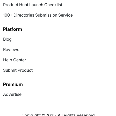
Product Hunt Launch Checklist
100+ Directories Submission Service
Platform
Blog
Reviews
Help Center
Submit Product
Premium
Advertise
Copyright ©2025. All Rights Reserved