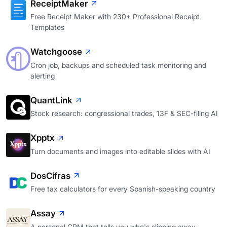
ReceiptMaker
Free Receipt Maker with 230+ Professional Receipt
Templates
Watchgoose
Cron job, backups and scheduled task monitoring and
alerting
QuantLink
Stock research: congressional trades, 13F & SEC-filing AI
Xpptx
Turn documents and images into editable slides with AI
DosCifras
Free tax calculators for every Spanish-speaking country
Assay
A personal CRM that tells you who's slipping away