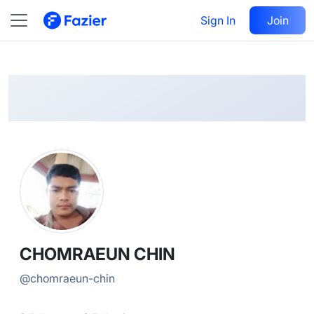
CHOMRAEUN
Follow
Sign In
Join
@
chomraeun-chin
CHOMRAEUN CHIN
@
chomraeun-chin