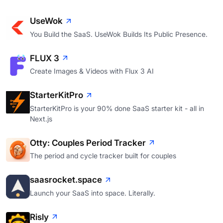
UseWok
You Build the SaaS. UseWok Builds Its Public Presence.
FLUX 3
Create Images & Videos with Flux 3 AI
StarterKitPro
StarterKitPro is your 90% done SaaS starter kit - all in
Next.js
Otty: Couples Period Tracker
The period and cycle tracker built for couples
saasrocket.space
Launch your SaaS into space. Literally.
Risly