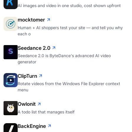
AI images and video in one studio, cost shown upfront
mocktomer
Human + AI shoppers test your site — and tell you why
each o
Seedance 2.0
Seedance 2.0 is ByteDance's advanced AI video
generator
ClipTurn
Rotate videos from the Windows File Explorer context
menu
Owlonit
A todo list that manages itself
BackEngine