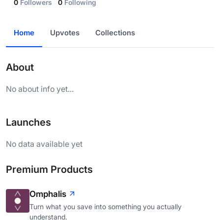
0
Followers
0
Following
Home
Upvotes
Collections
About
No about info yet...
Launches
No data available yet
Premium Products
Omphalis
Turn what you save into something you actually
understand.