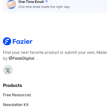
One Time Email
One time email made the right way
Find your next favorite product or submit your own. Made
by
@FalakDigital
.
Products
Free Resources
Newsletter Kit