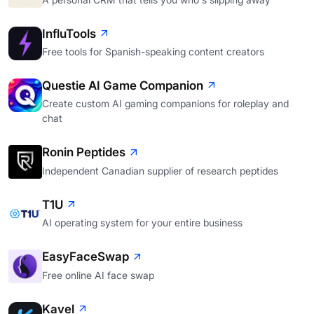
InfluTools
Free tools for Spanish-speaking content creators
Questie AI Game Companion
Create custom AI gaming companions for roleplay and
chat
Ronin Peptides
Independent Canadian supplier of research peptides
T1U
AI operating system for your entire business
EasyFaceSwap
Free online AI face swap
Kavel