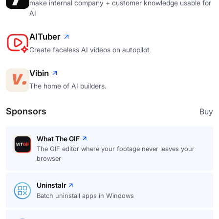
make internal company + customer knowledge usable for
AI
AITuber
Create faceless AI videos on autopilot
Vibin
The home of AI builders.
Sponsors
Buy
What The GIF
The GIF editor where your footage never leaves your
browser
Uninstalr
Batch uninstall apps in Windows