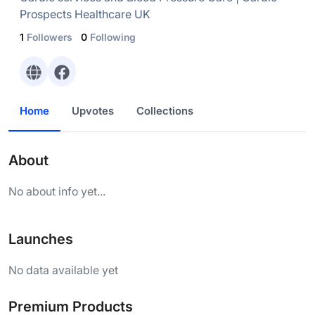
Prospects Healthcare UK
1
Followers
0
Following
Home
Upvotes
Collections
About
No about info yet...
Launches
No data available yet
Premium Products