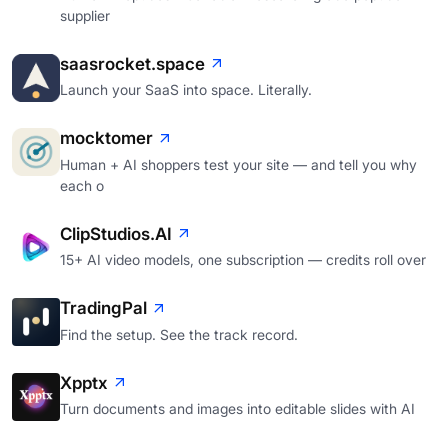
supplier
saasrocket.space
Launch your SaaS into space. Literally.
mocktomer
Human + AI shoppers test your site — and tell you why
each o
ClipStudios.AI
15+ AI video models, one subscription — credits roll over
TradingPal
Find the setup. See the track record.
Xpptx
Turn documents and images into editable slides with AI