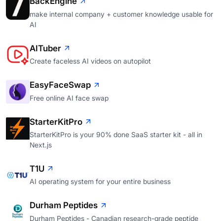
BackEngine
make internal company + customer knowledge usable for
AI
AITuber
Create faceless AI videos on autopilot
EasyFaceSwap
Free online AI face swap
StarterKitPro
StarterKitPro is your 90% done SaaS starter kit - all in
Next.js
T1U
AI operating system for your entire business
Durham Peptides
Durham Peptides - Canadian research-grade peptide