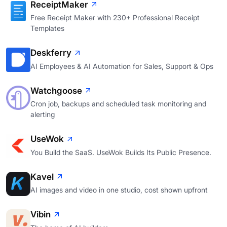
ReceiptMaker
Free Receipt Maker with 230+ Professional Receipt
Templates
Deskferry
AI Employees & AI Automation for Sales, Support & Ops
Watchgoose
Cron job, backups and scheduled task monitoring and
alerting
UseWok
You Build the SaaS. UseWok Builds Its Public Presence.
Kavel
AI images and video in one studio, cost shown upfront
Vibin