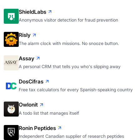
ShieldLabs
Anonymous visitor detection for fraud prevention
Risly
The alarm clock with missions. No snooze button.
Assay
A personal CRM that tells you who's slipping away
DosCifras
Free tax calculators for every Spanish-speaking country
Owlonit
A todo list that manages itself
Ronin Peptides
Independent Canadian supplier of research peptides