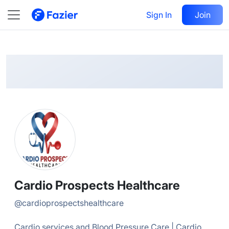
Cardio Prospects
Follow
Sign In
Join
@
cardioprospectshealthcare
Cardio Prospects Healthcare
@
cardioprospectshealthcare
Cardio services and Blood Pressure Care | Cardio