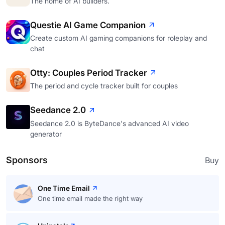
The home of AI builders.
Questie AI Game Companion
Create custom AI gaming companions for roleplay and
chat
Otty: Couples Period Tracker
The period and cycle tracker built for couples
Seedance 2.0
Seedance 2.0 is ByteDance's advanced AI video
generator
Sponsors
Buy
One Time Email
One time email made the right way