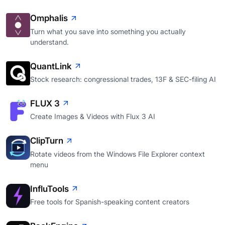
Omphalis
Turn what you save into something you actually
understand.
QuantLink
Stock research: congressional trades, 13F & SEC-filing AI
FLUX 3
Create Images & Videos with Flux 3 AI
ClipTurn
Rotate videos from the Windows File Explorer context
menu
InfluTools
Free tools for Spanish-speaking content creators