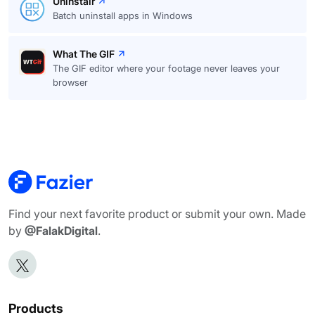
Uninstalr
Batch uninstall apps in Windows
What The GIF
The GIF editor where your footage never leaves your
browser
Find your next favorite product or submit your own. Made
by
@FalakDigital
.
Products