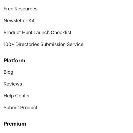
Free Resources
Newsletter Kit
Product Hunt Launch Checklist
100+ Directories Submission Service
Platform
Blog
Reviews
Help Center
Submit Product
Premium