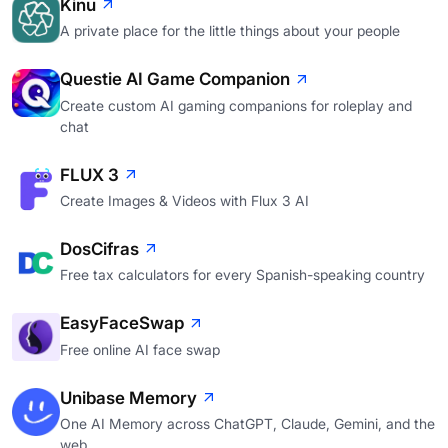
Kinu
A private place for the little things about your people
Questie AI Game Companion
Create custom AI gaming companions for roleplay and
chat
FLUX 3
Create Images & Videos with Flux 3 AI
DosCifras
Free tax calculators for every Spanish-speaking country
EasyFaceSwap
Free online AI face swap
Unibase Memory
One AI Memory across ChatGPT, Claude, Gemini, and the
web