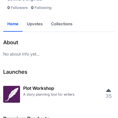
0
Followers
0
Following
Home
Upvotes
Collections
About
No about info yet...
Launches
Plot Workshop
A story planning tool for writers
35