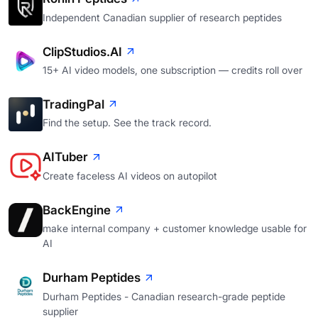
Independent Canadian supplier of research peptides
ClipStudios.AI
15+ AI video models, one subscription — credits roll over
TradingPal
Find the setup. See the track record.
AITuber
Create faceless AI videos on autopilot
BackEngine
make internal company + customer knowledge usable for
AI
Durham Peptides
Durham Peptides - Canadian research-grade peptide
supplier