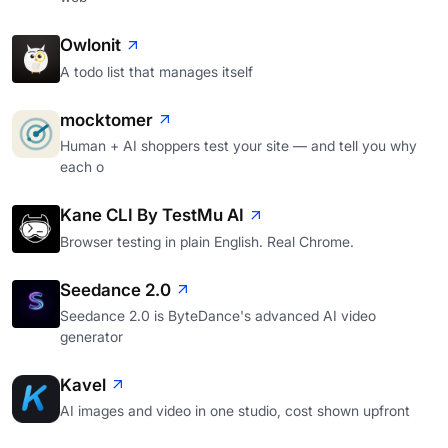
Owlonit
A todo list that manages itself
mocktomer
Human + AI shoppers test your site — and tell you why
each o
Kane CLI By TestMu AI
Browser testing in plain English. Real Chrome.
Seedance 2.0
Seedance 2.0 is ByteDance's advanced AI video
generator
Kavel
AI images and video in one studio, cost shown upfront