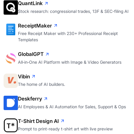
QuantLink
Stock research: congressional trades, 13F & SEC-filing AI
ReceiptMaker
Free Receipt Maker with 230+ Professional Receipt
Templates
GlobalGPT
All‑in‑One AI Platform with Image & Video Generators
Vibin
The home of AI builders.
Deskferry
AI Employees & AI Automation for Sales, Support & Ops
T-Shirt Design AI
Prompt to print-ready t-shirt art with live preview