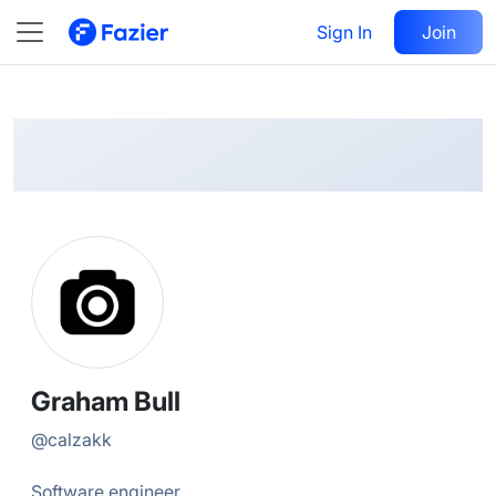
Graham
Follow
Sign In
Join
@
calzakk
Graham Bull
@
calzakk
Software engineer