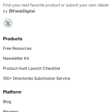
Find your next favorite product or submit your own. Made
by
@FalakDigital
.
Products
Free Resources
Newsletter Kit
Product Hunt Launch Checklist
100+ Directories Submission Service
Platform
Blog
Reviews