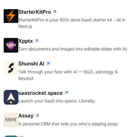
StarterKitPro
StarterKitPro is your 90% done SaaS starter kit - all in
Next.js
Xpptx
Turn documents and images into editable slides with AI
Shunshi AI
Talk through your fate with AI — BaZi, astrology &
beyond
saasrocket.space
Launch your SaaS into space. Literally.
Assay
A personal CRM that tells you who's slipping away