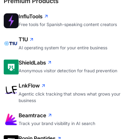
Premium Products
InfluTools
Free tools for Spanish-speaking content creators
T1U
AI operating system for your entire business
ShieldLabs
Anonymous visitor detection for fraud prevention
LnkFlow
Agentic click tracking that shows what grows your
business
Beamtrace
Track your brand visibility in AI search
Ronin Peptides