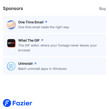
Sponsors
Buy
One Time Email
One time email made the right way
What The GIF
The GIF editor where your footage never leaves your
browser
Uninstalr
Batch uninstall apps in Windows