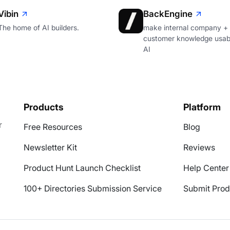
Vibin
BackEngine
The home of AI builders.
make internal company +
customer knowledge usabl
AI
Products
Platform
r
Free Resources
Blog
Newsletter Kit
Reviews
Product Hunt Launch Checklist
Help Center
100+ Directories Submission Service
Submit Prod