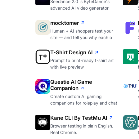
Seedance 2.0 is ByteDance's
advanced AI video generator
mocktomer
Human + AI shoppers test your
site — and tell you why each o
T-Shirt Design AI
Prompt to print-ready t-shirt art
with live preview
Questie AI Game
Companion
Create custom AI gaming
companions for roleplay and chat
Kane CLI By TestMu AI
Browser testing in plain English.
Real Chrome.