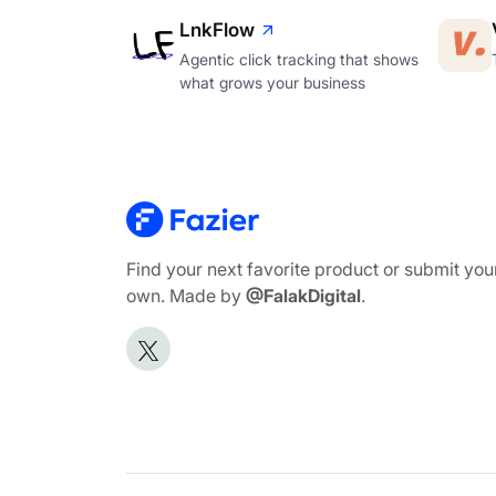
LnkFlow
Agentic click tracking that shows
what grows your business
Find your next favorite product or submit you
own. Made by
@FalakDigital
.