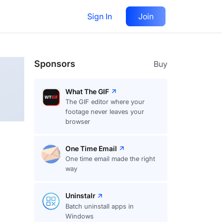
Sign In
Join
Follow
Sponsors
Buy
What The GIF
The GIF editor where your
footage never leaves your
browser
One Time Email
One time email made the right
way
Uninstalr
Batch uninstall apps in
Windows