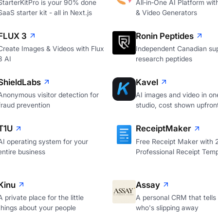
StarterKitPro is your 90% done
All‑in‑One AI Platform wi
SaaS starter kit - all in Next.js
& Video Generators
FLUX 3
Ronin Peptides
Create Images & Videos with Flux
Independent Canadian sup
3 AI
research peptides
ShieldLabs
Kavel
Anonymous visitor detection for
AI images and video in on
fraud prevention
studio, cost shown upfron
T1U
ReceiptMaker
AI operating system for your
Free Receipt Maker with
entire business
Professional Receipt Temp
Kinu
Assay
A private place for the little
A personal CRM that tells
things about your people
who's slipping away