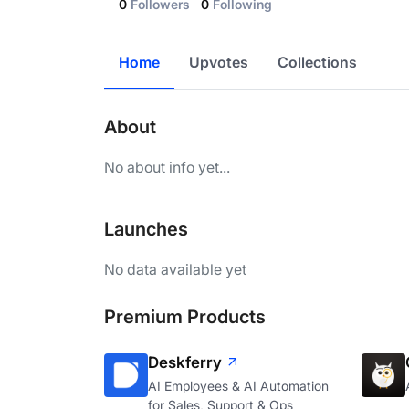
0
Followers
0
Following
Home
Upvotes
Collections
About
No about info yet...
Launches
No data available yet
Premium Products
Deskferry
AI Employees & AI Automation
for Sales, Support & Ops