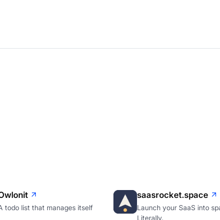
Owlonit
saasrocket.space
A todo list that manages itself
Launch your SaaS into sp
Literally.