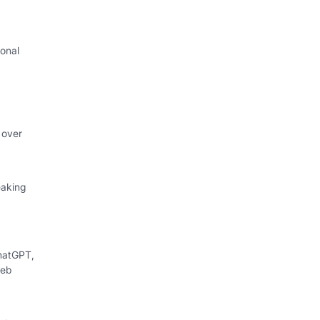
onal
I
 over
eaking
hatGPT,
web