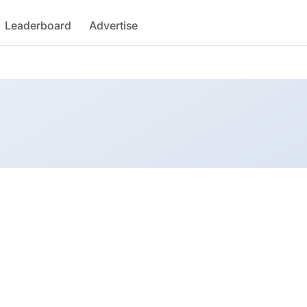
Leaderboard
Advertise