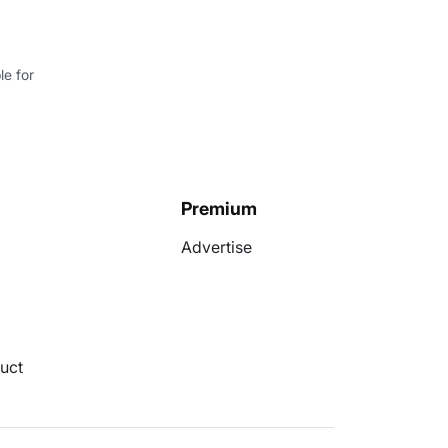
e for
Premium
Advertise
uct