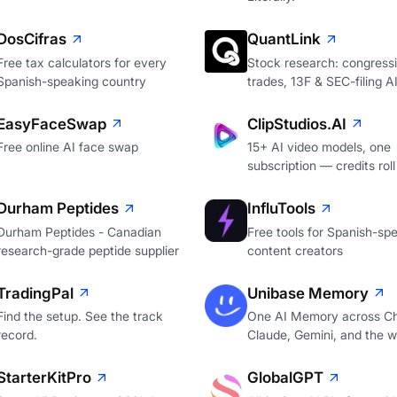
DosCifras
QuantLink
Free tax calculators for every
Stock research: congressi
Spanish-speaking country
trades, 13F & SEC-filing A
EasyFaceSwap
ClipStudios.AI
Free online AI face swap
15+ AI video models, one
subscription — credits roll
Durham Peptides
InfluTools
Durham Peptides - Canadian
Free tools for Spanish-sp
research-grade peptide supplier
content creators
TradingPal
Unibase Memory
Find the setup. See the track
One AI Memory across C
record.
Claude, Gemini, and the 
StarterKitPro
GlobalGPT