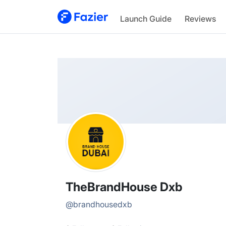
TheBrandHouse
Launch Guide
Reviews
@
brandhousedxb
TheBrandHouse Dxb
@
brandhousedxb