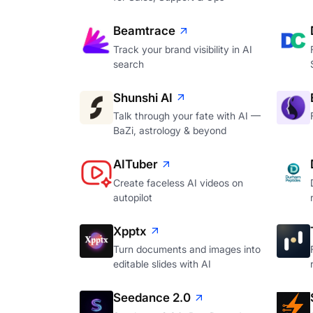
Beamtrace
Track your brand visibility in AI
search
Shunshi AI
Talk through your fate with AI —
BaZi, astrology & beyond
AITuber
Create faceless AI videos on
autopilot
Xpptx
Turn documents and images into
editable slides with AI
Seedance 2.0