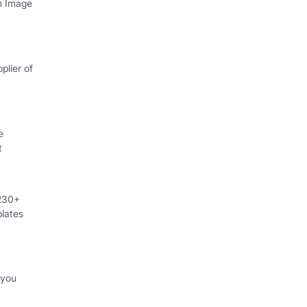
th Image
plier of
e
t
 230+
lates
 you