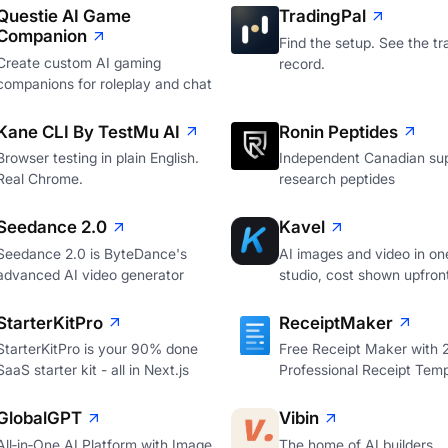
Questie AI Game
TradingPal
Companion
Find the setup. See the tr
Create custom AI gaming
record.
companions for roleplay and chat
Kane CLI By TestMu AI
Ronin Peptides
Browser testing in plain English.
Independent Canadian sup
Real Chrome.
research peptides
Seedance 2.0
Kavel
Seedance 2.0 is ByteDance's
AI images and video in on
advanced AI video generator
studio, cost shown upfron
StarterKitPro
ReceiptMaker
StarterKitPro is your 90% done
Free Receipt Maker with
SaaS starter kit - all in Next.js
Professional Receipt Temp
GlobalGPT
Vibin
All‑in‑One AI Platform with Image
The home of AI builders.