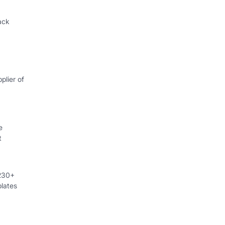
ack
plier of
e
t
 230+
lates