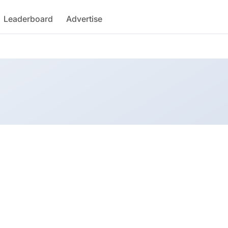
Leaderboard
Advertise