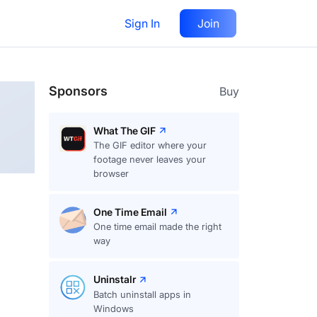
Sign In
Join
Follow
Sponsors
Buy
What The GIF
The GIF editor where your
footage never leaves your
browser
One Time Email
One time email made the right
way
Uninstalr
Batch uninstall apps in
Windows