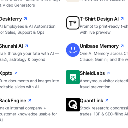
& Video Generators
Deskferry
T-Shirt Design AI
AI Employees & AI Automation
Prompt to print-ready t-shi
for Sales, Support & Ops
with live preview
Shunshi AI
Unibase Memory
Talk through your fate with AI —
One AI Memory across C
BaZi, astrology & beyond
Claude, Gemini, and the 
Xpptx
ShieldLabs
Turn documents and images into
Anonymous visitor detecti
editable slides with AI
fraud prevention
BackEngine
QuantLink
make internal company +
Stock research: congressi
customer knowledge usable for
trades, 13F & SEC-filing A
AI