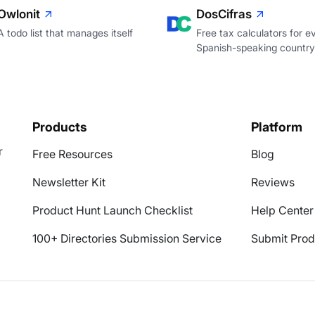
Owlonit
DosCifras
A todo list that manages itself
Free tax calculators for e
Spanish-speaking country
Products
Platform
r
Free Resources
Blog
Newsletter Kit
Reviews
Product Hunt Launch Checklist
Help Center
100+ Directories Submission Service
Submit Prod