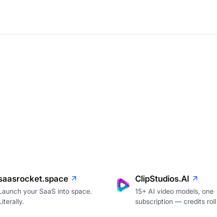
saasrocket.space
ClipStudios.AI
Launch your SaaS into space.
15+ AI video models, one
Literally.
subscription — credits roll