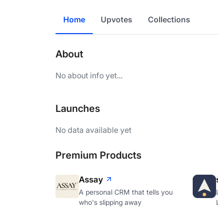
Home
Upvotes
Collections
About
No about info yet...
Launches
No data available yet
Premium Products
Assay
A personal CRM that tells you
who's slipping away