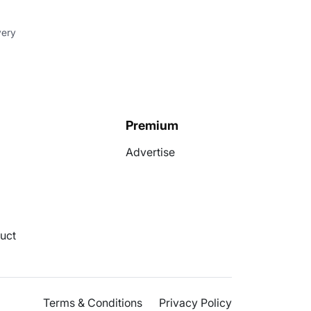
very
Premium
Advertise
uct
Terms & Conditions
Privacy Policy