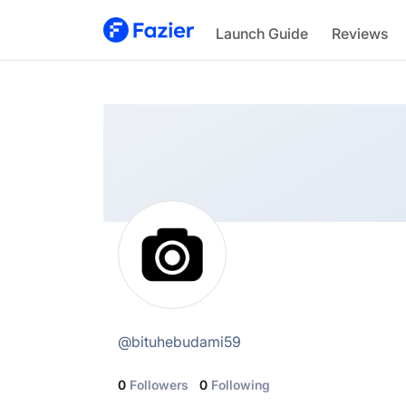
@
bituhebudami59
Launch Guide
Reviews
@
bituhebudami59
0
Followers
0
Following