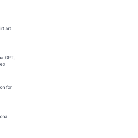
rt art
hatGPT,
web
on for
onal
I