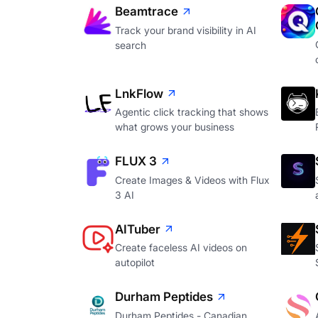
Beamtrace
Track your brand visibility in AI
search
LnkFlow
Agentic click tracking that shows
what grows your business
FLUX 3
Create Images & Videos with Flux
3 AI
AITuber
Create faceless AI videos on
autopilot
Durham Peptides
Durham Peptides - Canadian