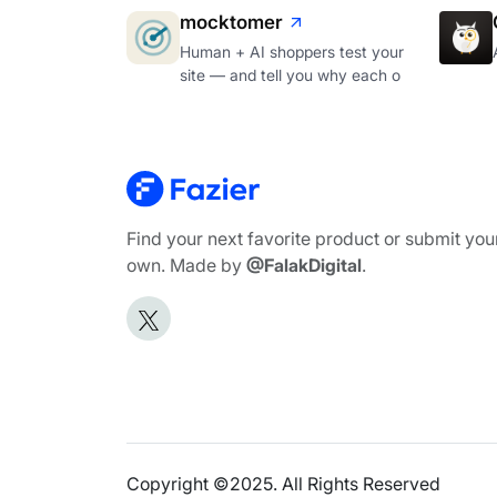
mocktomer
Human + AI shoppers test your
site — and tell you why each o
Find your next favorite product or submit you
own. Made by
@FalakDigital
.
Copyright ©2025. All Rights Reserved