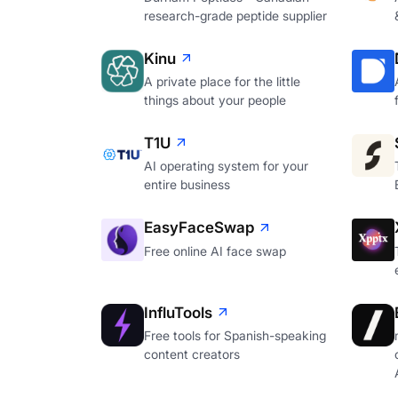
research-grade peptide supplier
Kinu
A private place for the little
things about your people
T1U
AI operating system for your
entire business
EasyFaceSwap
Free online AI face swap
InfluTools
Free tools for Spanish-speaking
content creators