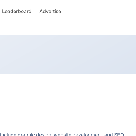
Leaderboard
Advertise
 include graphic design, website development, and SEO