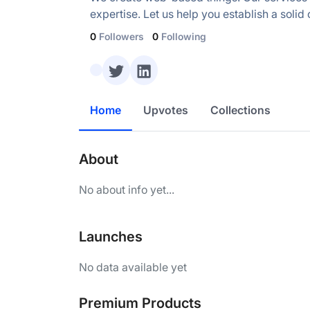
expertise. Let us help you establish a soli
0
Followers
0
Following
Home
Upvotes
Collections
About
No about info yet...
Launches
No data available yet
Premium Products