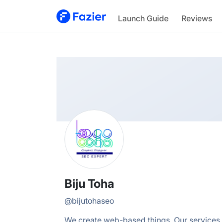
Biju
Launch Guide
Reviews
@
bijutohaseo
Biju Toha
@
bijutohaseo
We create web-based things. Our services