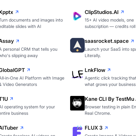
Xpptx
ClipStudios.AI
Turn documents and images into
15+ AI video models, one
editable slides with AI
subscription — credits roll
Assay
saasrocket.space
A personal CRM that tells you
Launch your SaaS into sp
who's slipping away
Literally.
GlobalGPT
LnkFlow
All‑in‑One AI Platform with Image
Agentic click tracking th
& Video Generators
what grows your business
T1U
Kane CLI By TestMu 
AI operating system for your
Browser testing in plain En
entire business
Real Chrome.
AITuber
FLUX 3
Create faceless AI videos on
Create Images & Videos w