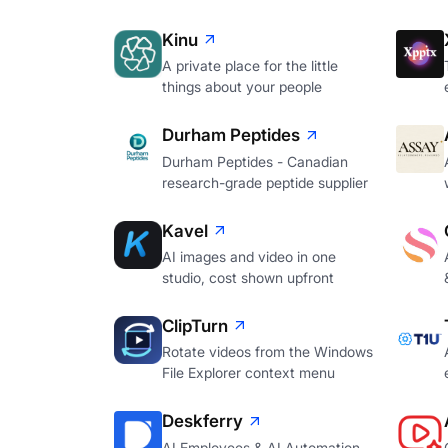
Kinu
A private place for the little
things about your people
Durham Peptides
Durham Peptides - Canadian
research-grade peptide supplier
Kavel
AI images and video in one
studio, cost shown upfront
ClipTurn
Rotate videos from the Windows
File Explorer context menu
Deskferry
AI Employees & AI Automation