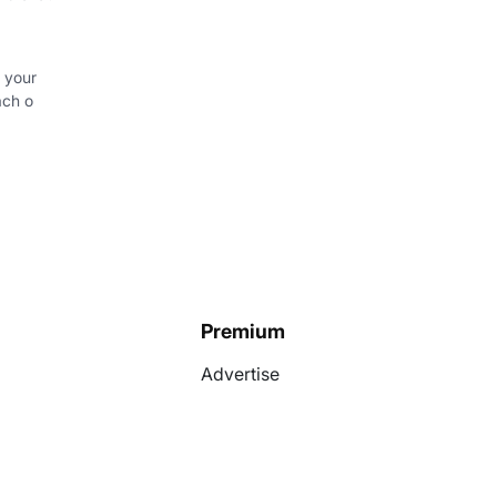
 your
ach o
Premium
Advertise