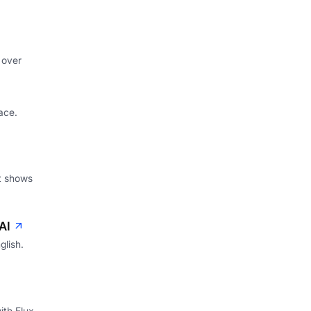
 over
ace.
at shows
AI
glish.
ith Flux