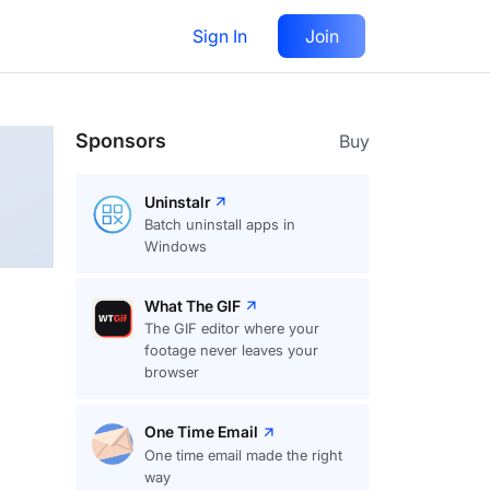
Sign In
Join
Follow
Sponsors
Buy
Uninstalr
Batch uninstall apps in
Windows
What The GIF
The GIF editor where your
footage never leaves your
browser
One Time Email
One time email made the right
way