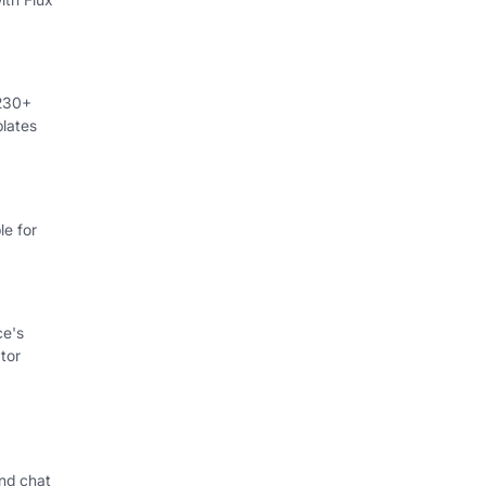
 230+
lates
e for
ce's
tor
nd chat