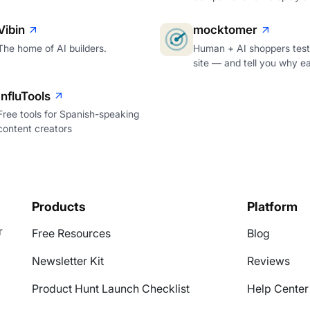
Vibin
mocktomer
The home of AI builders.
Human + AI shoppers test
site — and tell you why e
InfluTools
Free tools for Spanish-speaking
content creators
Products
Platform
r
Free Resources
Blog
Newsletter Kit
Reviews
Product Hunt Launch Checklist
Help Center