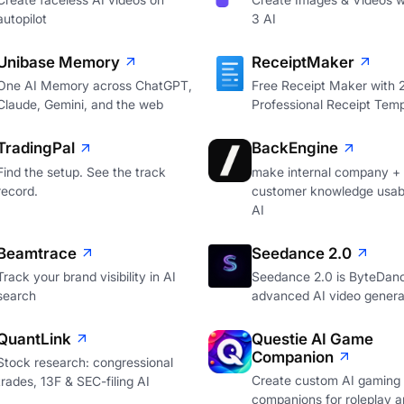
autopilot
3 AI
Unibase Memory
ReceiptMaker
One AI Memory across ChatGPT,
Free Receipt Maker with
Claude, Gemini, and the web
Professional Receipt Temp
TradingPal
BackEngine
Find the setup. See the track
make internal company +
record.
customer knowledge usabl
AI
Beamtrace
Seedance 2.0
Track your brand visibility in AI
Seedance 2.0 is ByteDan
search
advanced AI video genera
QuantLink
Questie AI Game
Companion
Stock research: congressional
Create custom AI gaming
trades, 13F & SEC-filing AI
companions for roleplay a