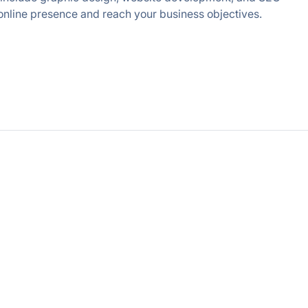
d online presence and reach your business objectives.