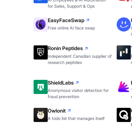
for Sales, Support & Ops
EasyFaceSwap
Free online AI face swap
Ronin Peptides
Independent Canadian supplier of
research peptides
ShieldLabs
Anonymous visitor detection for
fraud prevention
Owlonit
A todo list that manages itself