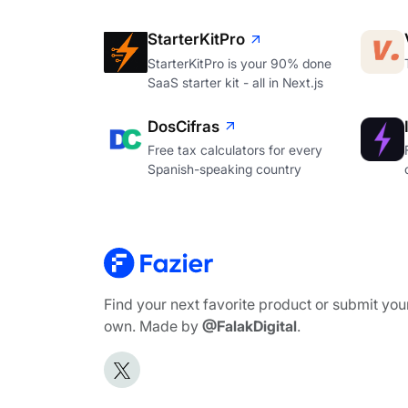
StarterKitPro
StarterKitPro is your 90% done
SaaS starter kit - all in Next.js
DosCifras
Free tax calculators for every
Spanish-speaking country
Find your next favorite product or submit you
own. Made by
@FalakDigital
.