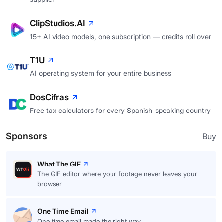
ClipStudios.AI
15+ AI video models, one subscription — credits roll over
T1U
AI operating system for your entire business
DosCifras
Free tax calculators for every Spanish-speaking country
Sponsors
Buy
What The GIF
The GIF editor where your footage never leaves your
browser
One Time Email
One time email made the right way