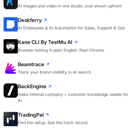
AI images and video in one studio, cost shown upfront
Deskferry
AI Employees & AI Automation for Sales, Support & Ops
Kane CLI By TestMu AI
Browser testing in plain English. Real Chrome.
Beamtrace
Track your brand visibility in AI search
BackEngine
make internal company + customer knowledge usable for
AI
TradingPal
Find the setup. See the track record.