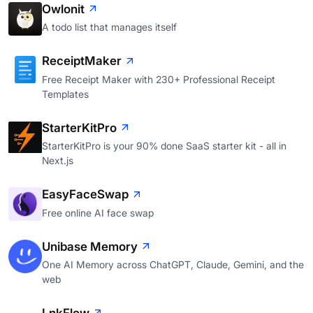
Owlonit
A todo list that manages itself
ReceiptMaker
Free Receipt Maker with 230+ Professional Receipt
Templates
StarterKitPro
StarterKitPro is your 90% done SaaS starter kit - all in
Next.js
EasyFaceSwap
Free online AI face swap
Unibase Memory
One AI Memory across ChatGPT, Claude, Gemini, and the
web