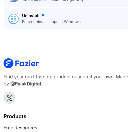
Uninstalr
Batch uninstall apps in Windows
Find your next favorite product or submit your own. Made
by
@FalakDigital
.
Products
Free Resources