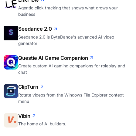
LnkFlow
Agentic click tracking that shows what grows your
business
Seedance 2.0
Seedance 2.0 is ByteDance's advanced AI video
generator
Questie AI Game Companion
Create custom AI gaming companions for roleplay and
chat
ClipTurn
Rotate videos from the Windows File Explorer context
menu
Vibin
The home of AI builders.