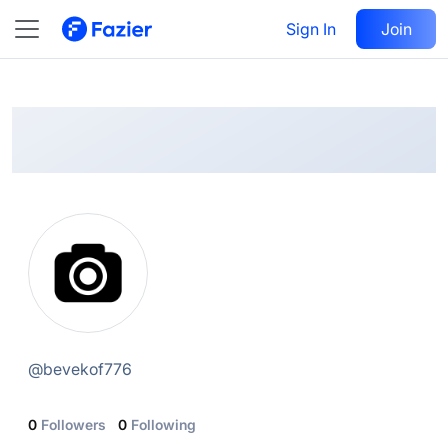
@
bevekof776
Sign In
Follow
Join
@
bevekof776
0
Followers
0
Following