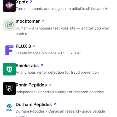
Xpptx
Turn documents and images into editable slides with AI
mocktomer
Human + AI shoppers test your site — and tell you why
each o
FLUX 3
Create Images & Videos with Flux 3 AI
ShieldLabs
Anonymous visitor detection for fraud prevention
Ronin Peptides
Independent Canadian supplier of research peptides
Durham Peptides
Durham Peptides - Canadian research-grade peptide
supplier