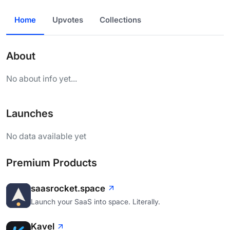
Home
Upvotes
Collections
About
No about info yet...
Launches
No data available yet
Premium Products
saasrocket.space
Launch your SaaS into space. Literally.
Kavel