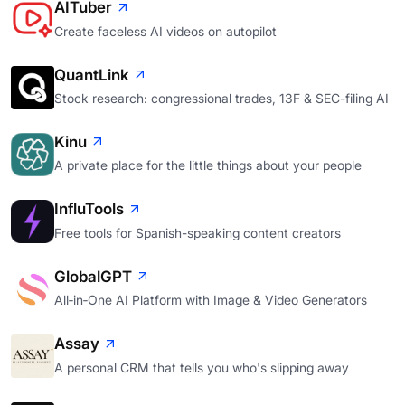
AITuber
Create faceless AI videos on autopilot
QuantLink
Stock research: congressional trades, 13F & SEC-filing AI
Kinu
A private place for the little things about your people
InfluTools
Free tools for Spanish-speaking content creators
GlobalGPT
All‑in‑One AI Platform with Image & Video Generators
Assay
A personal CRM that tells you who's slipping away