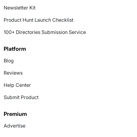
Newsletter Kit
Product Hunt Launch Checklist
100+ Directories Submission Service
Platform
Blog
Reviews
Help Center
Submit Product
Premium
Advertise