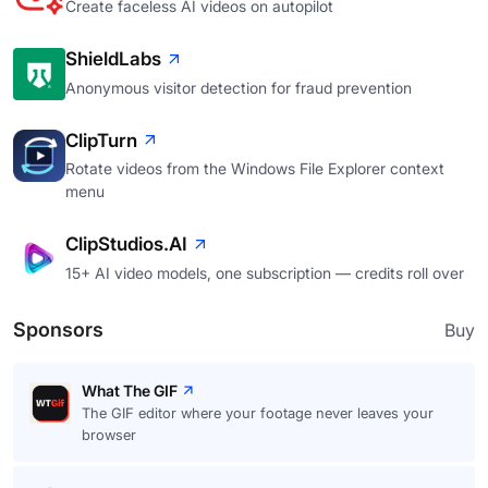
Create faceless AI videos on autopilot
ShieldLabs
Anonymous visitor detection for fraud prevention
ClipTurn
Rotate videos from the Windows File Explorer context
menu
ClipStudios.AI
15+ AI video models, one subscription — credits roll over
Sponsors
Buy
What The GIF
The GIF editor where your footage never leaves your
browser