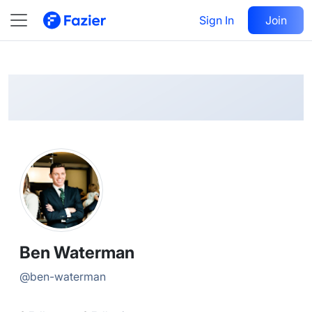
Ben
Follow
Sign In
Join
@
ben-waterman
Ben Waterman
@
ben-waterman