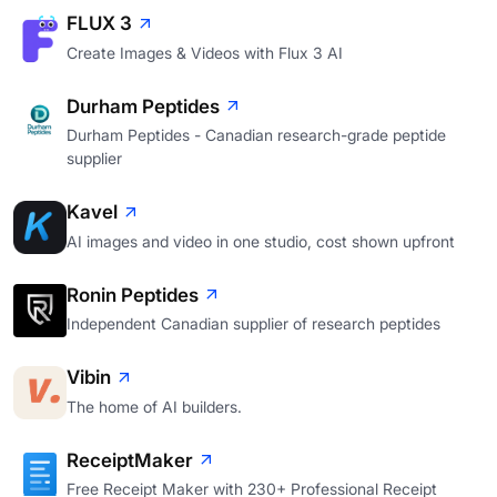
FLUX 3
Create Images & Videos with Flux 3 AI
Durham Peptides
Durham Peptides - Canadian research-grade peptide
supplier
Kavel
AI images and video in one studio, cost shown upfront
Ronin Peptides
Independent Canadian supplier of research peptides
Vibin
The home of AI builders.
ReceiptMaker
Free Receipt Maker with 230+ Professional Receipt