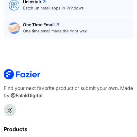
Uninstalr
Batch uninstall apps in Windows
One Time Email
One time email made the right way
Find your next favorite product or submit your own. Made
by
@FalakDigital
.
Products