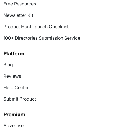
Free Resources
Newsletter Kit
Product Hunt Launch Checklist
100+ Directories Submission Service
Platform
Blog
Reviews
Help Center
Submit Product
Premium
Advertise