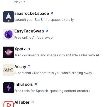
Next.js
saasrocket.space
Launch your SaaS into space. Literally.
EasyFaceSwap
Free online AI face swap
Xpptx
Turn documents and images into editable slides with AI
Assay
A personal CRM that tells you who's slipping away
InfluTools
Free tools for Spanish-speaking content creators
AITuber