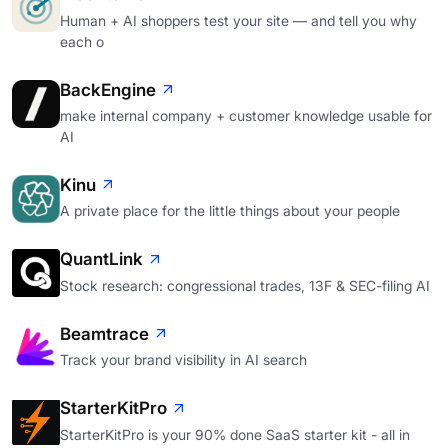
Human + AI shoppers test your site — and tell you why
each o
BackEngine
make internal company + customer knowledge usable for
AI
Kinu
A private place for the little things about your people
QuantLink
Stock research: congressional trades, 13F & SEC-filing AI
Beamtrace
Track your brand visibility in AI search
StarterKitPro
StarterKitPro is your 90% done SaaS starter kit - all in