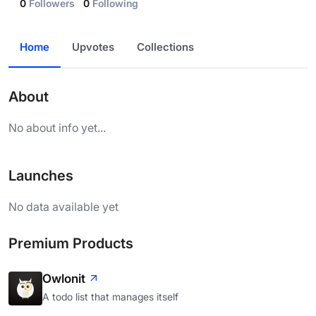
0
Followers
0
Following
Home
Upvotes
Collections
About
No about info yet...
Launches
No data available yet
Premium Products
Owlonit
A todo list that manages itself