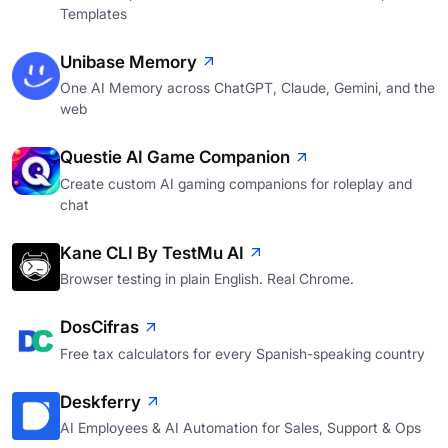
Templates
Unibase Memory
One AI Memory across ChatGPT, Claude, Gemini, and the
web
Questie AI Game Companion
Create custom AI gaming companions for roleplay and
chat
Kane CLI By TestMu AI
Browser testing in plain English. Real Chrome.
DosCifras
Free tax calculators for every Spanish-speaking country
Deskferry
AI Employees & AI Automation for Sales, Support & Ops