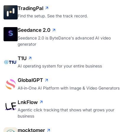
TradingPal
Find the setup. See the track record.
Seedance 2.0
Seedance 2.0 is ByteDance's advanced AI video
generator
T1U
AI operating system for your entire business
GlobalGPT
All‑in‑One AI Platform with Image & Video Generators
LnkFlow
Agentic click tracking that shows what grows your
business
mocktomer