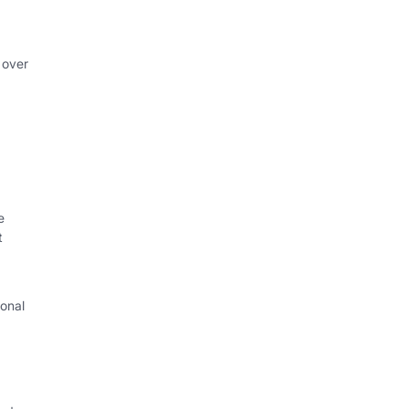
 over
e
t
onal
I