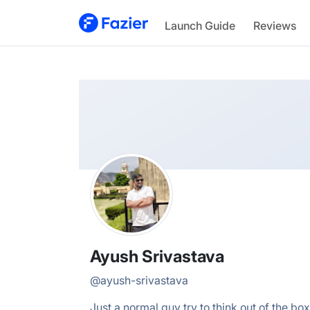
Ayush
Launch Guide
Reviews
@
ayush-srivastava
Ayush Srivastava
@
ayush-srivastava
Just a normal guy try to think out of the box