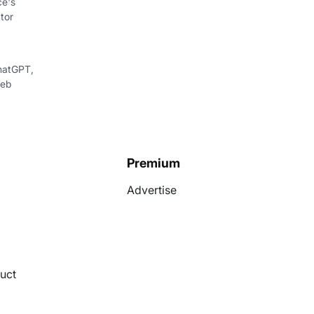
ce's
tor
hatGPT,
web
Premium
Advertise
uct