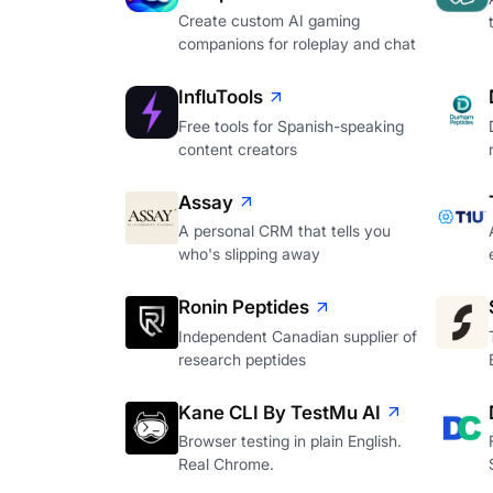
Create custom AI gaming
companions for roleplay and chat
InfluTools
Free tools for Spanish-speaking
content creators
Assay
A personal CRM that tells you
who's slipping away
Ronin Peptides
Independent Canadian supplier of
research peptides
Kane CLI By TestMu AI
Browser testing in plain English.
Real Chrome.