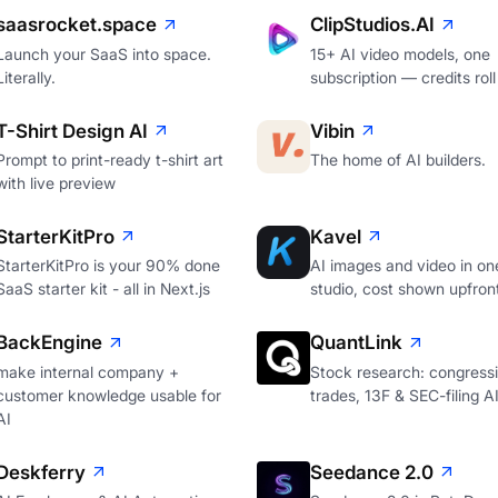
saasrocket.space
ClipStudios.AI
Launch your SaaS into space.
15+ AI video models, one
Literally.
subscription — credits roll
T-Shirt Design AI
Vibin
Prompt to print-ready t-shirt art
The home of AI builders.
with live preview
StarterKitPro
Kavel
StarterKitPro is your 90% done
AI images and video in on
SaaS starter kit - all in Next.js
studio, cost shown upfron
BackEngine
QuantLink
make internal company +
Stock research: congressi
customer knowledge usable for
trades, 13F & SEC-filing A
AI
Deskferry
Seedance 2.0