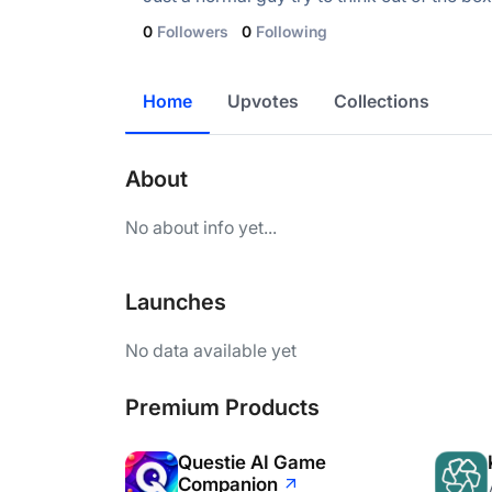
0
Followers
0
Following
Home
Upvotes
Collections
About
No about info yet...
Launches
No data available yet
Premium Products
Questie AI Game
Companion