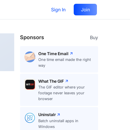
Sign In
Join
Follow
Sponsors
Buy
One Time Email
One time email made the right
way
What The GIF
The GIF editor where your
footage never leaves your
browser
Uninstalr
Batch uninstall apps in
Windows