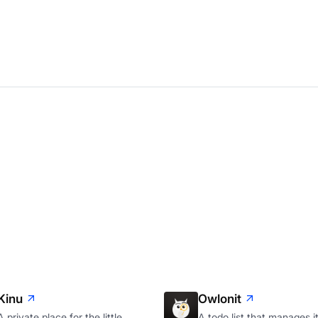
Kinu
Owlonit
A private place for the little
A todo list that manages it