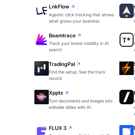
LnkFlow
Agentic click tracking that shows
what grows your business
Beamtrace
Track your brand visibility in AI
search
TradingPal
Find the setup. See the track
record.
Xpptx
Turn documents and images into
editable slides with AI
FLUX 3