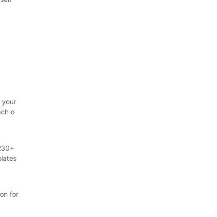
 your
ach o
 230+
lates
on for