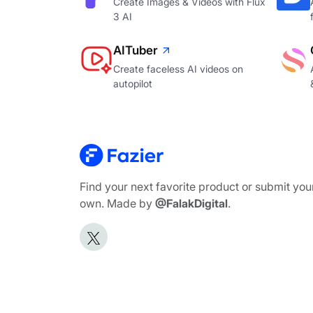
Create Images & Videos with Flux
3 AI
AITuber
Create faceless AI videos on
autopilot
Find your next favorite product or submit you
own. Made by
@FalakDigital
.