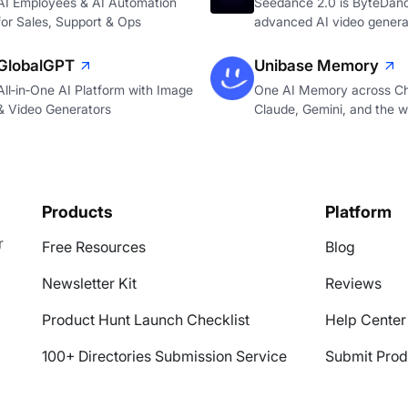
AI Employees & AI Automation
Seedance 2.0 is ByteDan
for Sales, Support & Ops
advanced AI video genera
GlobalGPT
Unibase Memory
All‑in‑One AI Platform with Image
One AI Memory across C
& Video Generators
Claude, Gemini, and the 
Products
Platform
r
Free Resources
Blog
Newsletter Kit
Reviews
Product Hunt Launch Checklist
Help Center
100+ Directories Submission Service
Submit Prod