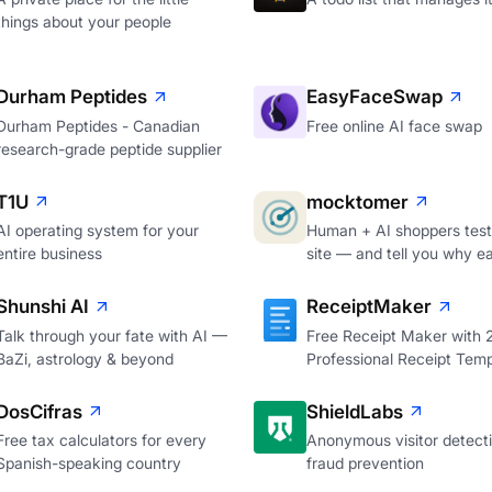
things about your people
Durham Peptides
EasyFaceSwap
Durham Peptides - Canadian
Free online AI face swap
research-grade peptide supplier
T1U
mocktomer
AI operating system for your
Human + AI shoppers test
entire business
site — and tell you why e
Shunshi AI
ReceiptMaker
Talk through your fate with AI —
Free Receipt Maker with
BaZi, astrology & beyond
Professional Receipt Temp
DosCifras
ShieldLabs
Free tax calculators for every
Anonymous visitor detecti
Spanish-speaking country
fraud prevention