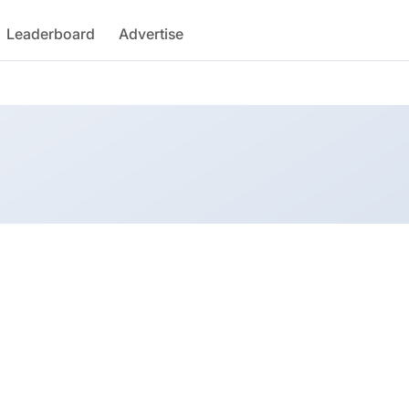
Leaderboard
Advertise