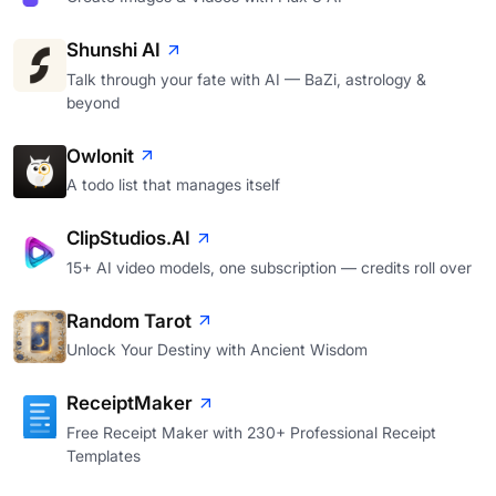
Shunshi AI
Talk through your fate with AI — BaZi, astrology &
beyond
Owlonit
A todo list that manages itself
ClipStudios.AI
15+ AI video models, one subscription — credits roll over
Random Tarot
Unlock Your Destiny with Ancient Wisdom
ReceiptMaker
Free Receipt Maker with 230+ Professional Receipt
Templates