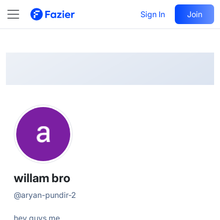
willam
Follow
Sign In
Join
@
aryan-pundir-2
willam bro
@
aryan-pundir-2
hey guys me