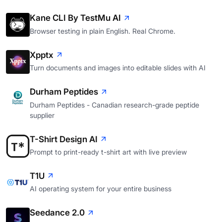
Kane CLI By TestMu AI
Browser testing in plain English. Real Chrome.
Xpptx
Turn documents and images into editable slides with AI
Durham Peptides
Durham Peptides - Canadian research-grade peptide
supplier
T-Shirt Design AI
Prompt to print-ready t-shirt art with live preview
T1U
AI operating system for your entire business
Seedance 2.0