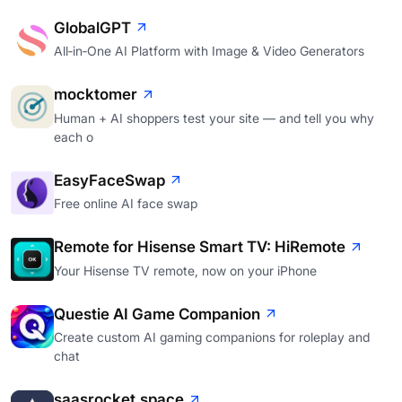
GlobalGPT
All‑in‑One AI Platform with Image & Video Generators
mocktomer
Human + AI shoppers test your site — and tell you why
each o
EasyFaceSwap
Free online AI face swap
Remote for Hisense Smart TV: HiRemote
Your Hisense TV remote, now on your iPhone
Questie AI Game Companion
Create custom AI gaming companions for roleplay and
chat
saasrocket.space