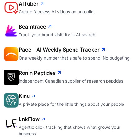
AITuber
Create faceless AI videos on autopilot
Beamtrace
Track your brand visibility in AI search
Pace - AI Weekly Spend Tracker
One weekly number that's safe to spend. No budgeting.
Ronin Peptides
Independent Canadian supplier of research peptides
Kinu
A private place for the little things about your people
LnkFlow
Agentic click tracking that shows what grows your
business