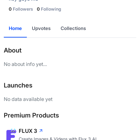
0
Followers
0
Following
Home
Upvotes
Collections
About
No about info yet...
Launches
No data available yet
Premium Products
FLUX 3
Create Images & Videos with Flux 3 AI