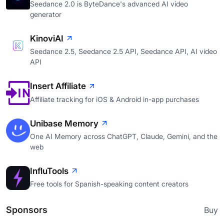
Seedance 2.0 is ByteDance's advanced AI video
generator
KinoviAI
Seedance 2.5, Seedance 2.5 API, Seedance API, AI video
API
Insert Affiliate
Affiliate tracking for iOS & Android in-app purchases
Unibase Memory
One AI Memory across ChatGPT, Claude, Gemini, and the
web
InfluTools
Free tools for Spanish-speaking content creators
Sponsors
Buy