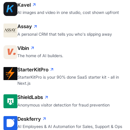
Kavel
AI images and video in one studio, cost shown upfront
Assay
A personal CRM that tells you who's slipping away
Vibin
The home of AI builders.
StarterKitPro
StarterKitPro is your 90% done SaaS starter kit - all in
Next.js
ShieldLabs
Anonymous visitor detection for fraud prevention
Deskferry
AI Employees & AI Automation for Sales, Support & Ops