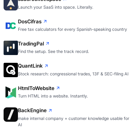
Launch your SaaS into space. Literally.
DosCifras
Free tax calculators for every Spanish-speaking country
TradingPal
Find the setup. See the track record.
QuantLink
Stock research: congressional trades, 13F & SEC-filing AI
HtmlToWebsite
Turn HTML into a website. Instantly.
BackEngine
make internal company + customer knowledge usable for
AI