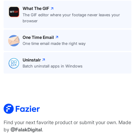
What The GIF
The GIF editor where your footage never leaves your
browser
One Time Email
One time email made the right way
Uninstalr
Batch uninstall apps in Windows
Find your next favorite product or submit your own. Made
by
@FalakDigital
.