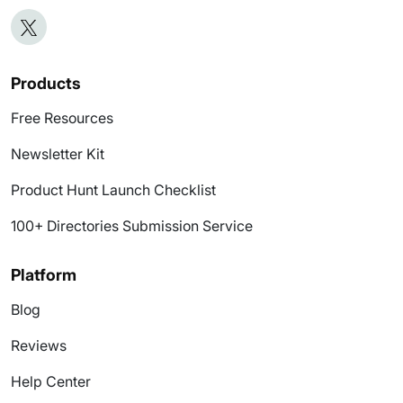
Products
Free Resources
Newsletter Kit
Product Hunt Launch Checklist
100+ Directories Submission Service
Platform
Blog
Reviews
Help Center