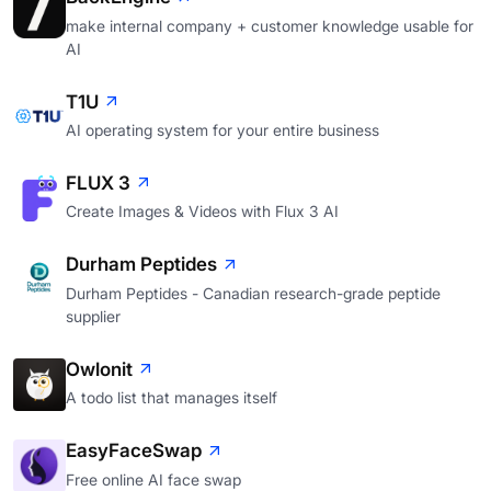
make internal company + customer knowledge usable for
AI
T1U
AI operating system for your entire business
FLUX 3
Create Images & Videos with Flux 3 AI
Durham Peptides
Durham Peptides - Canadian research-grade peptide
supplier
Owlonit
A todo list that manages itself
EasyFaceSwap
Free online AI face swap