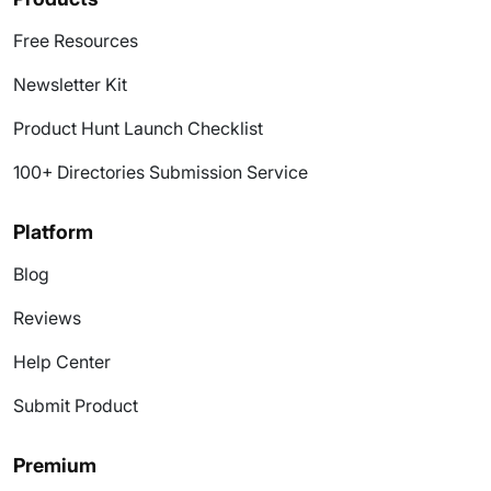
Free Resources
Newsletter Kit
Product Hunt Launch Checklist
100+ Directories Submission Service
Platform
Blog
Reviews
Help Center
Submit Product
Premium