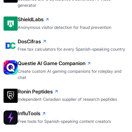
generator
ShieldLabs
Anonymous visitor detection for fraud prevention
DosCifras
Free tax calculators for every Spanish-speaking country
Questie AI Game Companion
Create custom AI gaming companions for roleplay and
chat
Ronin Peptides
Independent Canadian supplier of research peptides
InfluTools
Free tools for Spanish-speaking content creators