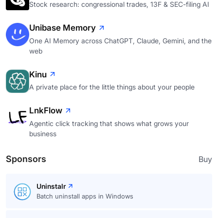
Stock research: congressional trades, 13F & SEC-filing AI
Unibase Memory
One AI Memory across ChatGPT, Claude, Gemini, and the
web
Kinu
A private place for the little things about your people
LnkFlow
Agentic click tracking that shows what grows your
business
Sponsors
Buy
Uninstalr
Batch uninstall apps in Windows