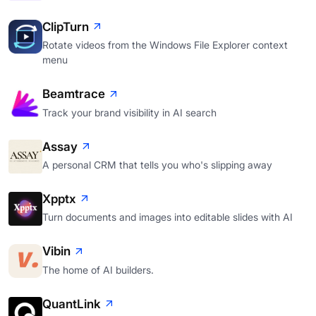
ClipTurn
Rotate videos from the Windows File Explorer context
menu
Beamtrace
Track your brand visibility in AI search
Assay
A personal CRM that tells you who's slipping away
Xpptx
Turn documents and images into editable slides with AI
Vibin
The home of AI builders.
QuantLink