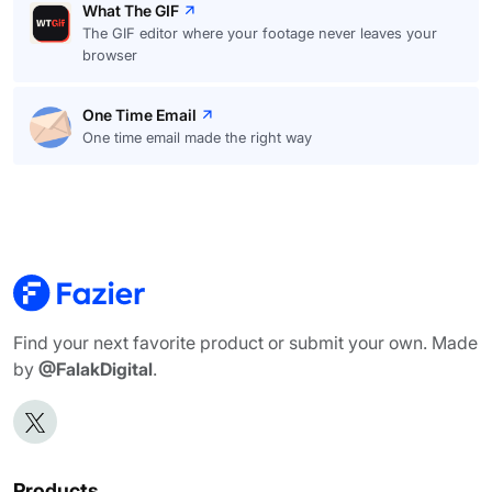
What The GIF
The GIF editor where your footage never leaves your
browser
One Time Email
One time email made the right way
Find your next favorite product or submit your own. Made
by
@FalakDigital
.
Products