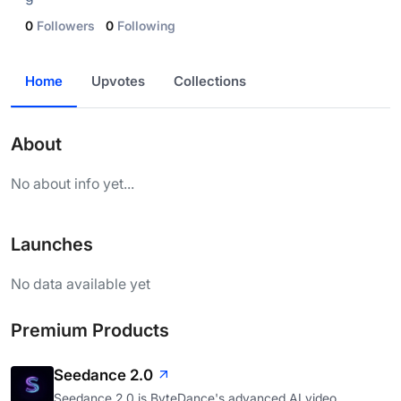
0
Followers
0
Following
Home
Upvotes
Collections
About
No about info yet...
Launches
No data available yet
Premium Products
Seedance 2.0
Seedance 2.0 is ByteDance's advanced AI video