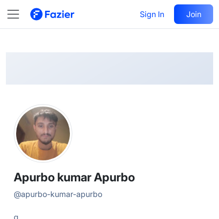
Apurbo
Follow
Sign In
Join
@
apurbo-kumar-apurbo
Apurbo kumar Apurbo
@
apurbo-kumar-apurbo
g