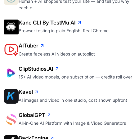
Human + AI shoppers test your site — and tell you why
each o
Kane CLI By TestMu AI
Browser testing in plain English. Real Chrome.
AITuber
Create faceless AI videos on autopilot
ClipStudios.AI
15+ AI video models, one subscription — credits roll over
Kavel
AI images and video in one studio, cost shown upfront
GlobalGPT
All‑in‑One AI Platform with Image & Video Generators
BackEngine