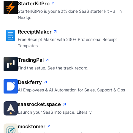
StarterKitPro
StarterKitPro is your 90% done SaaS starter kit - all in
Next.js
ReceiptMaker
Free Receipt Maker with 230+ Professional Receipt
Templates
TradingPal
Find the setup. See the track record.
Deskferry
AI Employees & AI Automation for Sales, Support & Ops
saasrocket.space
Launch your SaaS into space. Literally.
mocktomer