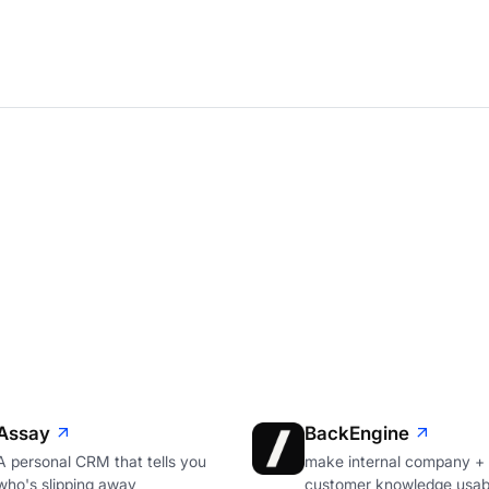
Assay
BackEngine
A personal CRM that tells you
make internal company +
who's slipping away
customer knowledge usabl