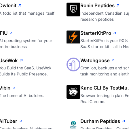
Owlonit
Ronin Peptides
A todo list that manages itself
Independent Canadian sup
research peptides
T1U
StarterKitPro
AI operating system for your
StarterKitPro is your 90%
entire business
SaaS starter kit - all in Ne
UseWok
Watchgoose
You Build the SaaS. UseWok
Cron job, backups and sc
Builds Its Public Presence.
task monitoring and alerti
Vibin
Kane CLI By TestMu 
The home of AI builders.
Browser testing in plain En
Real Chrome.
AITuber
Durham Peptides
Create faceless AI videos on
Durham Peptides - Canad