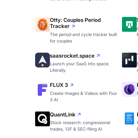
Otty: Couples Period
Tracker
The period and cycle tracker built
for couples
saasrocket.space
Launch your SaaS into space.
Literally.
FLUX 3
Create Images & Videos with Flux
3 AI
QuantLink
Stock research: congressional
trades, 13F & SEC-filing AI