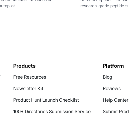
autopilot
research-grade peptide su
Products
Platform
r
Free Resources
Blog
Newsletter Kit
Reviews
Product Hunt Launch Checklist
Help Center
100+ Directories Submission Service
Submit Prod