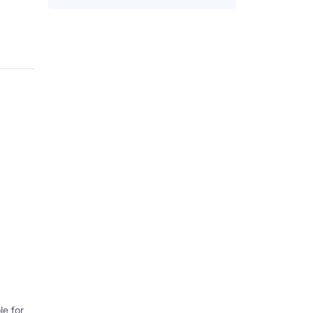
e for