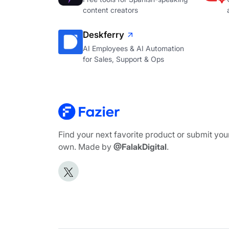
content creators
Deskferry
AI Employees & AI Automation
for Sales, Support & Ops
Find your next favorite product or submit you
own. Made by
@FalakDigital
.