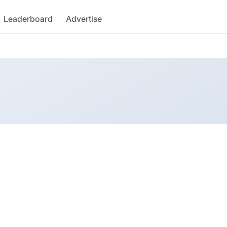
Leaderboard
Advertise