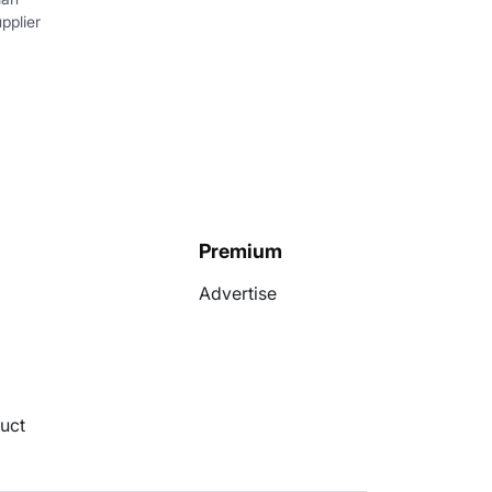
pplier
Premium
Advertise
uct