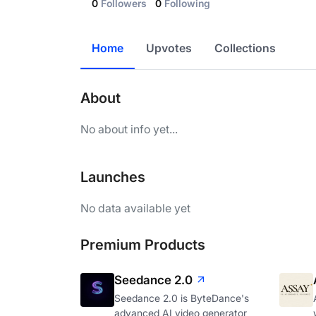
0
Followers
0
Following
Home
Upvotes
Collections
About
No about info yet...
Launches
No data available yet
Premium Products
Seedance 2.0
Seedance 2.0 is ByteDance's
advanced AI video generator