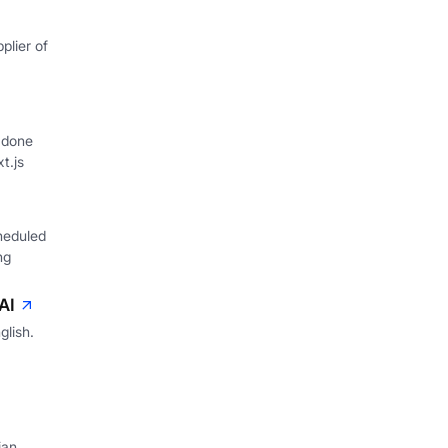
plier of
 done
xt.js
heduled
ng
AI
glish.
ian