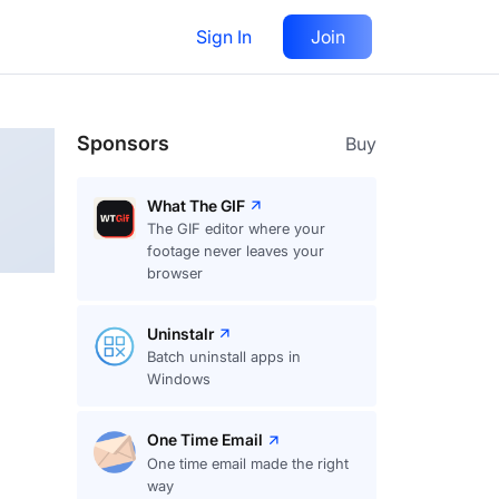
Sign In
Join
Follow
Sponsors
Buy
What The GIF
The GIF editor where your
footage never leaves your
browser
Uninstalr
Batch uninstall apps in
Windows
One Time Email
One time email made the right
way