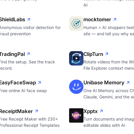
AI
ShieldLabs
mocktomer
Anonymous visitor detection for
Human + AI shoppers test
fraud prevention
site — and tell you why e
TradingPal
ClipTurn
Find the setup. See the track
Rotate videos from the W
record.
File Explorer context men
EasyFaceSwap
Unibase Memory
Free online AI face swap
One AI Memory across C
Claude, Gemini, and the 
ReceiptMaker
Xpptx
Free Receipt Maker with 230+
Turn documents and image
Professional Receipt Templates
editable slides with AI