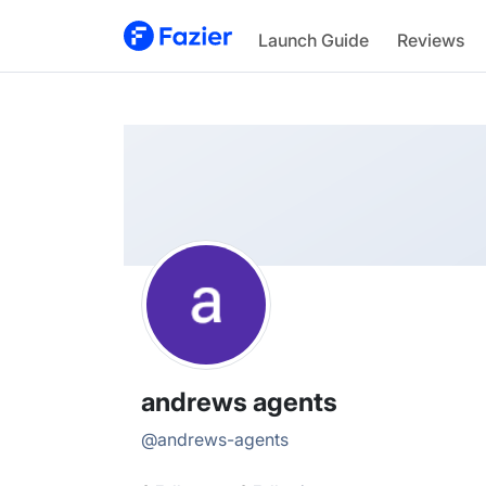
andrews
Launch Guide
Reviews
@
andrews-agents
andrews agents
@
andrews-agents