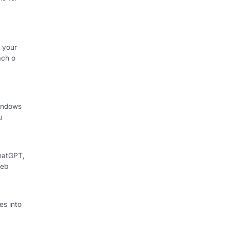
 your
ach o
indows
u
hatGPT,
web
s into