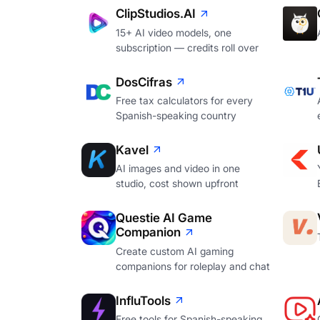
ClipStudios.AI
15+ AI video models, one
subscription — credits roll over
DosCifras
Free tax calculators for every
Spanish-speaking country
Kavel
AI images and video in one
studio, cost shown upfront
Questie AI Game
Companion
Create custom AI gaming
companions for roleplay and chat
InfluTools
Free tools for Spanish-speaking