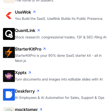
The home of AI builders.
UseWok
You Build the SaaS. UseWok Builds Its Public Presence.
QuantLink
Stock research: congressional trades, 13F & SEC-filing AI
StarterKitPro
StarterKitPro is your 90% done SaaS starter kit - all in
Next.js
Xpptx
Turn documents and images into editable slides with AI
Deskferry
AI Employees & AI Automation for Sales, Support & Ops
mocktomer