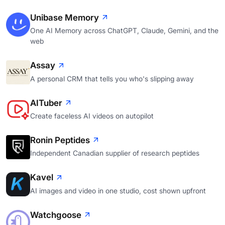
Unibase Memory
One AI Memory across ChatGPT, Claude, Gemini, and the
web
Assay
A personal CRM that tells you who's slipping away
AITuber
Create faceless AI videos on autopilot
Ronin Peptides
Independent Canadian supplier of research peptides
Kavel
AI images and video in one studio, cost shown upfront
Watchgoose