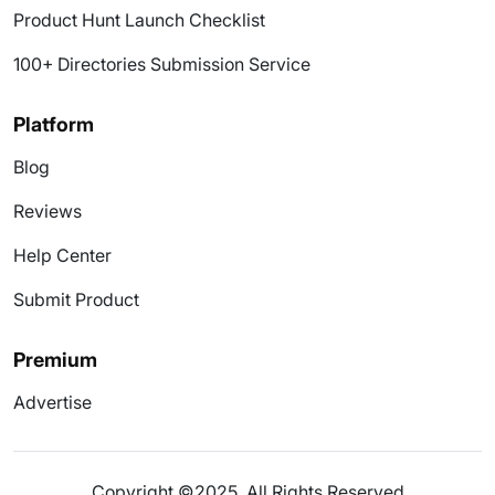
Product Hunt Launch Checklist
100+ Directories Submission Service
Platform
Blog
Reviews
Help Center
Submit Product
Premium
Advertise
Copyright ©2025. All Rights Reserved