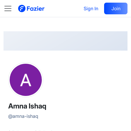
Amna
Follow
Sign In
Join
@
amna-ishaq
Amna Ishaq
@
amna-ishaq