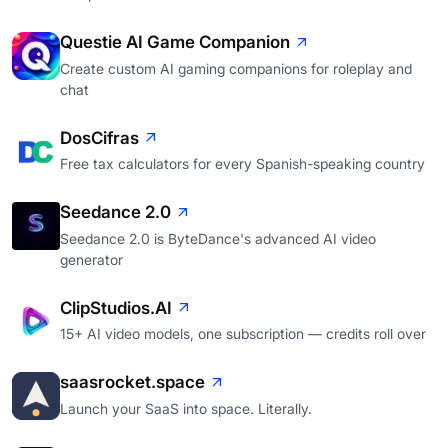
Questie AI Game Companion
Create custom AI gaming companions for roleplay and
chat
DosCifras
Free tax calculators for every Spanish-speaking country
Seedance 2.0
Seedance 2.0 is ByteDance's advanced AI video
generator
ClipStudios.AI
15+ AI video models, one subscription — credits roll over
saasrocket.space
Launch your SaaS into space. Literally.