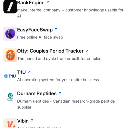
BackEngine
make internal company + customer knowledge usable for
AI
EasyFaceSwap
Free online AI face swap
Otty: Couples Period Tracker
The period and cycle tracker built for couples
T1U
AI operating system for your entire business
Durham Peptides
Durham Peptides - Canadian research-grade peptide
supplier
Vibin