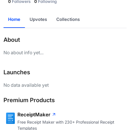
0
Followers
0
Following
Home
Upvotes
Collections
About
No about info yet...
Launches
No data available yet
Premium Products
ReceiptMaker
Free Receipt Maker with 230+ Professional Receipt
Templates