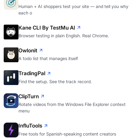
Human + AI shoppers test your site — and tell you why
each o
Kane CLI By TestMu AI
Browser testing in plain English. Real Chrome.
Owlonit
A todo list that manages itself
TradingPal
Find the setup. See the track record.
ClipTurn
Rotate videos from the Windows File Explorer context
menu
InfluTools
Free tools for Spanish-speaking content creators