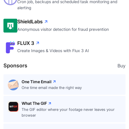
Cron job, backups and scheduled task monitoring and
alerting
ShieldLabs
Anonymous visitor detection for fraud prevention
FLUX 3
Create Images & Videos with Flux 3 AI
Sponsors
Buy
One Time Email
One time email made the right way
What The GIF
The GIF editor where your footage never leaves your
browser