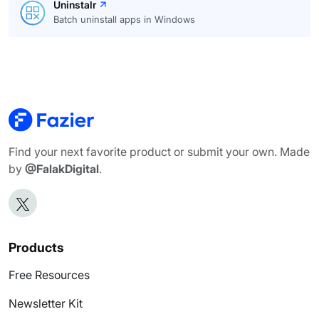
Uninstalr
Batch uninstall apps in Windows
Find your next favorite product or submit your own. Made
by
@FalakDigital
.
Products
Free Resources
Newsletter Kit