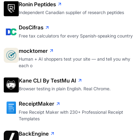
Ronin Peptides
Independent Canadian supplier of research peptides
DosCifras
Free tax calculators for every Spanish-speaking country
mocktomer
Human + AI shoppers test your site — and tell you why
each o
Kane CLI By TestMu AI
Browser testing in plain English. Real Chrome.
ReceiptMaker
Free Receipt Maker with 230+ Professional Receipt
Templates
BackEngine