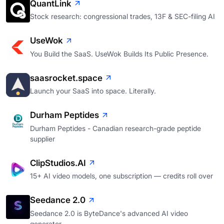
QuantLink
Stock research: congressional trades, 13F & SEC-filing AI
UseWok
You Build the SaaS. UseWok Builds Its Public Presence.
saasrocket.space
Launch your SaaS into space. Literally.
Durham Peptides
Durham Peptides - Canadian research-grade peptide
supplier
ClipStudios.AI
15+ AI video models, one subscription — credits roll over
Seedance 2.0
Seedance 2.0 is ByteDance's advanced AI video
generator