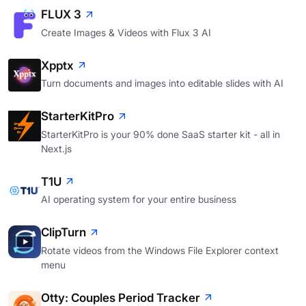
FLUX 3
Create Images & Videos with Flux 3 AI
Xpptx
Turn documents and images into editable slides with AI
StarterKitPro
StarterKitPro is your 90% done SaaS starter kit - all in
Next.js
T1U
AI operating system for your entire business
ClipTurn
Rotate videos from the Windows File Explorer context
menu
Otty: Couples Period Tracker