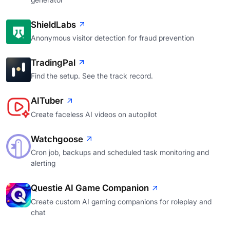
ShieldLabs
Anonymous visitor detection for fraud prevention
TradingPal
Find the setup. See the track record.
AITuber
Create faceless AI videos on autopilot
Watchgoose
Cron job, backups and scheduled task monitoring and
alerting
Questie AI Game Companion
Create custom AI gaming companions for roleplay and
chat