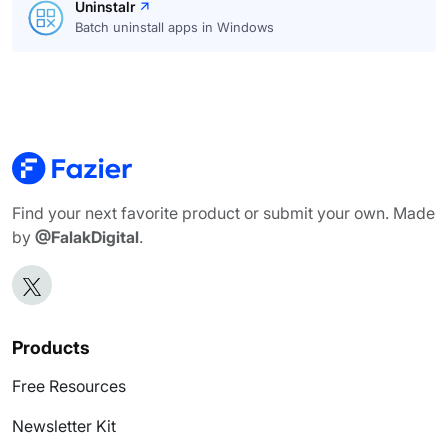
Uninstalr
Batch uninstall apps in Windows
Find your next favorite product or submit your own. Made
by
@FalakDigital
.
Products
Free Resources
Newsletter Kit