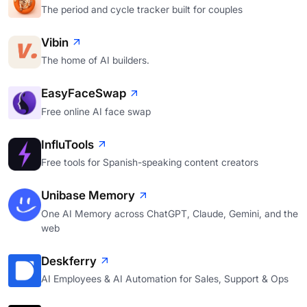
The period and cycle tracker built for couples
Vibin
The home of AI builders.
EasyFaceSwap
Free online AI face swap
InfluTools
Free tools for Spanish-speaking content creators
Unibase Memory
One AI Memory across ChatGPT, Claude, Gemini, and the
web
Deskferry
AI Employees & AI Automation for Sales, Support & Ops