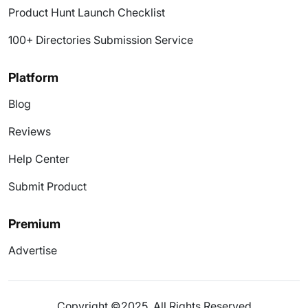
Product Hunt Launch Checklist
100+ Directories Submission Service
Platform
Blog
Reviews
Help Center
Submit Product
Premium
Advertise
Copyright ©2025. All Rights Reserved