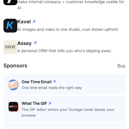
make internal company + customer knowledge usable for
AI
Kavel
AI images and video in one studio, cost shown upfront
Assay
A personal CRM that tells you who's slipping away
Sponsors
Buy
One Time Email
One time email made the right way
What The GIF
The GIF editor where your footage never leaves your
browser