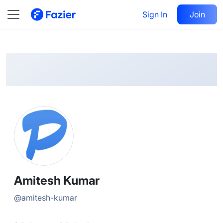
Amitesh
Follow
Sign In
Join
@
amitesh-kumar
Amitesh Kumar
@
amitesh-kumar