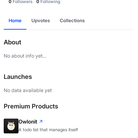
0
Followers
0
Following
Home
Upvotes
Collections
About
No about info yet...
Launches
No data available yet
Premium Products
Owlonit
A todo list that manages itself