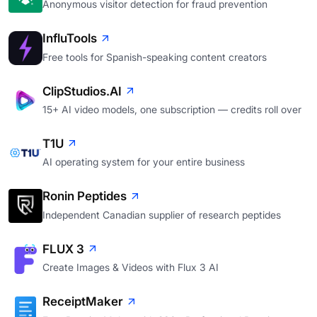
Anonymous visitor detection for fraud prevention
InfluTools
Free tools for Spanish-speaking content creators
ClipStudios.AI
15+ AI video models, one subscription — credits roll over
T1U
AI operating system for your entire business
Ronin Peptides
Independent Canadian supplier of research peptides
FLUX 3
Create Images & Videos with Flux 3 AI
ReceiptMaker