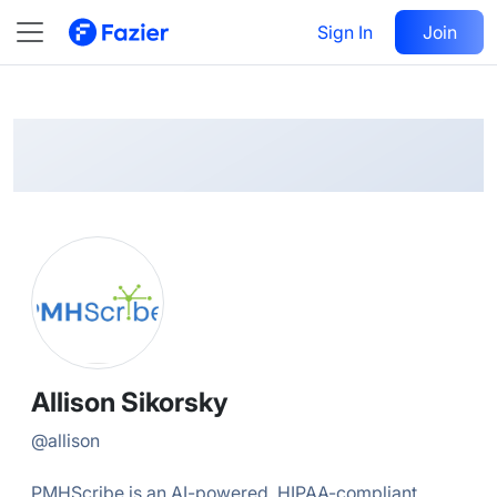
Allison
Follow
Sign In
Join
@
allison
Allison Sikorsky
@
allison
PMHScribe is an AI-powered, HIPAA-compliant