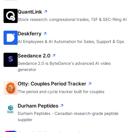
QuantLink
Stock research: congressional trades, 13F & SEC-filing AI
Deskferry
AI Employees & AI Automation for Sales, Support & Ops
Seedance 2.0
Seedance 2.0 is ByteDance's advanced AI video
generator
Otty: Couples Period Tracker
The period and cycle tracker built for couples
Durham Peptides
Durham Peptides - Canadian research-grade peptide
supplier