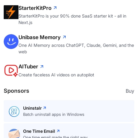
StarterKitPro
StarterKitPro is your 90% done SaaS starter kit - all in
Next.js
Unibase Memory
One AI Memory across ChatGPT, Claude, Gemini, and the
web
AITuber
Create faceless AI videos on autopilot
Sponsors
Buy
Uninstalr
Batch uninstall apps in Windows
One Time Email
One time email made the right way