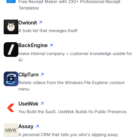
Free Receipt Maker with 230+ Professional Receipt
Templates
Owlonit
A todo list that manages itself
BackEngine
make internal company + customer knowledge usable for
AI
ClipTurn
Rotate videos from the Windows File Explorer context
menu
UseWok
You Build the SaaS. UseWok Builds Its Public Presence.
Assay
A personal CRM that tells you who's slipping away