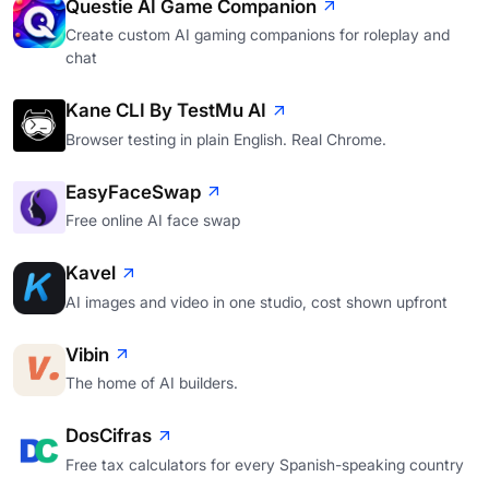
Questie AI Game Companion
Create custom AI gaming companions for roleplay and
chat
Kane CLI By TestMu AI
Browser testing in plain English. Real Chrome.
EasyFaceSwap
Free online AI face swap
Kavel
AI images and video in one studio, cost shown upfront
Vibin
The home of AI builders.
DosCifras
Free tax calculators for every Spanish-speaking country