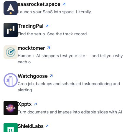
saasrocket.space
Launch your SaaS into space. Literally.
TradingPal
Find the setup. See the track record.
mocktomer
Human + AI shoppers test your site — and tell you why
each o
Watchgoose
Cron job, backups and scheduled task monitoring and
alerting
Xpptx
Turn documents and images into editable slides with AI
ShieldLabs