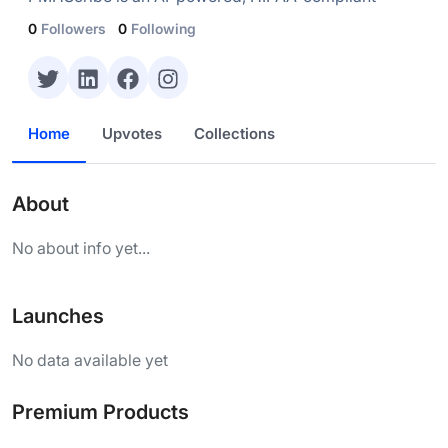
0
Followers
0
Following
Home
Upvotes
Collections
About
No about info yet...
Launches
No data available yet
Premium Products