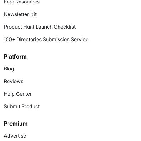
Free Resources
Newsletter Kit
Product Hunt Launch Checklist
100+ Directories Submission Service
Platform
Blog
Reviews
Help Center
Submit Product
Premium
Advertise