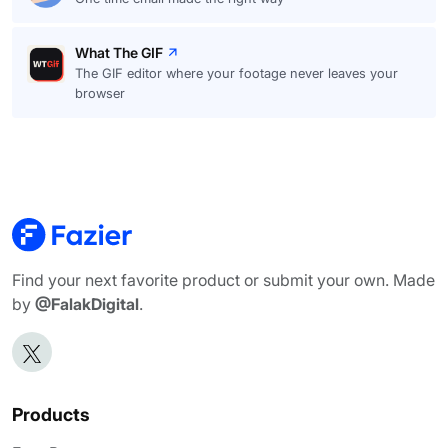
What The GIF
The GIF editor where your footage never leaves your
browser
Find your next favorite product or submit your own. Made
by
@FalakDigital
.
Products