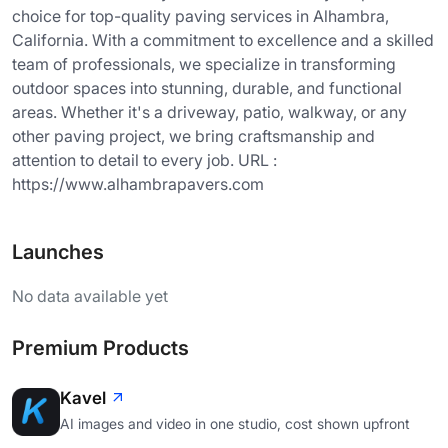
choice for top-quality paving services in Alhambra,
California. With a commitment to excellence and a skilled
team of professionals, we specialize in transforming
outdoor spaces into stunning, durable, and functional
areas. Whether it's a driveway, patio, walkway, or any
other paving project, we bring craftsmanship and
attention to detail to every job. URL :
https://www.alhambrapavers.com
Launches
No data available yet
Premium Products
Kavel
AI images and video in one studio, cost shown upfront