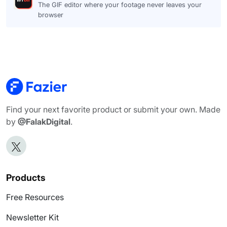
The GIF editor where your footage never leaves your
browser
Find your next favorite product or submit your own. Made
by
@FalakDigital
.
Products
Free Resources
Newsletter Kit