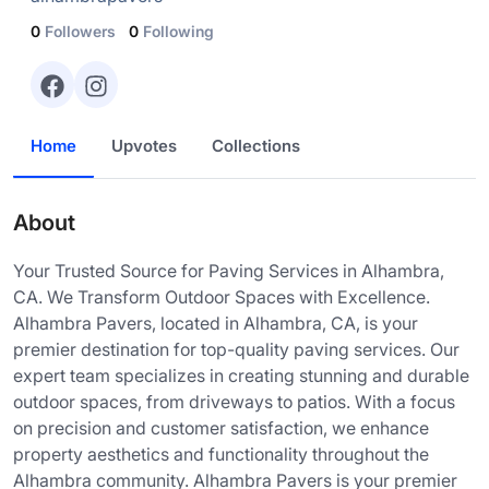
0
Followers
0
Following
Home
Upvotes
Collections
About
Your Trusted Source for Paving Services in Alhambra,
CA. We Transform Outdoor Spaces with Excellence.
Alhambra Pavers, located in Alhambra, CA, is your
premier destination for top-quality paving services. Our
expert team specializes in creating stunning and durable
outdoor spaces, from driveways to patios. With a focus
on precision and customer satisfaction, we enhance
property aesthetics and functionality throughout the
Alhambra community. Alhambra Pavers is your premier