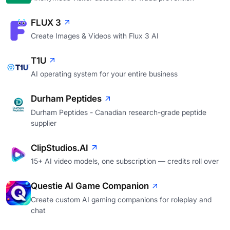
FLUX 3
Create Images & Videos with Flux 3 AI
T1U
AI operating system for your entire business
Durham Peptides
Durham Peptides - Canadian research-grade peptide
supplier
ClipStudios.AI
15+ AI video models, one subscription — credits roll over
Questie AI Game Companion
Create custom AI gaming companions for roleplay and
chat