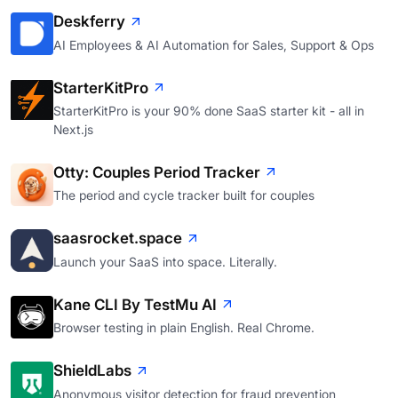
Deskferry
AI Employees & AI Automation for Sales, Support & Ops
StarterKitPro
StarterKitPro is your 90% done SaaS starter kit - all in
Next.js
Otty: Couples Period Tracker
The period and cycle tracker built for couples
saasrocket.space
Launch your SaaS into space. Literally.
Kane CLI By TestMu AI
Browser testing in plain English. Real Chrome.
ShieldLabs
Anonymous visitor detection for fraud prevention