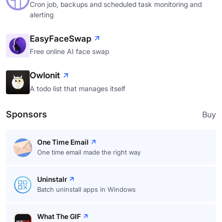
Cron job, backups and scheduled task monitoring and
alerting
EasyFaceSwap
Free online AI face swap
Owlonit
A todo list that manages itself
Sponsors
Buy
One Time Email
One time email made the right way
Uninstalr
Batch uninstall apps in Windows
What The GIF