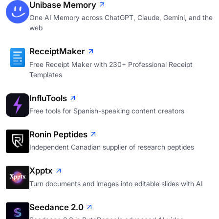
Unibase Memory
One AI Memory across ChatGPT, Claude, Gemini, and the
web
ReceiptMaker
Free Receipt Maker with 230+ Professional Receipt
Templates
InfluTools
Free tools for Spanish-speaking content creators
Ronin Peptides
Independent Canadian supplier of research peptides
Xpptx
Turn documents and images into editable slides with AI
Seedance 2.0