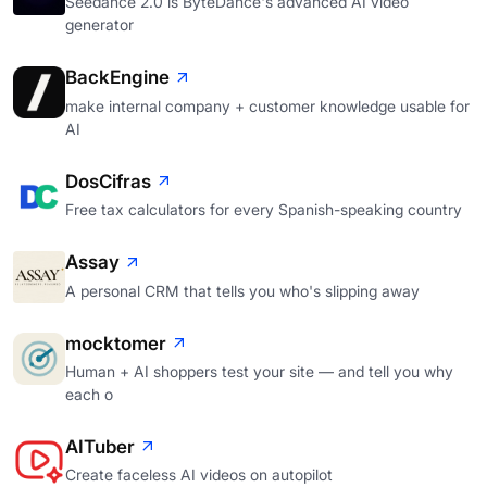
Seedance 2.0 is ByteDance's advanced AI video
generator
BackEngine
make internal company + customer knowledge usable for
AI
DosCifras
Free tax calculators for every Spanish-speaking country
Assay
A personal CRM that tells you who's slipping away
mocktomer
Human + AI shoppers test your site — and tell you why
each o
AITuber
Create faceless AI videos on autopilot