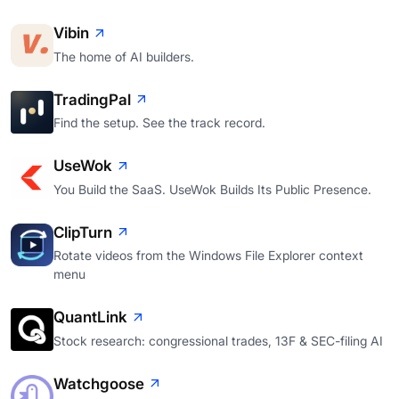
Vibin
The home of AI builders.
TradingPal
Find the setup. See the track record.
UseWok
You Build the SaaS. UseWok Builds Its Public Presence.
ClipTurn
Rotate videos from the Windows File Explorer context
menu
QuantLink
Stock research: congressional trades, 13F & SEC-filing AI
Watchgoose