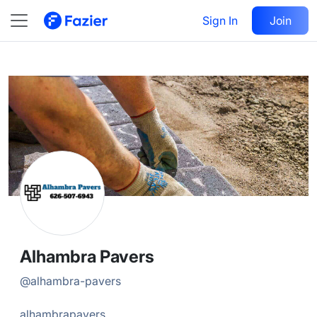
Alhambra
Follow
Sign In
Join
@
alhambra-pavers
Alhambra Pavers
@
alhambra-pavers
alhambrapavers