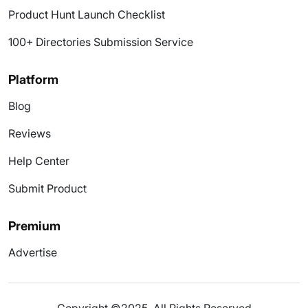
Product Hunt Launch Checklist
100+ Directories Submission Service
Platform
Blog
Reviews
Help Center
Submit Product
Premium
Advertise
Copyright ©2025. All Rights Reserved